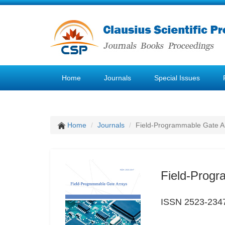
Home
Journals
Special Issues
Home
Journals
Field-Programmable Gate A
Field-Progr
ISSN 2523-234