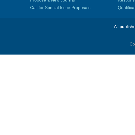
Propose a New Journal
Responsib
Call for Special Issue Proposals
Qualific
All publish
Co