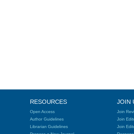
RESOURCES
JOIN 
Open Access
Join Rev
Author Guidelines
Join Edit
Librarian Guidelines
Join Edit