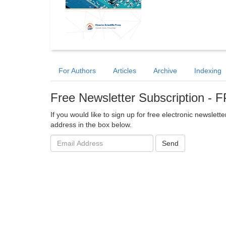
For Authors
Articles
Archive
Indexing
Free Newsletter Subscription -
If you would like to sign up for free electronic newsle
address in the box below.
Email
Send
address: