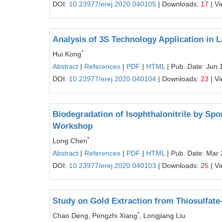
DOI:
10.23977/erej.2020.040105
| Downloads:
17
| V
Analysis of 3S Technology Application in 
*
Hui Kong
Abstract
|
References
|
PDF
|
HTML
| Pub. Date: Jun 
DOI:
10.23977/erej.2020.040104
| Downloads:
23
| V
Biodegradation of Isophthalonitrile by Sp
Workshop
*
Long Chen
Abstract
|
References
|
PDF
|
HTML
| Pub. Date: Mar 
DOI:
10.23977/erej.2020.040103
| Downloads:
25
| V
Study on Gold Extraction from Thiosulfat
*
Chao Deng, Pengzhi Xiang
, Longjiang Liu