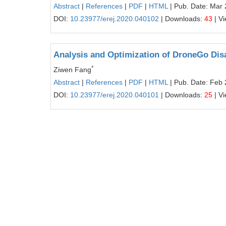
Abstract
|
References
|
PDF
|
HTML
| Pub. Date: Mar 
DOI:
10.23977/erej.2020.040102
| Downloads:
43
| V
Analysis and Optimization of DroneGo Di
*
Ziwen Fang
Abstract
|
References
|
PDF
|
HTML
| Pub. Date: Feb 
DOI:
10.23977/erej.2020.040101
| Downloads:
25
| V