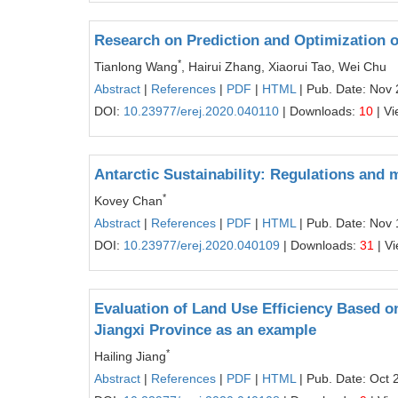
Research on Prediction and Optimization o
*
Tianlong Wang
, Hairui Zhang, Xiaorui Tao, Wei Chu
Abstract
|
References
|
PDF
|
HTML
| Pub. Date: Nov 
DOI:
10.23977/erej.2020.040110
| Downloads:
10
| V
Antarctic Sustainability: Regulations and
*
Kovey Chan
Abstract
|
References
|
PDF
|
HTML
| Pub. Date: Nov 
DOI:
10.23977/erej.2020.040109
| Downloads:
31
| V
Evaluation of Land Use Efficiency Based
Jiangxi Province as an example
*
Hailing Jiang
Abstract
|
References
|
PDF
|
HTML
| Pub. Date: Oct 