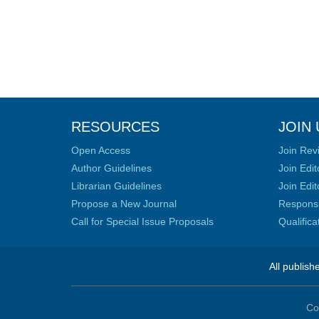
RESOURCES
JOIN 
Open Access
Join Rev
Author Guidelines
Join Edit
Librarian Guidelines
Join Edit
Propose a New Journal
Responsib
Call for Special Issue Proposals
Qualific
All publish
Co