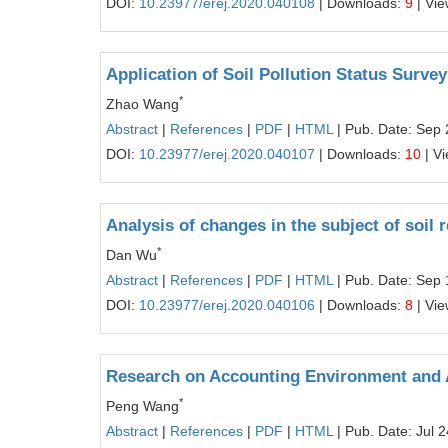
DOI:
10.23977/erej.2020.040108
| Downloads:
9
| Vi
Application of Soil Pollution Status Surve
*
Zhao Wang
Abstract
|
References
|
PDF
|
HTML
| Pub. Date: Sep 
DOI:
10.23977/erej.2020.040107
| Downloads:
10
| V
Analysis of changes in the subject of soil 
*
Dan Wu
Abstract
|
References
|
PDF
|
HTML
| Pub. Date: Sep 
DOI:
10.23977/erej.2020.040106
| Downloads:
8
| Vi
Research on Accounting Environment and A
*
Peng Wang
Abstract
|
References
|
PDF
|
HTML
| Pub. Date: Jul 