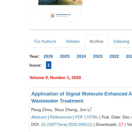
For Authors
Articles
Archive
Indexing
Year:
2026
2025
2024
2023
2022
20
Issue:
1
Volume 4, Number 1, 2020
Application of Signal Molecule Enhance
Wastewater Treatment
*
Peng Zhou, Shuo Zhang, Jun Li
Abstract
|
References
|
PDF
|
HTML
| Pub. Date: Dec 
DOI:
10.23977/erej.2020.040111
| Downloads:
17
| Vi