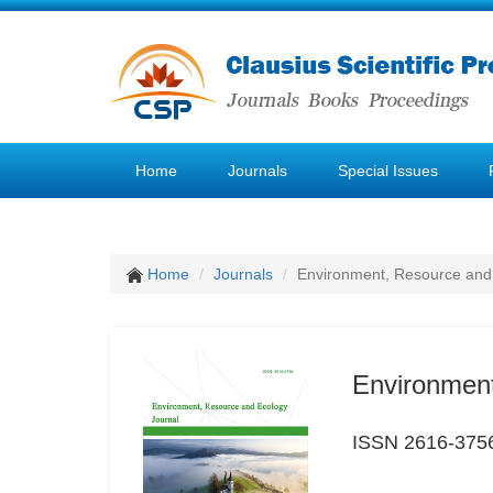
Home
Journals
Special Issues
Home
Journals
Environment, Resource and
Environment
ISSN 2616-375