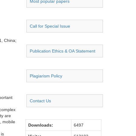
Most popular papers
Call for Special Issue
1, China;
Publication Ethics & OA Statement
Plagiarism Policy
portant
Contact Us
 complex
ty are
, mobile
Downloads:
6497
 is