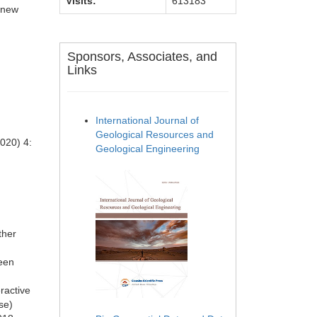
Visits:
613183
g new
.
Sponsors, Associates, and
Links
International Journal of
Geological Resources and
020) 4:
Geological Engineering
ther
reen
ractive
se)