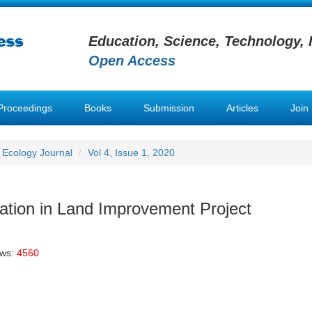
Education, Science, Technology, 
Open Access
Proceedings
Books
Submission
Articles
Join
 Ecology Journal
Vol 4, Issue 1, 2020
cation in Land Improvement Project
ews:
4560