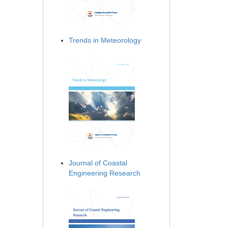
Trends in Meteorology
Journal of Coastal
Engineering Research