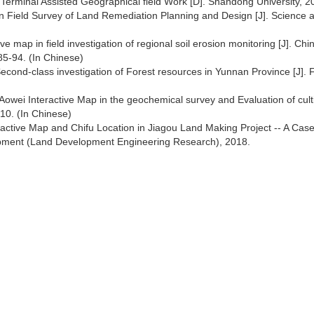
e Terminal Assisted Geographical field Work [D]. Shandong University, 2
in Field Survey of Land Remediation Planning and Design [J]. Science 
e map in field investigation of regional soil erosion monitoring [J]. Chi
85-94. (In Chinese)
Second-class investigation of Forest resources in Yunnan Province [J]. 
Aowei Interactive Map in the geochemical survey and Evaluation of cult
010. (In Chinese)
eractive Map and Chifu Location in Jiagou Land Making Project -- A Cas
elopment (Land Development Engineering Research), 2018.