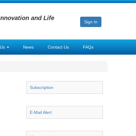
Innovation and Life
Sign In
 Us
News
Contact Us
FAQs
Subscription
E-Mail Alert