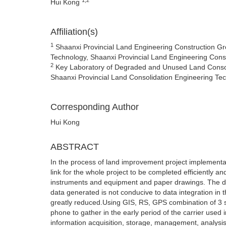
Hui Kong
Affiliation(s)
1
Shaanxi Provincial Land Engineering Construction Gro
Technology, Shaanxi Provincial Land Engineering Const
2
Key Laboratory of Degraded and Unused Land Consolid
Shaanxi Provincial Land Consolidation Engineering Te
Corresponding Author
Hui Kong
ABSTRACT
In the process of land improvement project implementat
link for the whole project to be completed efficiently and
instruments and equipment and paper drawings. The dat
data generated is not conducive to data integration in t
greatly reduced.Using GIS, RS, GPS combination of 3 s 
phone to gather in the early period of the carrier use
information acquisition, storage, management, analysis a