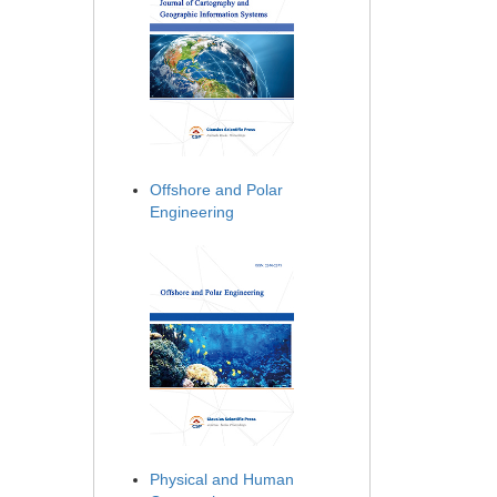
Offshore and Polar
Engineering
Physical and Human