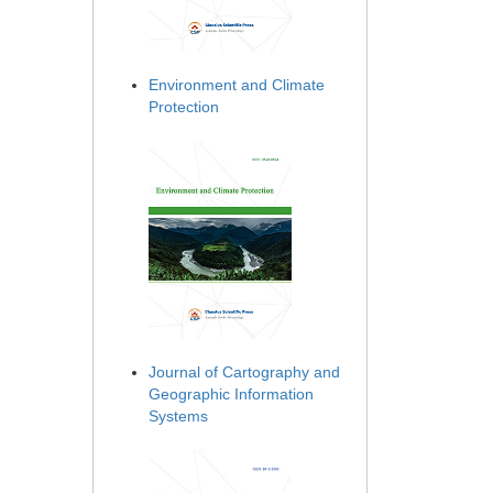
Environment and Climate
Protection
Journal of Cartography and
Geographic Information
Systems