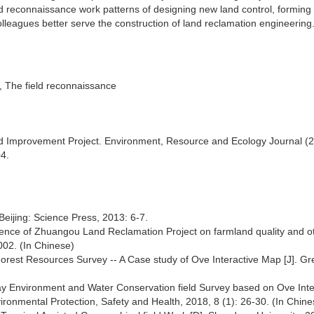
eld reconnaissance work patterns of designing new land control, formin
lleagues better serve the construction of land reclamation engineering
on, The field reconnaissance
and Improvement Project. Environment, Resource and Ecology Journal (2
04.
Beijing: Science Press, 2013: 6-7.
uence of Zhuangou Land Reclamation Project on farmland quality and o
002. (In Chinese)
Forest Resources Survey -- A Case study of Ove Interactive Map [J]. G
ay Environment and Water Conservation field Survey based on Ove Inte
ronmental Protection, Safety and Health, 2018, 8 (1): 26-30. (In Chine