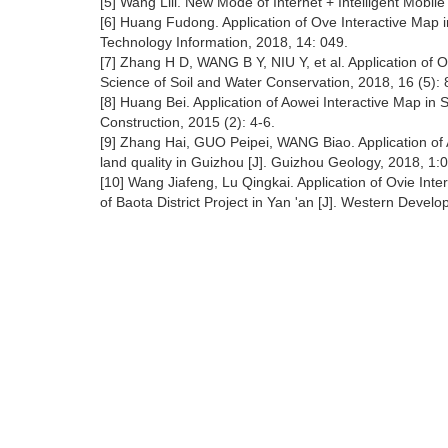
[5] Wang Lili. New Mode of Internet + Intelligent Mobil
[6] Huang Fudong. Application of Ove Interactive Map 
Technology Information, 2018, 14: 049.
[7] Zhang H D, WANG B Y, NIU Y, et al. Application of Ov
Science of Soil and Water Conservation, 2018, 16 (5): 
[8] Huang Bei. Application of Aowei Interactive Map in 
Construction, 2015 (2): 4-6.
[9] Zhang Hai, GUO Peipei, WANG Biao. Application of 
land quality in Guizhou [J]. Guizhou Geology, 2018, 1:
[10] Wang Jiafeng, Lu Qingkai. Application of Ovie Int
of Baota District Project in Yan 'an [J]. Western Dev