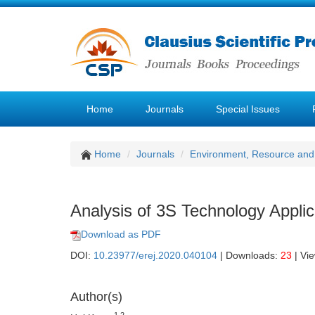
Home
Journals
Special Issues
Home
Journals
Environment, Resource and
Analysis of 3S Technology Appli
Download as PDF
DOI:
10.23977/erej.2020.040104
| Downloads:
23
| Vi
Author(s)
1,2