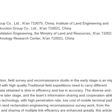
up Co., Ltd., Xi'an 710075, China; Institute of Land Engineering and
ruction Group Co., Ltd., Xi'an 710021, China
ation Engineering, the Ministry of Land and Resources, Xi'an 71002
chnology Research Center, Xi'an 710021, China
ion, field survey and reconnaissance studio in the early stage is an im
 with high quality.Traditional field expeditions need to carry different
a obtained is slow in efficiency and low in accuracy. The diverse and
he later stage, and the team's information sharing and cooperation abili
technology, with high penetration rate, low cost of mobile terminal pad
d in land reclamation engineering reconnaissance survey work, from the
nd sharing of multiple link efficiency are enhanced greatly, this article