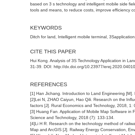
based on 3 s technology and intelligent mobile side fi
tools and means, to reduce costs, improve efficiency co
KEYWORDS
Ditch for land, Intelligent mobile terminal, 3Sapplicati
CITE THIS PAPER
Hui Kong. Analysis of 3S Technology Application in L
31-39. DOI: http://dx.doi.org/10.23977/erej.2020.0401
REFERENCES
[1] Han Jichang. Introduction to Land Engineering [M]. 
[2]Lei N, ZHAO Caiyun, Hao Qili. Research on the Infl
factors [J]. Rural Economics and Technology, 2018, 1: 
[3] Huang Fan. Application of Mobile Map Software in 
Science and Technology, 2018 (7): 133-134.
[4]Li H R. Research on the technology method of railw
Map and ArcGIS [J]. Railway Energy Conservation, Envi