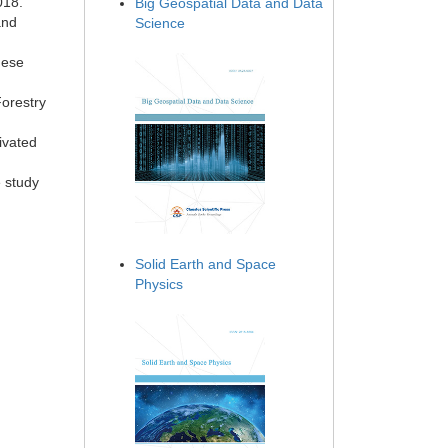
018.
Big Geospatial Data and Data
and
Science
nese
Forestry
ivated
e study
Solid Earth and Space
Physics