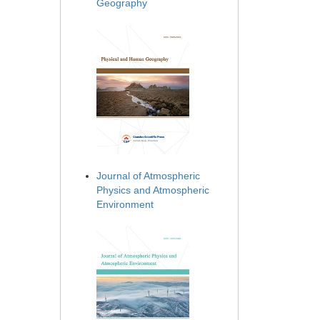
Geography
Journal of Atmospheric
Physics and Atmospheric
Environment