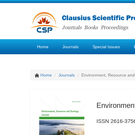
Home
Journals
Special Issues
Home
Journals
Environment, Resource and
Environment
ISSN 2616-375