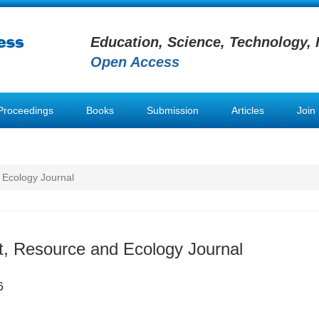
Education, Science, Technology, 
Open Access
Proceedings
Books
Submission
Articles
Join
 Ecology Journal
, Resource and Ecology Journal
6