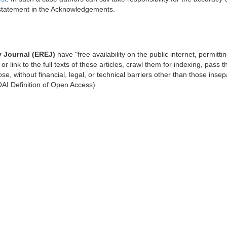
 statement in the Acknowledgements.
 Journal (EREJ)
have "free availability on the public internet, permitti
or link to the full texts of these articles, crawl them for indexing, pass 
se, without financial, legal, or technical barriers other than those inse
BOAI Definition of Open Access)