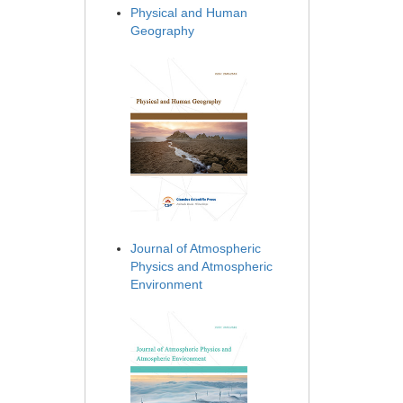
Physical and Human
Geography
Journal of Atmospheric
Physics and Atmospheric
Environment