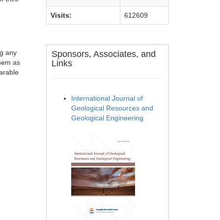
Visits:
612609
ng any
Sponsors, Associates, and
them as
Links
parable
International Journal of
Geological Resources and
Geological Engineering