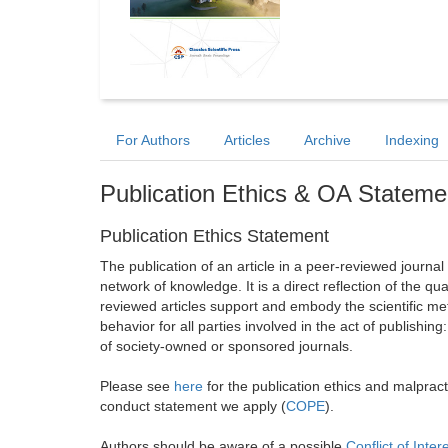
For Authors
Articles
Archive
Indexing
Publication Ethics & OA Stateme
Publication Ethics Statement
The publication of an article in a peer-reviewed journa
network of knowledge. It is a direct reflection of the qu
reviewed articles support and embody the scientific met
behavior for all parties involved in the act of publishing
of society-owned or sponsored journals.
Please see
here
for the publication ethics and malprac
conduct statement we apply (
COPE
).
Authors should be aware of a possible
Conflict of Inter