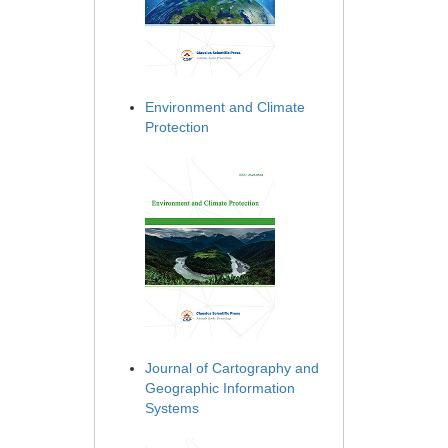
Environment and Climate
Protection
Journal of Cartography and
Geographic Information
Systems