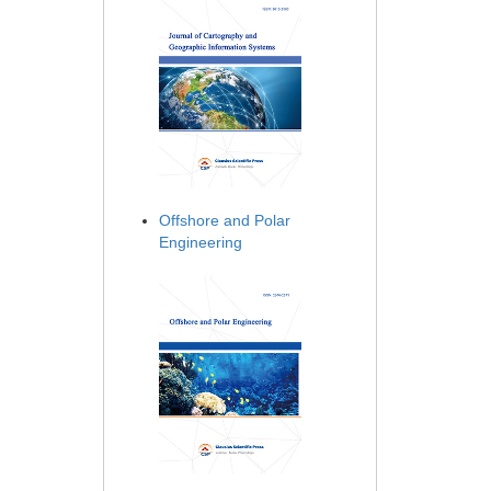
Offshore and Polar
Engineering