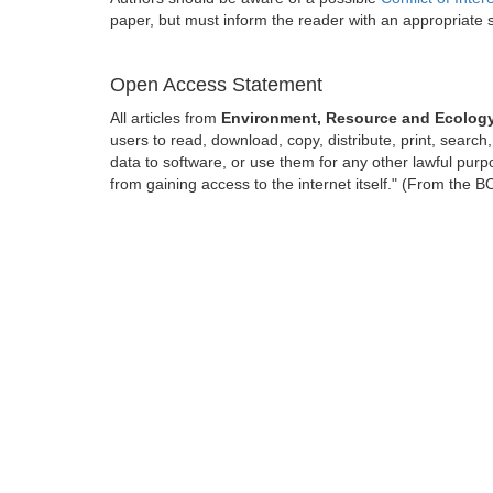
paper, but must inform the reader with an appropriate
Open Access Statement
All articles from
Environment, Resource and Ecology
users to read, download, copy, distribute, print, search, 
data to software, or use them for any other lawful purpo
from gaining access to the internet itself." (From the 