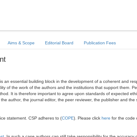
Aims & Scope
Editorial Board
Publication Fees
nt
l is an essential building block in the development of a coherent and re
ality of the work of the authors and the institutions that support them. Pe
hod. It is therefore important to agree upon standards of expected ethi
: the author, the journal editor, the peer reviewer, the publisher and the 
tice statement. CSP adheres to (
COPE
). Please click
here
for the code 
est
. In such a case authors can still take responsibility for the accuracy o