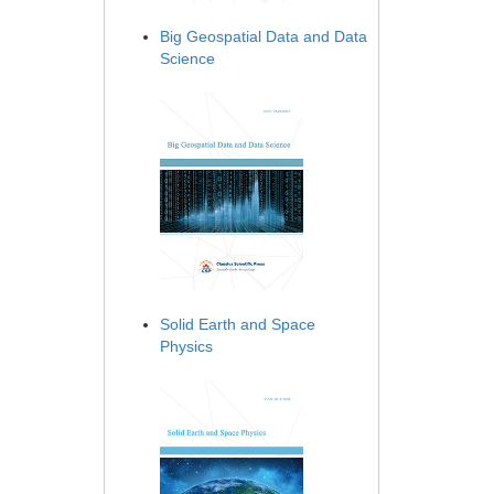
Big Geospatial Data and Data
Science
Solid Earth and Space
Physics