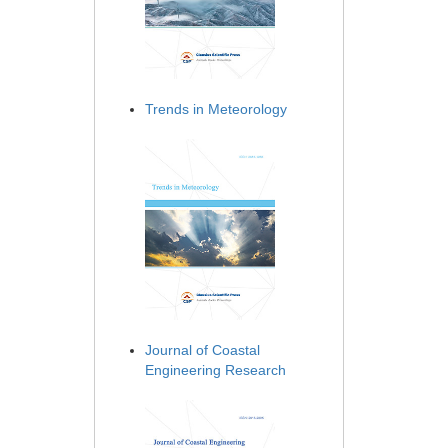
Trends in Meteorology
Journal of Coastal
Engineering Research