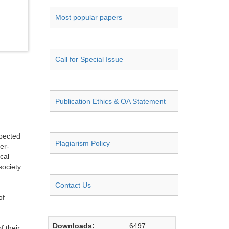
Most popular papers
Call for Special Issue
Publication Ethics & OA Statement
spected
Plagiarism Policy
er-
cal
society
Contact Us
of
Downloads:
6497
f their