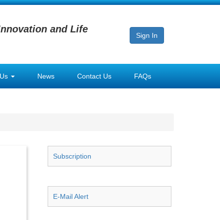
Innovation and Life
Sign In
 Us
News
Contact Us
FAQs
Subscription
E-Mail Alert