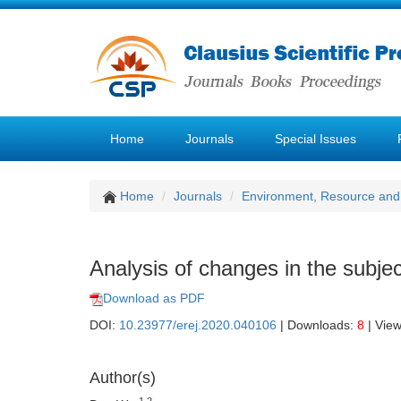
Home
Journals
Special Issues
Home
Journals
Environment, Resource and
Analysis of changes in the subjec
Download as PDF
DOI:
10.23977/erej.2020.040106
| Downloads:
8
| Vie
Author(s)
1,2