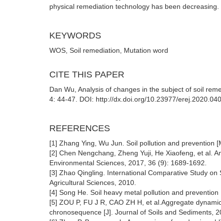
physical remediation technology has been decreasing.
KEYWORDS
WOS, Soil remediation, Mutation word
CITE THIS PAPER
Dan Wu, Analysis of changes in the subject of soil re
4: 44-47. DOI: http://dx.doi.org/10.23977/erej.2020.04
REFERENCES
[1] Zhang Ying, Wu Jun. Soil pollution and prevention [
[2] Chen Nengchang, Zheng Yuji, He Xiaofeng, et al. Analy
Environmental Sciences, 2017, 36 (9): 1689-1692.
[3] Zhao Qingling. International Comparative Study on 
Agricultural Sciences, 2010.
[4] Song He. Soil heavy metal pollution and prevention 
[5] ZOU P, FU J R, CAO ZH H, et al.Aggregate dynamica
chronosequence [J]. Journal of Soils and Sediments, 