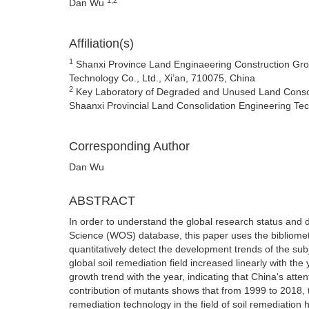
Dan Wu
Affiliation(s)
1
Shanxi Province Land Enginaeering Construction Grou
Technology Co., Ltd., Xi’an, 710075, China
2
Key Laboratory of Degraded and Unused Land Consolid
Shaanxi Provincial Land Consolidation Engineering Te
Corresponding Author
Dan Wu
ABSTRACT
In order to understand the global research status and d
Science (WOS) database, this paper uses the bibliometr
quantitatively detect the development trends of the subj
global soil remediation field increased linearly with t
growth trend with the year, indicating that China's atten
contribution of mutants shows that from 1999 to 2018, 
remediation technology in the field of soil remediation