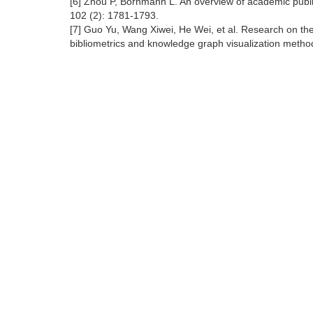
[6] Zhou P, Bornmann L. An overview of academic publ
102 (2): 1781-1793.
[7] Guo Yu, Wang Xiwei, He Wei, et al. Research on t
bibliometrics and knowledge graph visualization method