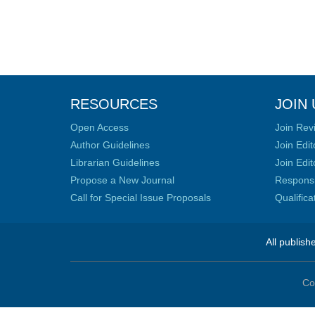
RESOURCES
JOIN 
Open Access
Join Rev
Author Guidelines
Join Edit
Librarian Guidelines
Join Edit
Propose a New Journal
Responsib
Call for Special Issue Proposals
Qualific
All publish
Co