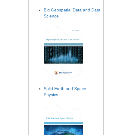
Big Geospatial Data and Data
Science
Solid Earth and Space
Physics