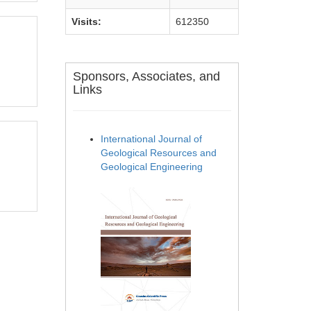
Visits:
612350
Sponsors, Associates, and
Links
International Journal of
Geological Resources and
Geological Engineering