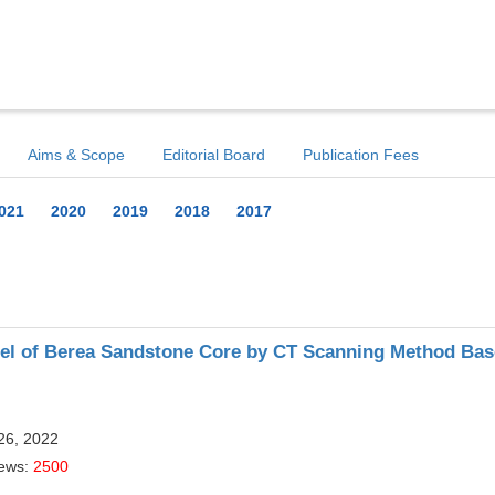
Aims & Scope
Editorial Board
Publication Fees
021
2020
2019
2018
2017
del of Berea Sandstone Core by CT Scanning Method Ba
26, 2022
iews:
2500