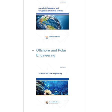
Offshore and Polar
Engineering