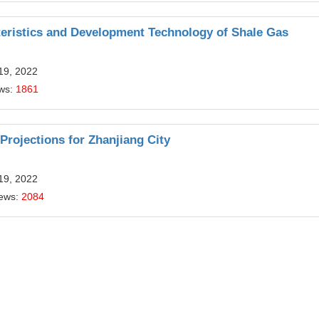
teristics and Development Technology of Shale Gas
19, 2022
ews:
1861
ojections for Zhanjiang City
19, 2022
iews:
2084