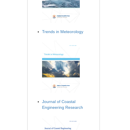
Trends in Meteorology
Journal of Coastal
Engineering Research