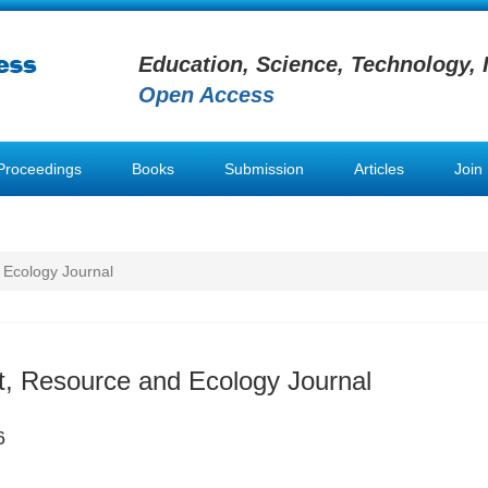
Education, Science, Technology, 
Open Access
Proceedings
Books
Submission
Articles
Join
 Ecology Journal
, Resource and Ecology Journal
6