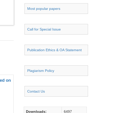
Most popular papers
Call for Special Issue
Publication Ethics & OA Statement
Plagiarism Policy
sed on
Contact Us
Downloads:
6497