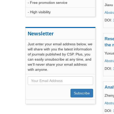
- Free promotion service
Jiaxu 
- High visibility
Abstr
DOI:
Newsletter
Rese
Just enter your email address below, we
the 
will share with you the latest information
Yuxu
of journals published by CSP. Plus, you
can easily unsubscribe at any time, and
Abstr
we'll never share your email address
DOI:
with anyone.
Anal
Subscribe
Zheny
Abstr
DOI: