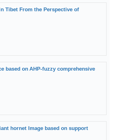
in Tibet From the Perspective of
vice based on AHP-fuzzy comprehensive
giant hornet Image based on support