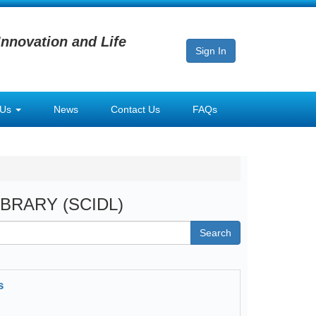
Innovation and Life
Sign In
 Us
News
Contact Us
FAQs
LIBRARY (SCIDL)
Search
s