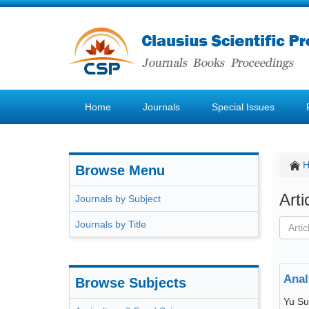
Home
Journals
Special Issues
Browse Menu
Art
Journals by Subject
Journals by Title
Anal
Browse Subjects
Yu S