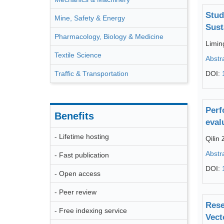
Stud
Mine, Safety & Energy
Sust
Pharmacology, Biology & Medicine
Limi
Textile Science
Abstr
Traffic & Transportation
DOI:
Perf
Benefits
eval
- Lifetime hosting
Qilin
Abstr
- Fast publication
DOI:
- Open access
- Peer review
Rese
- Free indexing service
Vect