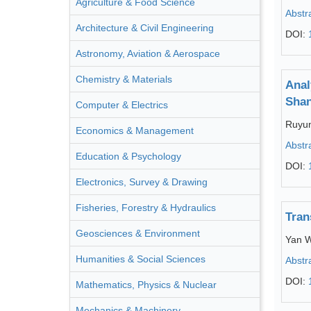
Agriculture & Food Science
Abstr
Architecture & Civil Engineering
DOI:
Astronomy, Aviation & Aerospace
Chemistry & Materials
Anal
Shan
Computer & Electrics
Ruyu
Economics & Management
Abstr
Education & Psychology
DOI:
Electronics, Survey & Drawing
Fisheries, Forestry & Hydraulics
Tran
Geosciences & Environment
Yan 
Humanities & Social Sciences
Abstr
DOI:
Mathematics, Physics & Nuclear
Mechanics & Machinery