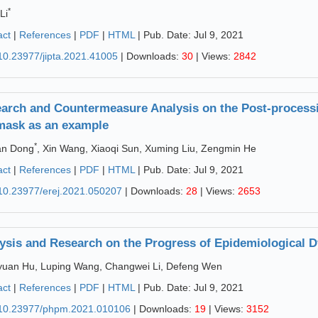
*
Li
act
|
References
|
PDF
|
HTML
| Pub. Date: Jul 9, 2021
10.23977/jipta.2021.41005
| Downloads:
30
| Views:
2842
arch and Countermeasure Analysis on the Post-processi
mask as an example
*
an Dong
, Xin Wang, Xiaoqi Sun, Xuming Liu, Zengmin He
act
|
References
|
PDF
|
HTML
| Pub. Date: Jul 9, 2021
10.23977/erej.2021.050207
| Downloads:
28
| Views:
2653
ysis and Research on the Progress of Epidemiological 
uan Hu, Luping Wang, Changwei Li, Defeng Wen
act
|
References
|
PDF
|
HTML
| Pub. Date: Jul 9, 2021
10.23977/phpm.2021.010106
| Downloads:
19
| Views:
3152