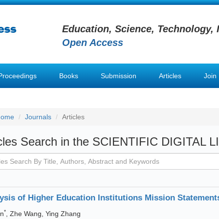
Education, Science, Technology, 
Open Access
Proceedings
Books
Submission
Articles
Join
Home
Journals
Articles
icles Search in the SCIENTIFIC DIGITAL 
ysis of Higher Education Institutions Mission Statement
*
un
, Zhe Wang, Ying Zhang