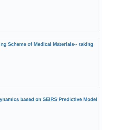
ng Scheme of Medical Materials-- taking
Dynamics based on SEIRS Predictive Model