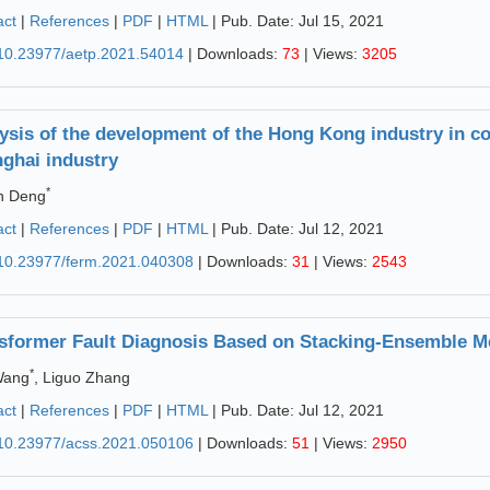
act
|
References
|
PDF
|
HTML
| Pub. Date: Jul 15, 2021
10.23977/aetp.2021.54014
| Downloads:
73
| Views:
3205
ysis of the development of the Hong Kong industry in co
ghai industry
*
n Deng
act
|
References
|
PDF
|
HTML
| Pub. Date: Jul 12, 2021
10.23977/ferm.2021.040308
| Downloads:
31
| Views:
2543
sformer Fault Diagnosis Based on Stacking-Ensemble M
*
Wang
, Liguo Zhang
act
|
References
|
PDF
|
HTML
| Pub. Date: Jul 12, 2021
10.23977/acss.2021.050106
| Downloads:
51
| Views:
2950