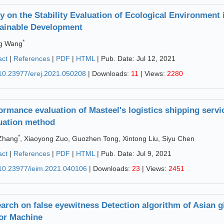
y on the Stability Evaluation of Ecological Environment 
ainable Development
*
ng Wang
act
|
References
|
PDF
|
HTML
| Pub. Date: Jul 12, 2021
10.23977/erej.2021.050208
| Downloads:
11
| Views:
2280
ormance evaluation of Masteel's logistics shipping ser
uation method
*
 Zhang
, Xiaoyong Zuo, Guozhen Tong, Xintong Liu, Siyu Chen
act
|
References
|
PDF
|
HTML
| Pub. Date: Jul 9, 2021
10.23977/ieim.2021.040106
| Downloads:
23
| Views:
2451
arch on false eyewitness Detection algorithm of Asian 
or Machine