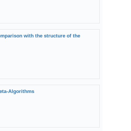
mparison with the structure of the
eta-Algorithms