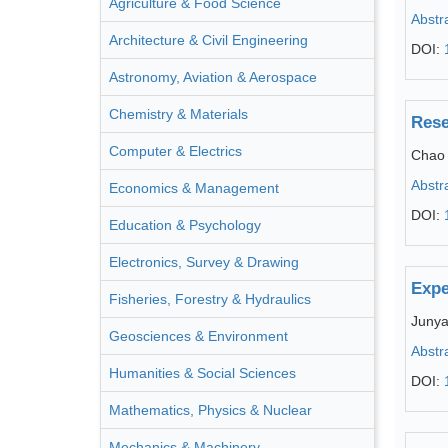
Agriculture & Food Science
Abstr
Architecture & Civil Engineering
DOI:
Astronomy, Aviation & Aerospace
Chemistry & Materials
Rese
Computer & Electrics
Chao
Abstr
Economics & Management
DOI:
Education & Psychology
Electronics, Survey & Drawing
Expe
Fisheries, Forestry & Hydraulics
Juny
Geosciences & Environment
Abstr
Humanities & Social Sciences
DOI:
Mathematics, Physics & Nuclear
Mechanics & Machinery