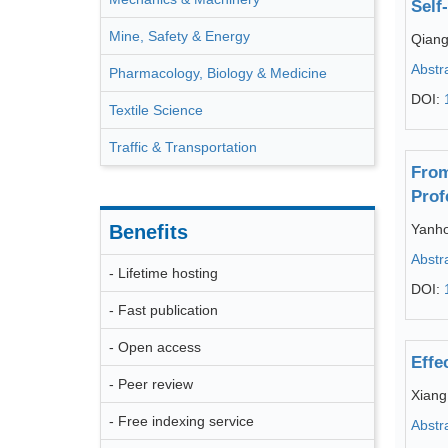
Self
Mine, Safety & Energy
Qiang
Abstr
Pharmacology, Biology & Medicine
DOI:
Textile Science
Traffic & Transportation
From
Prof
Benefits
Yanh
Abstr
- Lifetime hosting
DOI:
- Fast publication
- Open access
Effe
- Peer review
Xiang
- Free indexing service
Abstr