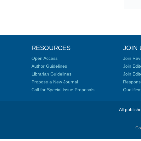
RESOURCES
JOIN 
Open Access
Join Rev
Author Guidelines
Join Edit
Librarian Guidelines
Join Edit
Propose a New Journal
Responsib
Call for Special Issue Proposals
Qualific
All publish
Co