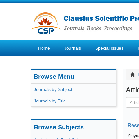
Home
Journals
Special Issues
Browse Menu
Art
Journals by Subject
Journals by Title
Rese
Browse Subjects
Zhiy