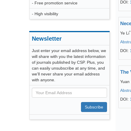
DOI:
- Free promotion service
- High visibility
Nece
*
Ye Li
Newsletter
Abstr
Just enter your email address below, we
DOI:
will share with you the latest information
of journals published by CSP. Plus, you
can easily unsubscribe at any time, and
The 
we'll never share your email address
with anyone.
Yuan 
Abstr
DOI:
Subscribe