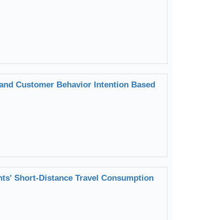
 and Customer Behavior Intention Based
ents' Short-Distance Travel Consumption