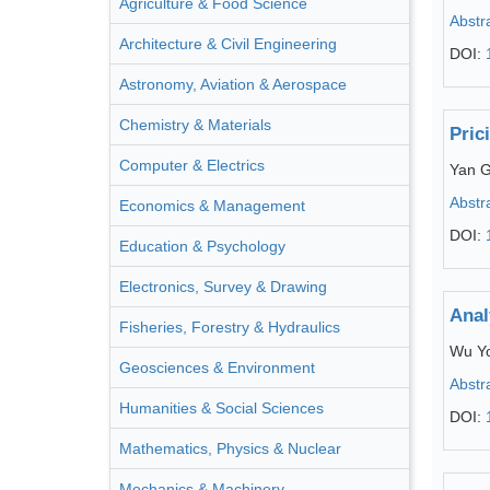
Agriculture & Food Science
Abstr
Architecture & Civil Engineering
DOI:
Astronomy, Aviation & Aerospace
Chemistry & Materials
Pric
Computer & Electrics
Yan 
Abstr
Economics & Management
DOI:
Education & Psychology
Electronics, Survey & Drawing
Anal
Fisheries, Forestry & Hydraulics
Wu Y
Geosciences & Environment
Abstr
Humanities & Social Sciences
DOI:
Mathematics, Physics & Nuclear
Mechanics & Machinery