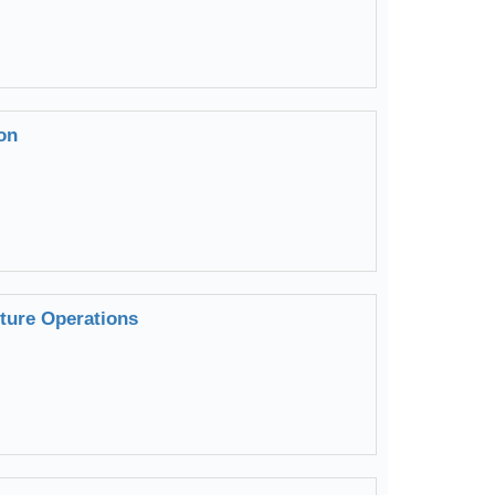
on
uture Operations