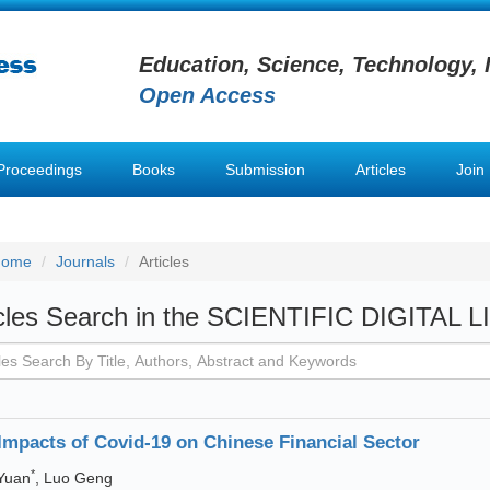
Education, Science, Technology, 
Open Access
Proceedings
Books
Submission
Articles
Join
Home
Journals
Articles
icles Search in the SCIENTIFIC DIGITAL 
Impacts of Covid-19 on Chinese Financial Sector
*
Yuan
, Luo Geng