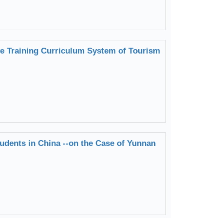
 Training Curriculum System of Tourism
tudents in China --on the Case of Yunnan