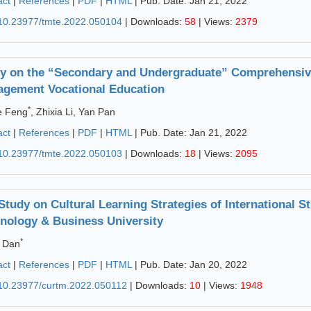
act
|
References
|
PDF
|
HTML
| Pub. Date: Jan 21, 2022
10.23977/tmte.2022.050104
| Downloads:
58
| Views:
2379
y on the “Secondary and Undergraduate” Comprehensive
gement Vocational Education
*
e Feng
, Zhixia Li, Yan Pan
act
|
References
|
PDF
|
HTML
| Pub. Date: Jan 21, 2022
10.23977/tmte.2022.050103
| Downloads:
18
| Views:
2095
Study on Cultural Learning Strategies of International S
nology & Business University
*
 Dan
act
|
References
|
PDF
|
HTML
| Pub. Date: Jan 20, 2022
10.23977/curtm.2022.050112
| Downloads:
10
| Views:
1948