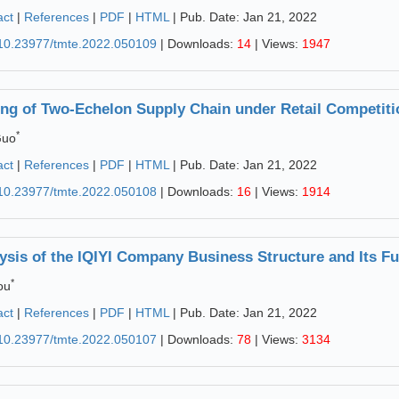
act
|
References
|
PDF
|
HTML
| Pub. Date: Jan 21, 2022
10.23977/tmte.2022.050109
| Downloads:
14
| Views:
1947
ing of Two-Echelon Supply Chain under Retail Competiti
*
Guo
act
|
References
|
PDF
|
HTML
| Pub. Date: Jan 21, 2022
10.23977/tmte.2022.050108
| Downloads:
16
| Views:
1914
ysis of the IQIYI Company Business Structure and Its F
*
ou
act
|
References
|
PDF
|
HTML
| Pub. Date: Jan 21, 2022
10.23977/tmte.2022.050107
| Downloads:
78
| Views:
3134