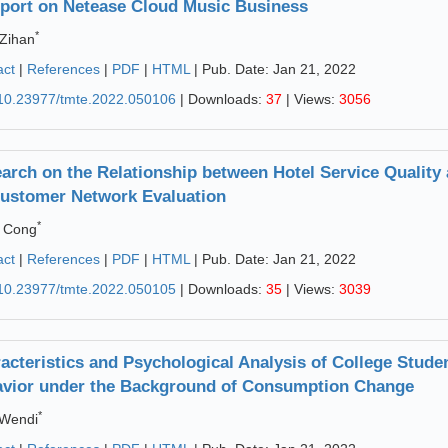
port on Netease Cloud Music Business
*
Zihan
act
|
References
|
PDF
|
HTML
| Pub. Date: Jan 21, 2022
10.23977/tmte.2022.050106
| Downloads:
37
| Views:
3056
arch on the Relationship between Hotel Service Quality
ustomer Network Evaluation
*
 Cong
act
|
References
|
PDF
|
HTML
| Pub. Date: Jan 21, 2022
10.23977/tmte.2022.050105
| Downloads:
35
| Views:
3039
acteristics and Psychological Analysis of College Stud
vior under the Background of Consumption Change
*
 Wendi