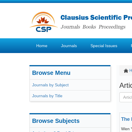
Home
Journals
Special Issues
Browse Menu
Art
Journals by Subject
Journals by Title
The 
Browse Subjects
Wen 