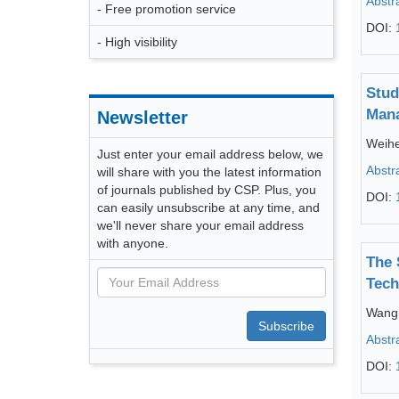
Abstr
- Free promotion service
DOI:
- High visibility
Stud
Mana
Newsletter
Weih
Just enter your email address below, we
Abstr
will share with you the latest information
of journals published by CSP. Plus, you
DOI:
can easily unsubscribe at any time, and
we'll never share your email address
with anyone.
The 
Tech
Wang
Subscribe
Abstr
DOI: