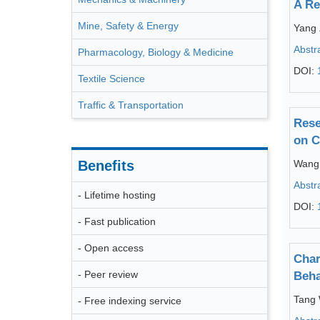
A Re
Mine, Safety & Energy
Yang 
Abstr
Pharmacology, Biology & Medicine
DOI:
Textile Science
Traffic & Transportation
Rese
on C
Benefits
Wang
Abstr
- Lifetime hosting
DOI:
- Fast publication
- Open access
Char
- Peer review
Beha
Tang
- Free indexing service