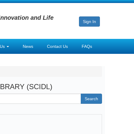
Innovation and Life
Sign In
 Us
News
Contact Us
FAQs
LIBRARY (SCIDL)
Search