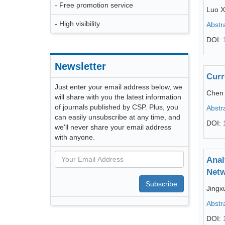
- Free promotion service
Luo X
- High visibility
Abstr
DOI:
Newsletter
Curr
Just enter your email address below, we
Chen
will share with you the latest information
of journals published by CSP. Plus, you
Abstr
can easily unsubscribe at any time, and
DOI:
we'll never share your email address
with anyone.
Anal
Netw
Subscribe
Jingx
Abstr
DOI: