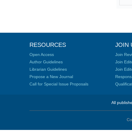
RESOURCES
JOIN 
Open Access
Join Rev
Author Guidelines
Join Edit
Librarian Guidelines
Join Edit
Propose a New Journal
Responsib
Call for Special Issue Proposals
Qualific
All publish
Co