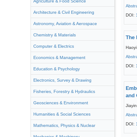
Agriculture & Food Science
Abstr
Architecture & Civil Engineering
DOI:
Astronomy, Aviation & Aerospace
Chemistry & Materials
The 
Computer & Electrics
Haoyi
Abstr
Economics & Management
DOI:
Education & Psychology
Electronics, Survey & Drawing
Embe
Fisheries, Forestry & Hydraulics
and 
Geosciences & Environment
Jiayi
Humanities & Social Sciences
Abstr
DOI:
Mathematics, Physics & Nuclear
Mechanics & Machinery