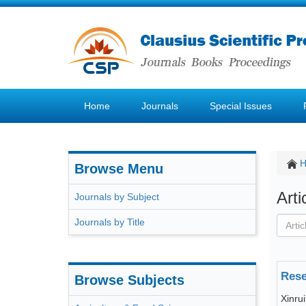
Home
Journals
Special Issues
Browse Menu
Art
Journals by Subject
Journals by Title
Rese
Browse Subjects
Xinru