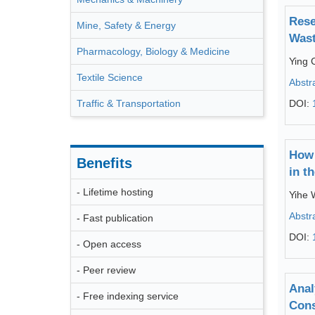
Rese
Mine, Safety & Energy
Wast
Pharmacology, Biology & Medicine
Ying 
Textile Science
Abstr
Traffic & Transportation
DOI:
How 
Benefits
in t
- Lifetime hosting
Yihe
Abstr
- Fast publication
DOI:
- Open access
- Peer review
Anal
- Free indexing service
Cons