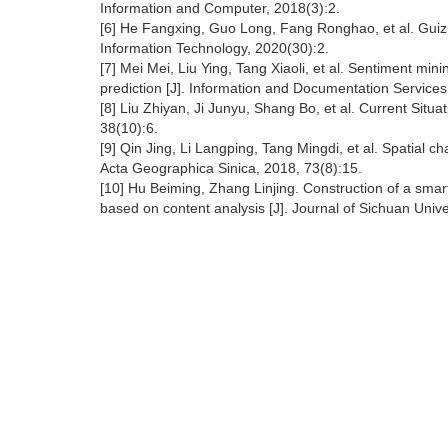
Information and Computer, 2018(3):2.
[6] He Fangxing, Guo Long, Fang Ronghao, et al. Guiz
Information Technology, 2020(30):2.
[7] Mei Mei, Liu Ying, Tang Xiaoli, et al. Sentiment min
prediction [J]. Information and Documentation Services
[8] Liu Zhiyan, Ji Junyu, Shang Bo, et al. Current Sit
38(10):6.
[9] Qin Jing, Li Langping, Tang Mingdi, et al. Spatial c
Acta Geographica Sinica, 2018, 73(8):15.
[10] Hu Beiming, Zhang Linjing. Construction of a smart 
based on content analysis [J]. Journal of Sichuan Unive