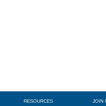
RESOURCES
JOIN 