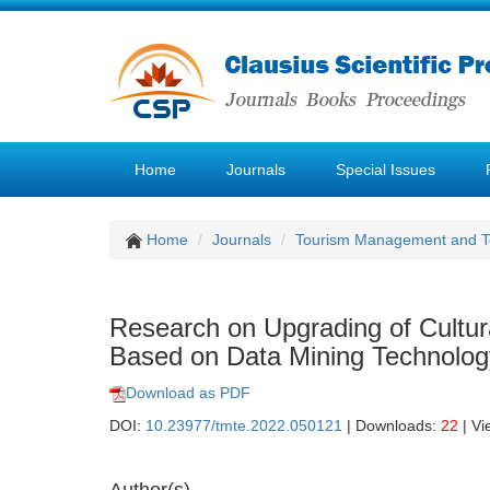
Home
Journals
Special Issues
Home
Journals
Tourism Management and 
Research on Upgrading of Cultu
Based on Data Mining Technolog
Download as PDF
DOI:
10.23977/tmte.2022.050121
| Downloads:
22
| Vi