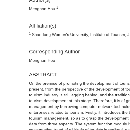
Author(s)
1
Menghan Hou
Affiliation(s)
1
Shandong Women's University, Institute of Tourism,
Corresponding Author
Menghan Hou
ABSTRACT
On the premise of promoting the development of tourism
present, from the perspective of the development of t
tourism industry is still lagging behind, and the trad
tourism development at this stage. Therefore, it is of g
management by borrowing computer network technology. 
enterprises related to tourism. Firstly, it introduces the
tourism management, so as to grasp the development tren
data from three aspects. The system function module is
consumption trend of all kinds of tourists is realized, 