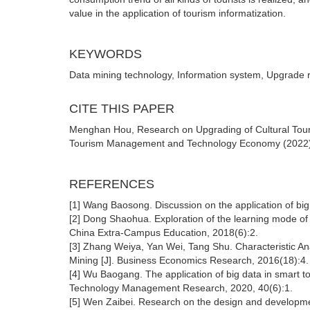
value in the application of tourism informatization.
KEYWORDS
Data mining technology, Information system, Upgrade 
CITE THIS PAPER
Menghan Hou, Research on Upgrading of Cultural Tou
Tourism Management and Technology Economy (2022) Vo
REFERENCES
[1] Wang Baosong. Discussion on the application of big
[2] Dong Shaohua. Exploration of the learning mode o
China Extra-Campus Education, 2018(6):2.
[3] Zhang Weiya, Yan Wei, Tang Shu. Characteristic Ana
Mining [J]. Business Economics Research, 2016(18):4.
[4] Wu Baogang. The application of big data in smart
Technology Management Research, 2020, 40(6):1.
[5] Wen Zaibei. Research on the design and developm