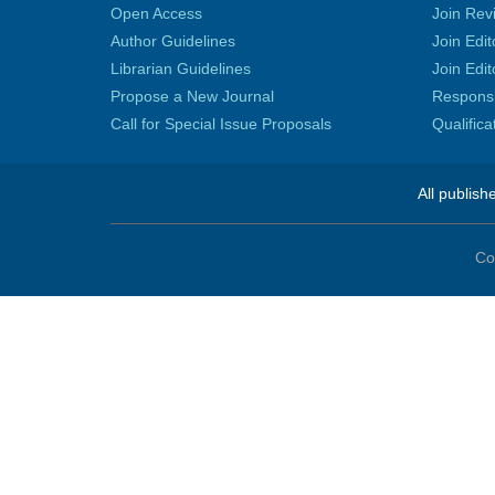
Open Access
Join Rev
Author Guidelines
Join Edit
Librarian Guidelines
Join Edit
Propose a New Journal
Responsib
Call for Special Issue Proposals
Qualific
All publish
Co