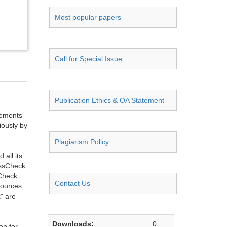
Most popular papers
Call for Special Issue
Publication Ethics & OA Statement
ngements
iously by
Plagiarism Policy
all its
ossCheck
sCheck
Contact Us
sources.
" are
Downloads:
0
on for