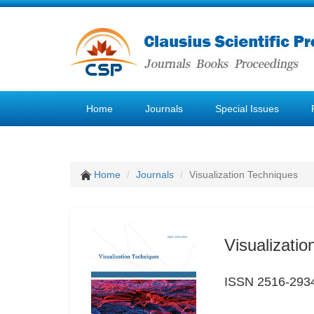
Home
Journals
Special Issues
Home
Journals
Visualization Techniques
Visualizati
ISSN 2516-293