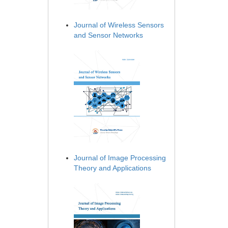
Journal of Wireless Sensors
and Sensor Networks
Journal of Image Processing
Theory and Applications