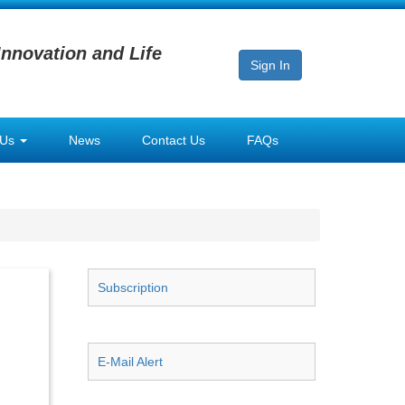
Innovation and Life
Sign In
 Us
News
Contact Us
FAQs
Subscription
E-Mail Alert