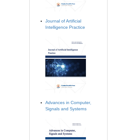
Journal of Artificial
Intelligence Practice
Advances in Computer,
Signals and Systems