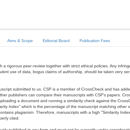
Aims & Scope
Editorial Board
Publication Fees
a rigorous peer-review together with strict ethical policies. Any infri
dulent use of data, bogus claims of authorship, should be taken very ser
anuscript submitted to us. CSP is a member of CrossCheck and has added 
 other publishers can compare their manuscripts with CSP's papers. Cr
ploading a document and running a similarity check against the Cros
arity Index" which is the percentage of the manuscript matching other 
ntains plagiarism. Therefore, manuscripts with a high "Similarity Index
erly cited.
sly published in any form and must not be currently under considerati