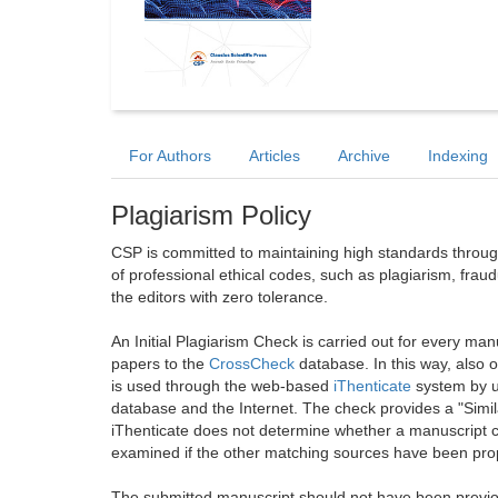
For Authors
Articles
Archive
Indexing
Plagiarism Policy
CSP is committed to maintaining high standards through 
of professional ethical codes, such as plagiarism, frau
the editors with zero tolerance.
An Initial Plagiarism Check is carried out for every m
papers to the
CrossCheck
database. In this way, also
is used through the web-based
iThenticate
system by u
database and the Internet. The check provides a "Simil
iThenticate does not determine whether a manuscript co
examined if the other matching sources have been prop
The submitted manuscript should not have been previou