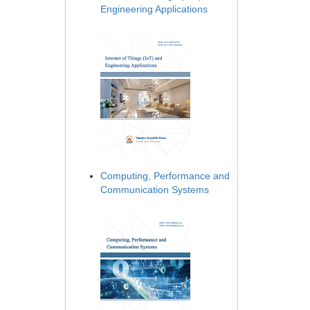
Engineering Applications
Computing, Performance and
Communication Systems