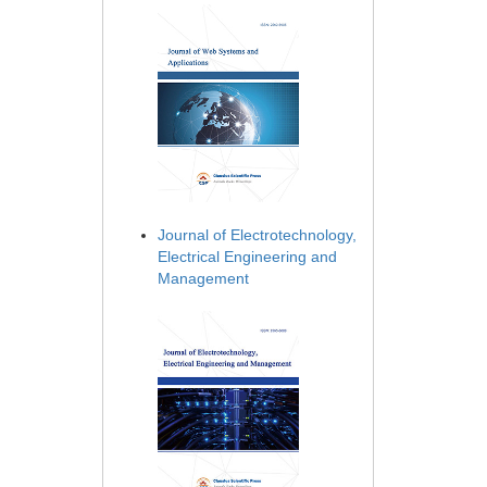
Journal of Electrotechnology,
Electrical Engineering and
Management