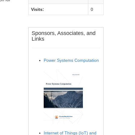
Visits:
0
Sponsors, Associates, and
Links
Power Systems Computation
Internet of Things (IoT) and