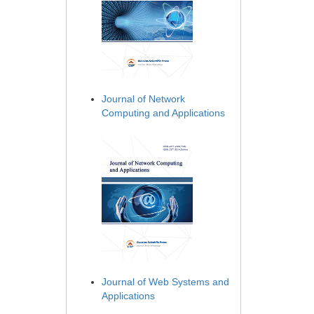
Journal of Network
Computing and Applications
Journal of Web Systems and
Applications