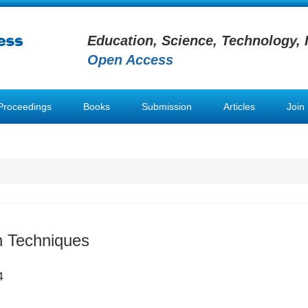
Education, Science, Technology, 
Open Access
Proceedings
Books
Submission
Articles
Join
on Techniques
4