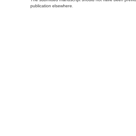
publication elsewhere.