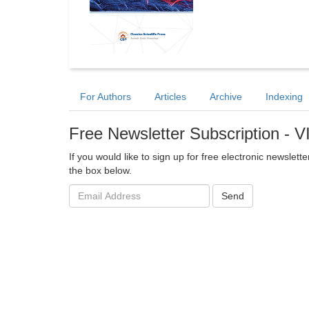
For Authors
Articles
Archive
Indexing
Free Newsletter Subscription - 
If you would like to sign up for free electronic newslet
the box below.
Email
Send
address: