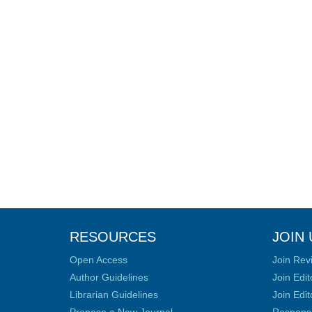
RESOURCES
JOIN 
Open Access
Join Rev
Author Guidelines
Join Edit
Librarian Guidelines
Join Edit
Propose a New Journal
Responsib