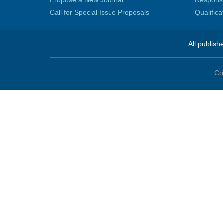
Call for Special Issue Proposals
Qualific
All publish
Co