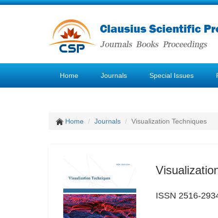
Home
Journals
Special Issues
Home
Journals
Visualization Techniques
Visualizati
ISSN 2516-293