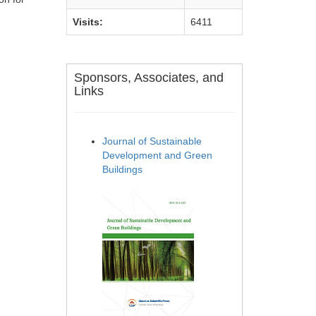
Visits:
6411
Sponsors, Associates, and
Links
Journal of Sustainable
Development and Green
Buildings