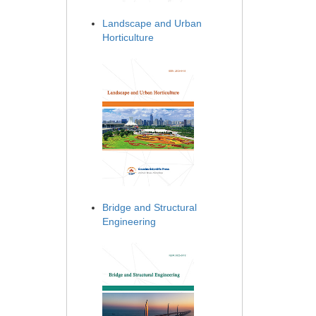
Landscape and Urban
Horticulture
Bridge and Structural
Engineering