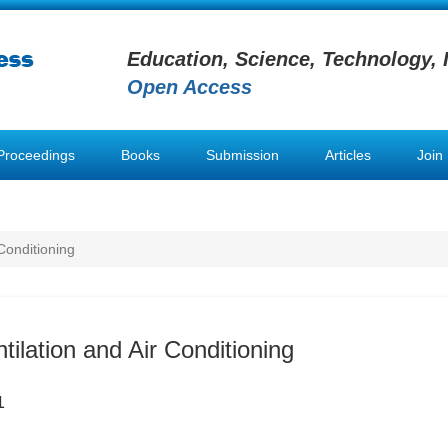
Education, Science, Technology, 
Open Access
Proceedings
Books
Submission
Articles
Join
 Conditioning
tilation and Air Conditioning
1