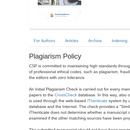
For Authors
Articles
Archive
Indexing
Plagiarism Policy
CSP is committed to maintaining high standards through 
of professional ethical codes, such as plagiarism, frau
the editors with zero tolerance.
An Initial Plagiarism Check is carried out for every m
papers to the
CrossCheck
database. In this way, also
is used through the web-based
iThenticate
system by u
database and the Internet. The check provides a "Simil
iThenticate does not determine whether a manuscript co
examined if the other matching sources have been prop
The submitted manuscript should not have been previou