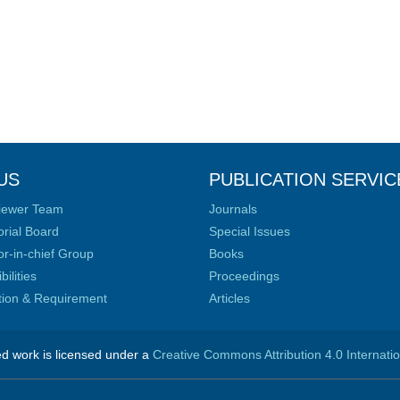
US
PUBLICATION SERVIC
iewer Team
Journals
orial Board
Special Issues
or-in-chief Group
Books
ilities
Proceedings
ation & Requirement
Articles
ed work is licensed under a
Creative Commons Attribution 4.0 Internati