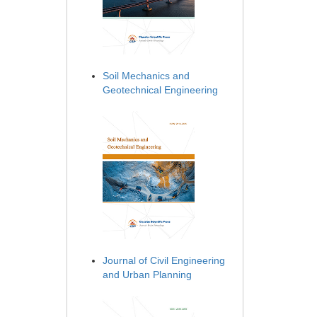
Soil Mechanics and
Geotechnical Engineering
Journal of Civil Engineering
and Urban Planning