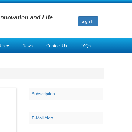
Innovation and Life
Sign In
 Us
News
Contact Us
FAQs
Subscription
E-Mail Alert