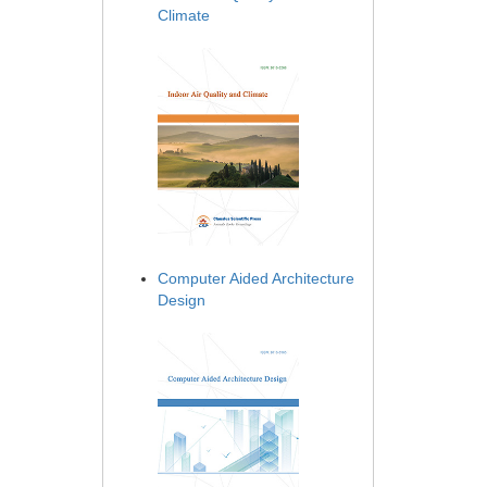
Climate
Computer Aided Architecture
Design