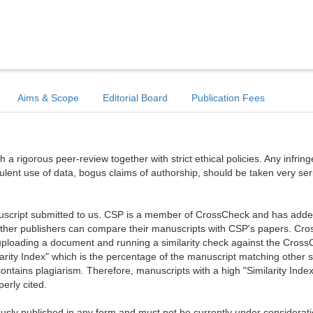
Aims & Scope
Editorial Board
Publication Fees
a rigorous peer-review together with strict ethical policies. Any infri
dulent use of data, bogus claims of authorship, should be taken very ser
anuscript submitted to us. CSP is a member of CrossCheck and has added 
 other publishers can compare their manuscripts with CSP's papers. Cr
ploading a document and running a similarity check against the Cros
arity Index" which is the percentage of the manuscript matching other 
ntains plagiarism. Therefore, manuscripts with a high "Similarity Index
erly cited.
sly published in any form and must not be currently under considerati