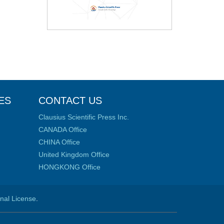
ES
CONTACT US
Clausius Scientific Press Inc.
CANADA Office
CHINA Office
United Kingdom Office
HONGKONG Office
onal License
.