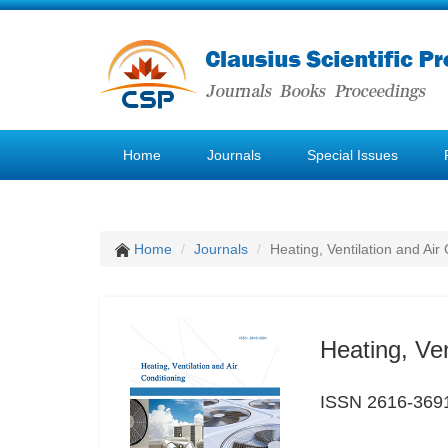
Home
Journals
Special Issues
Home
Journals
Heating, Ventilation and Air
Heating, Ven
ISSN 2616-369