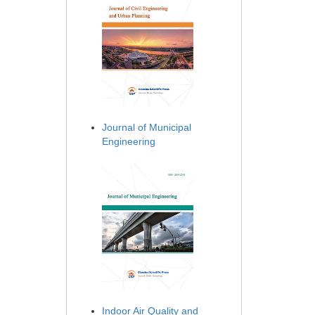
Journal of Municipal
Engineering
Indoor Air Quality and