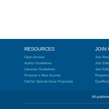
RESOURCES
JOIN 
Open Access
Join Rev
Author Guidelines
Join Edit
Librarian Guidelines
Join Edit
Propose a New Journal
Responsib
Call for Special Issue Proposals
Qualific
All publish