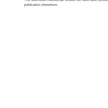
publication elsewhere.