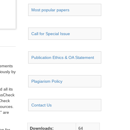
Most popular papers
Call for Special Issue
Publication Ethics & OA Statement
ngements
iously by
Plagiarism Policy
all its
ossCheck
sCheck
Contact Us
sources.
" are
Downloads:
64
on for