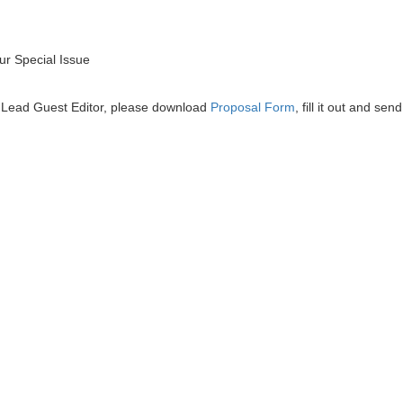
r Special Issue
he Lead Guest Editor, please download
Proposal Form
, fill it out and send