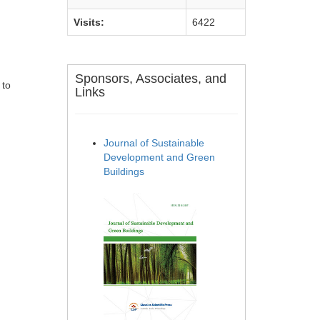
Visits:
6422
Sponsors, Associates, and
 to
Links
Journal of Sustainable
Development and Green
Buildings