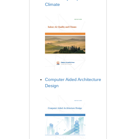
Climate
Computer Aided Architecture
Design