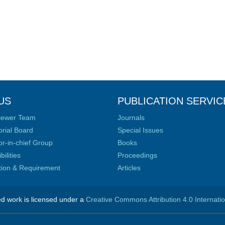
US
PUBLICATION SERVIC
iewer Team
Journals
orial Board
Special Issues
or-in-chief Group
Books
ilities
Proceedings
ation & Requirement
Articles
ed work is licensed under a
Creative Commons Attribution 4.0 Internati