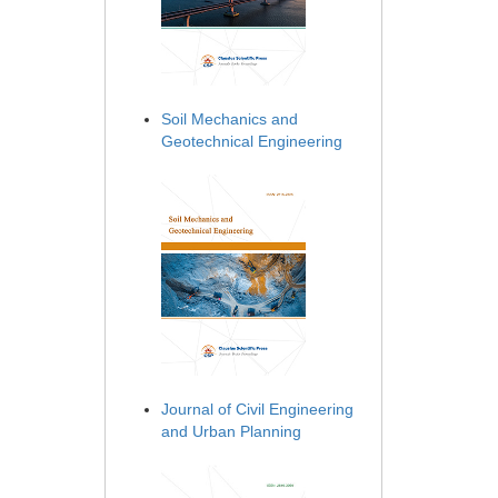
Soil Mechanics and
Geotechnical Engineering
Journal of Civil Engineering
and Urban Planning