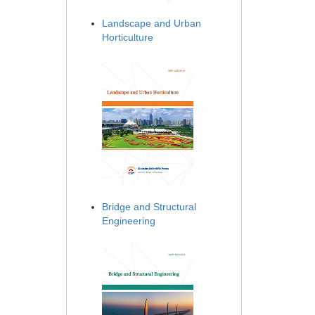
Landscape and Urban
Horticulture
Bridge and Structural
Engineering