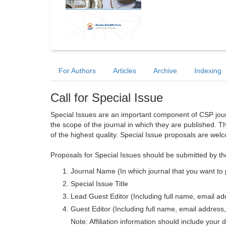
For Authors
Articles
Archive
Indexing
Call for Special Issue
Special Issues are an important component of CSP journa
the scope of the journal in which they are published. T
of the highest quality. Special Issue proposals are wel
Proposals for Special Issues should be submitted by th
Journal Name (In which journal that you want to 
Special Issue Title
Lead Guest Editor (Including full name, email addr
Guest Editor (Including full name, email address, 
Note: Affiliation information should include your d