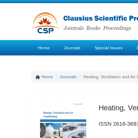
Home
Journals
Special Issues
Home
Journals
Heating, Ventilation and Air
Heating, Ven
ISSN 2616-369