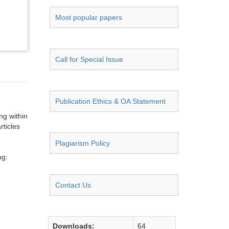
Most popular papers
Call for Special Issue
Publication Ethics & OA Statement
ng within
rticles
Plagiarism Policy
ng:
Contact Us
Downloads:
64