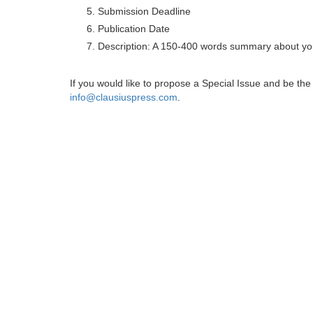
Submission Deadline
Publication Date
Description: A 150-400 words summary about you
If you would like to propose a Special Issue and be t
info@clausiuspress.com
.