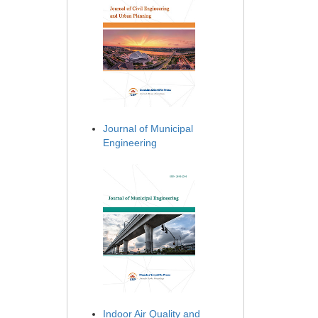
Journal of Municipal
Engineering
Indoor Air Quality and