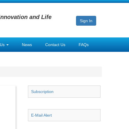
Innovation and Life
Sign In
 Us
News
Contact Us
FAQs
Subscription
E-Mail Alert