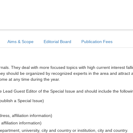
Aims & Scope
Editorial Board
Publication Fees
ls. They deal with more focused topics with high current interest falli
hey should be organized by recognized experts in the area and attract a
come at any time during the year.
e Lead Guest Editor of the Special Issue and should include the followi
publish a Special Issue)
ess, affiliation information)
affiliation information)
epartment, university, city and country or institution, city and country.