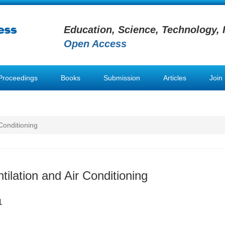
Education, Science, Technology, 
Open Access
Proceedings
Books
Submission
Articles
Join
 Conditioning
tilation and Air Conditioning
1