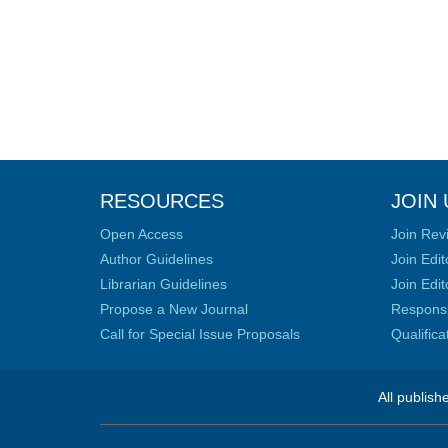
RESOURCES
JOIN 
Open Access
Join Rev
Author Guidelines
Join Edit
Librarian Guidelines
Join Edit
Propose a New Journal
Responsib
Call for Special Issue Proposals
Qualific
All publish