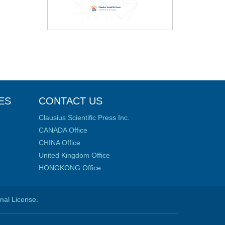
ES
CONTACT US
Clausius Scientific Press Inc.
CANADA Office
CHINA Office
United Kingdom Office
HONGKONG Office
onal License
.