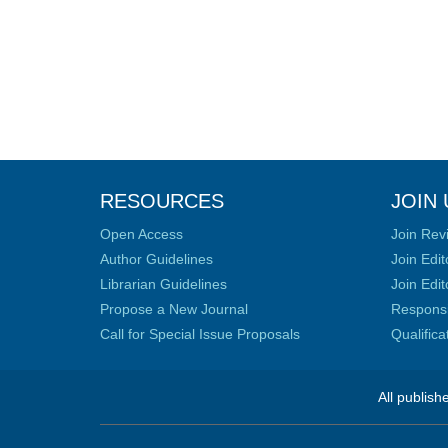
RESOURCES
JOIN 
Open Access
Join Rev
Author Guidelines
Join Edit
Librarian Guidelines
Join Edit
Propose a New Journal
Responsib
Call for Special Issue Proposals
Qualific
All publish