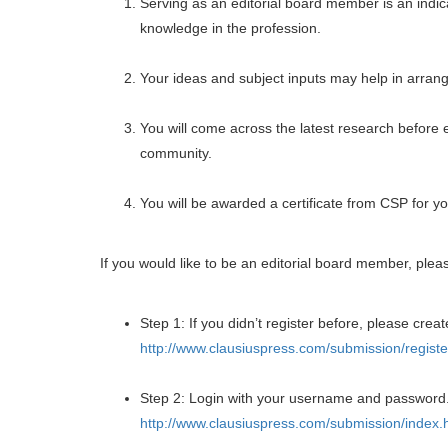
Serving as an editorial board member is an indica
knowledge in the profession.
Your ideas and subject inputs may help in arrangi
You will come across the latest research before 
community.
You will be awarded a certificate from CSP for yo
If you would like to be an editorial board member, plea
Step 1: If you didn’t register before, please creat
http://www.clausiuspress.com/submission/registe
Step 2: Login with your username and password
http://www.clausiuspress.com/submission/index.