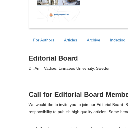
For Authors
Articles
Archive
Indexing
Editorial Board
Dr. Amir Vadiee, Linnaeus University, Sweden
Call for Editorial Board Memb
We would like to invite you to join our Editorial Boar
responsibility to publish high quality articles. Some ben