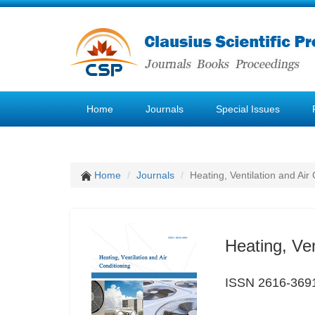
Home
Journals
Special Issues
Home
Journals
Heating, Ventilation and Air
Heating, Ven
ISSN 2616-369