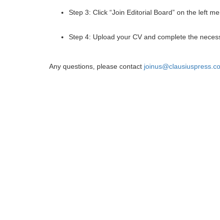
Step 3: Click “Join Editorial Board” on the left m
Step 4: Upload your CV and complete the necess
Any questions, please contact
joinus@clausiuspress.c