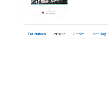
For Authors
Articles
Archive
Indexing