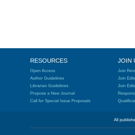
RESOURCES
JOIN 
Open Access
Join Rev
Author Guidelines
Join Edit
Librarian Guidelines
Join Edit
Propose a New Journal
Responsib
Call for Special Issue Proposals
Qualific
All publish