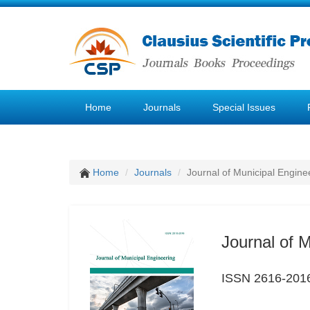
Home
Journals
Special Issues
Home
Journals
Journal of Municipal Engine
Journal of 
ISSN 2616-201