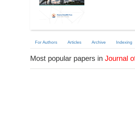
For Authors
Articles
Archive
Indexing
Most popular papers in
Journal o