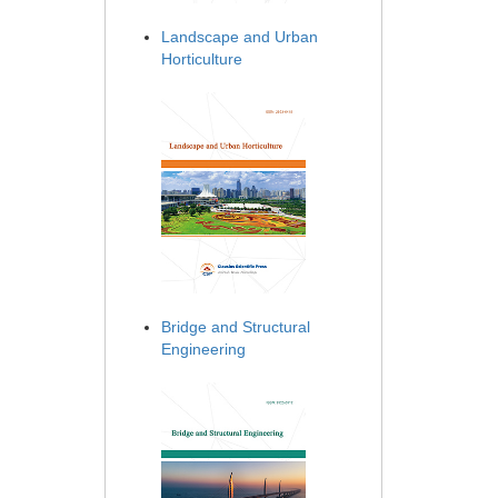
Landscape and Urban
Horticulture
Bridge and Structural
Engineering