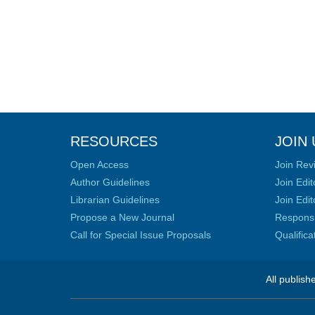
RESOURCES
JOIN 
Open Access
Join Rev
Author Guidelines
Join Edit
Librarian Guidelines
Join Edit
Propose a New Journal
Responsib
Call for Special Issue Proposals
Qualific
All publish