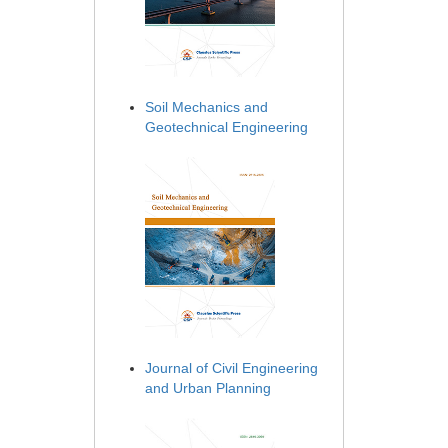
Soil Mechanics and
Geotechnical Engineering
Journal of Civil Engineering
and Urban Planning