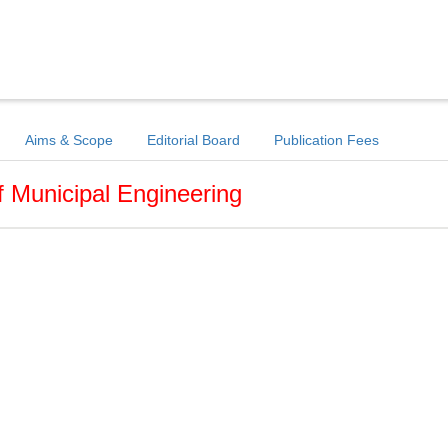
Aims & Scope
Editorial Board
Publication Fees
f Municipal Engineering