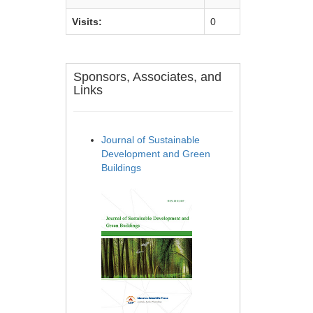
Visits:
0
Sponsors, Associates, and
Links
Journal of Sustainable
Development and Green
Buildings