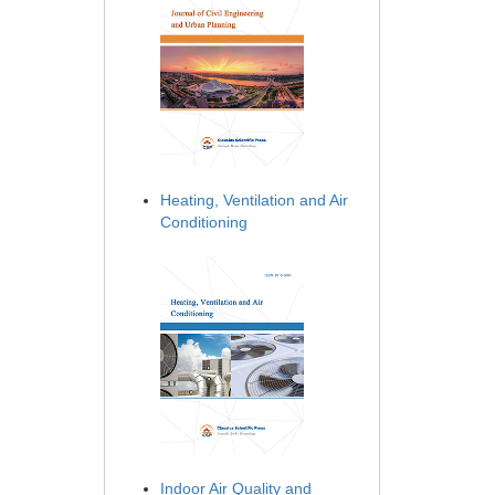
Heating, Ventilation and Air
Conditioning
Indoor Air Quality and