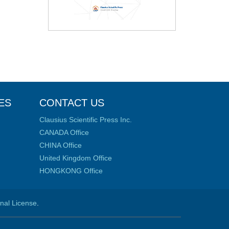
ES
CONTACT US
Clausius Scientific Press Inc.
CANADA Office
CHINA Office
United Kingdom Office
HONGKONG Office
onal License
.