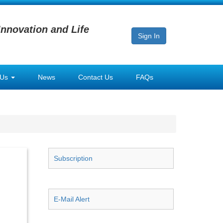
Innovation and Life
Sign In
 Us
News
Contact Us
FAQs
Subscription
E-Mail Alert