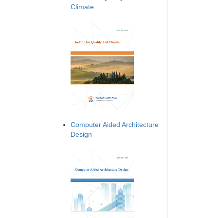
Climate
Computer Aided Architecture
Design