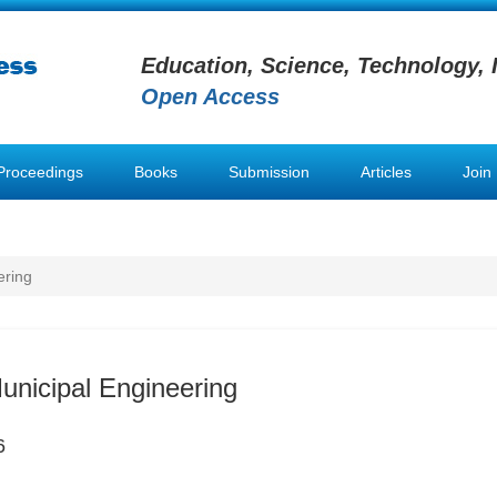
Education, Science, Technology, 
Open Access
Proceedings
Books
Submission
Articles
Join
ering
Municipal Engineering
6