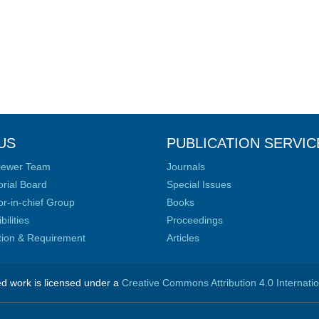
US
PUBLICATION SERVIC
iewer Team
Journals
orial Board
Special Issues
or-in-chief Group
Books
ilities
Proceedings
ation & Requirement
Articles
ed work is licensed under a
Creative Commons Attribution 4.0 Internati