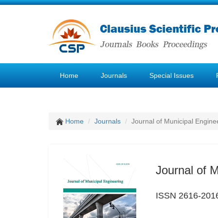
Home
Journals
Special Issues
Home
Journals
Journal of Municipal Engine
Journal of 
ISSN 2616-201