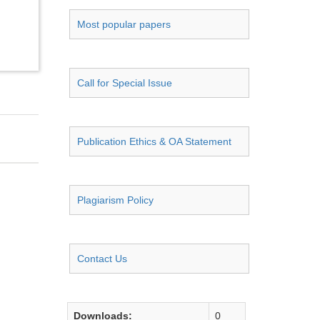
Most popular papers
Call for Special Issue
Publication Ethics & OA Statement
Plagiarism Policy
Contact Us
Downloads:
0