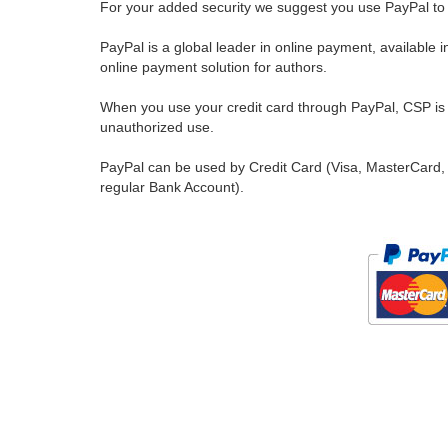
For your added security we suggest you use PayPal to 
PayPal is a global leader in online payment, available 
online payment solution for authors.
When you use your credit card through PayPal, CSP is u
unauthorized use.
PayPal can be used by Credit Card (Visa, MasterCard, 
regular Bank Account).