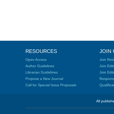
RESOURCES
JOIN 
Open Access
Join Rev
Author Guidelines
Join Edit
Librarian Guidelines
Join Edit
Propose a New Journal
Responsib
Call for Special Issue Proposals
Qualific
All publish