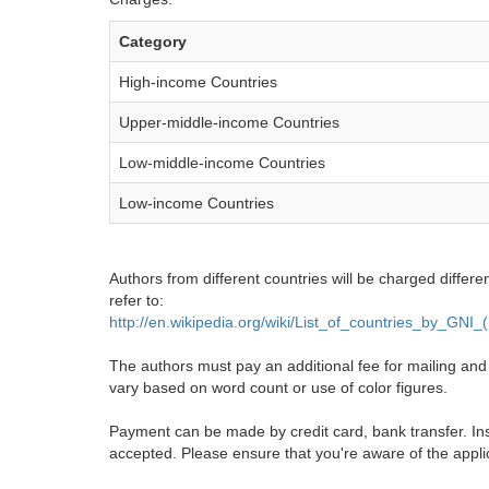
Category
High-income Countries
Upper-middle-income Countries
Low-middle-income Countries
Low-income Countries
Authors from different countries will be charged differe
refer to:
http://en.wikipedia.org/wiki/List_of_countries_by_GNI
The authors must pay an additional fee for mailing and pr
vary based on word count or use of color figures.
Payment can be made by credit card, bank transfer. Ins
accepted. Please ensure that you're aware of the appli