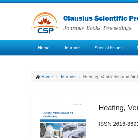
Home
Journals
Special Issues
Home
Journals
Heating, Ventilation and Air
Heating, Ven
ISSN 2616-369