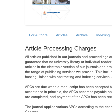
For Authors
Articles
Archive
Indexing
Article Processing Charges
All articles published in our journals and proceedings 
guarantee that no university library or individual reade
articles in the electronic version of our journals and 
the range of publishing services we provide. This includ
hosting, liaison with abstracting and indexing services
APCs are due when a manuscript has been accepted for 
acceptance in principle, the APCs becomes payable an
are completed, and payment of the APCs has been receiv
The journal applies various APCs according to the econo
Charges: