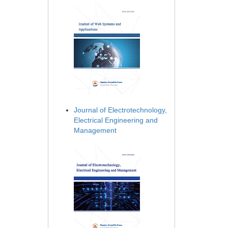
Journal of Electrotechnology,
Electrical Engineering and
Management