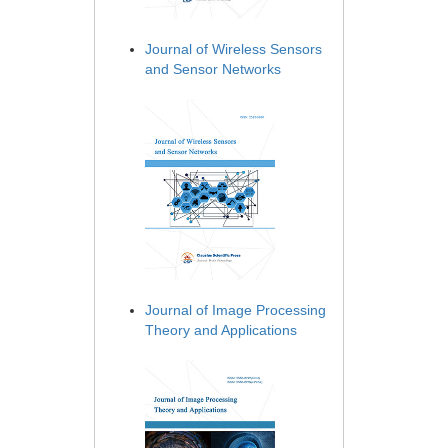
Journal of Wireless Sensors
and Sensor Networks
Journal of Image Processing
Theory and Applications