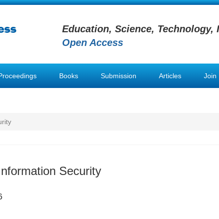
Education, Science, Technology, 
Open Access
Proceedings
Books
Submission
Articles
Join
rity
Information Security
6