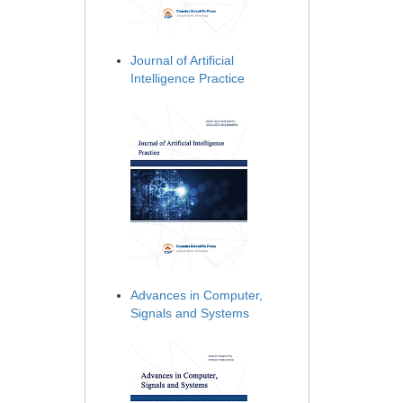
Journal of Artificial
Intelligence Practice
Advances in Computer,
Signals and Systems