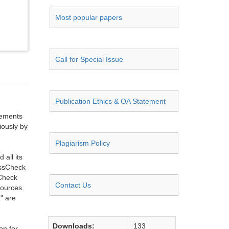
Most popular papers
Call for Special Issue
Publication Ethics & OA Statement
ngements
iously by
Plagiarism Policy
all its
ossCheck
sCheck
Contact Us
sources.
" are
Downloads:
133
on for