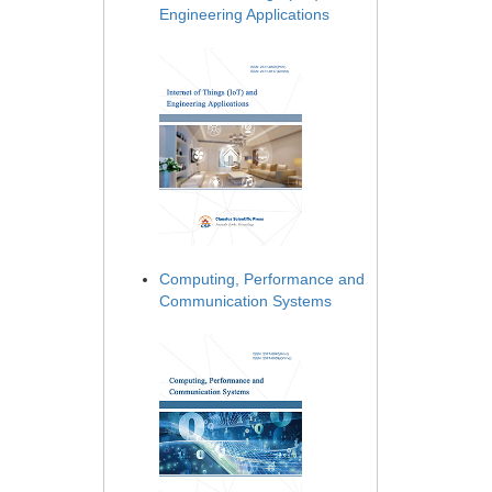
Engineering Applications
Computing, Performance and
Communication Systems