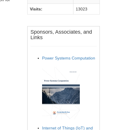
Visits:
13023
Sponsors, Associates, and
Links
Power Systems Computation
Internet of Things (IoT) and