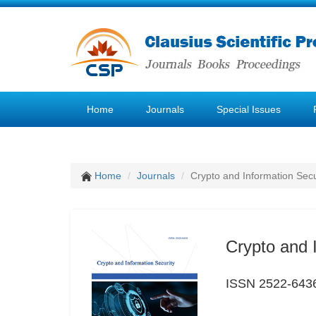
Home
Journals
Special Issues
Home
Journals
Crypto and Information Secu
Crypto and 
ISSN 2522-643