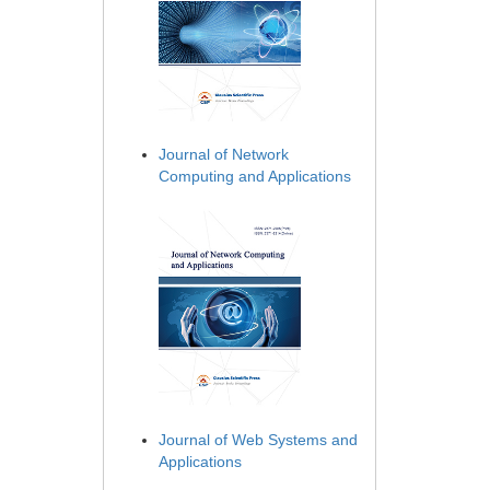
Journal of Network
Computing and Applications
Journal of Web Systems and
Applications