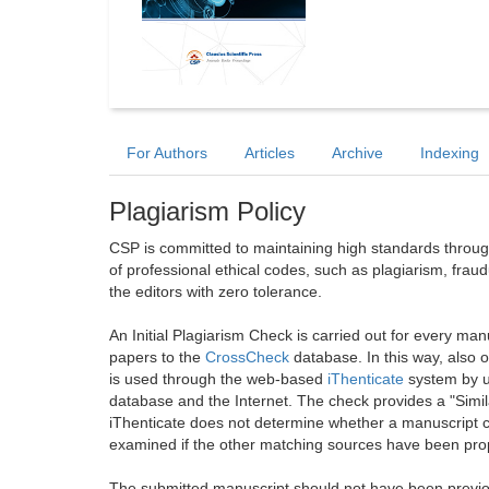
For Authors
Articles
Archive
Indexing
Plagiarism Policy
CSP is committed to maintaining high standards through 
of professional ethical codes, such as plagiarism, frau
the editors with zero tolerance.
An Initial Plagiarism Check is carried out for every m
papers to the
CrossCheck
database. In this way, also
is used through the web-based
iThenticate
system by u
database and the Internet. The check provides a "Simil
iThenticate does not determine whether a manuscript co
examined if the other matching sources have been prop
The submitted manuscript should not have been previou