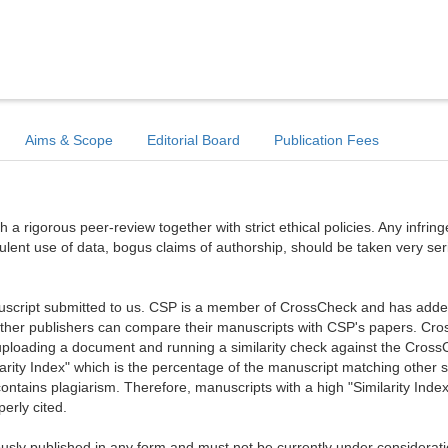
Aims & Scope
Editorial Board
Publication Fees
a rigorous peer-review together with strict ethical policies. Any infri
dulent use of data, bogus claims of authorship, should be taken very ser
anuscript submitted to us. CSP is a member of CrossCheck and has added 
 other publishers can compare their manuscripts with CSP's papers. Cr
ploading a document and running a similarity check against the Cros
arity Index" which is the percentage of the manuscript matching other 
ntains plagiarism. Therefore, manuscripts with a high "Similarity Index
erly cited.
sly published in any form and must not be currently under considerati