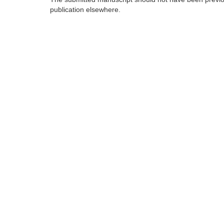
publication elsewhere.