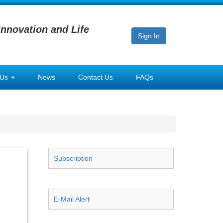
Innovation and Life
Sign In
 Us
News
Contact Us
FAQs
Subscription
E-Mail Alert