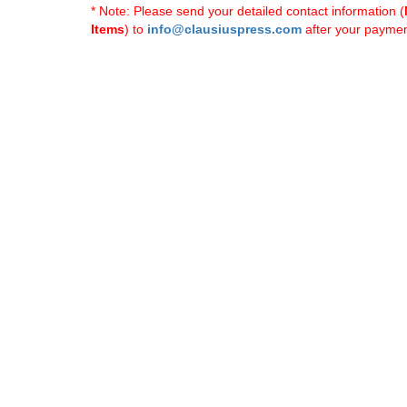
* Note: Please send your detailed contact information (
Items
) to
info@clausiuspress.com
after your payment