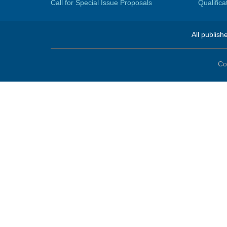
Call for Special Issue Proposals
Qualific
All publish
Co