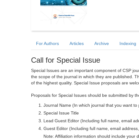
For Authors
Articles
Archive
Indexing
Call for Special Issue
Special Issues are an important component of CSP journa
the scope of the journal in which they are published. T
of the highest quality. Special Issue proposals are wel
Proposals for Special Issues should be submitted by th
Journal Name (In which journal that you want to 
Special Issue Title
Lead Guest Editor (Including full name, email addr
Guest Editor (Including full name, email address, 
Note: Affiliation information should include your d