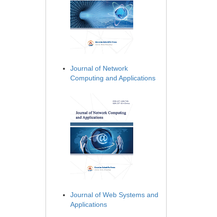
Journal of Network
Computing and Applications
Journal of Web Systems and
Applications