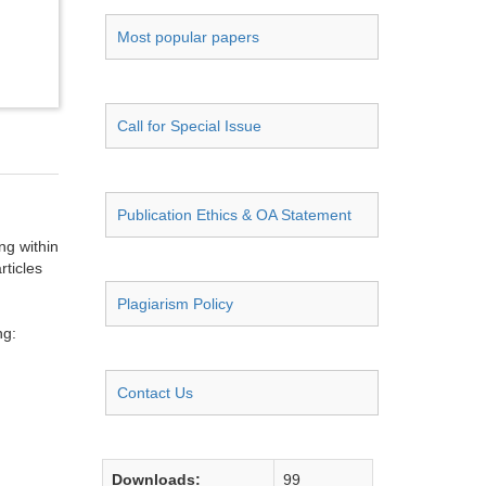
Most popular papers
Call for Special Issue
Publication Ethics & OA Statement
ng within
rticles
Plagiarism Policy
ng:
Contact Us
Downloads:
99