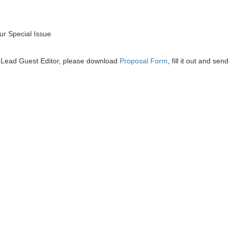
r Special Issue
he Lead Guest Editor, please download
Proposal Form
, fill it out and send