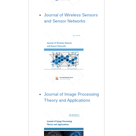
Journal of Wireless Sensors
and Sensor Networks
Journal of Image Processing
Theory and Applications