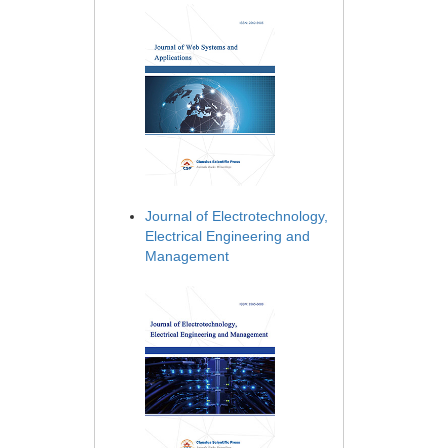
Journal of Electrotechnology,
Electrical Engineering and
Management