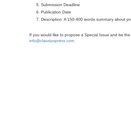
Submission Deadline
Publication Date
Description: A 150-400 words summary about you
If you would like to propose a Special Issue and be t
info@clausiuspress.com
.