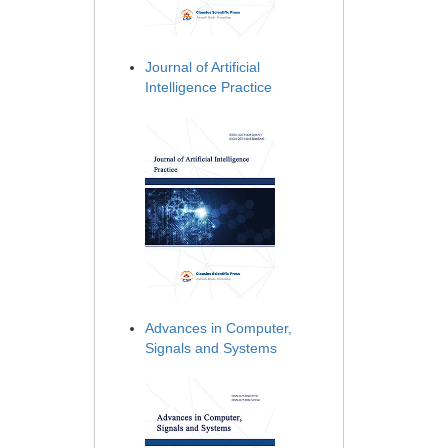
Journal of Artificial
Intelligence Practice
Advances in Computer,
Signals and Systems