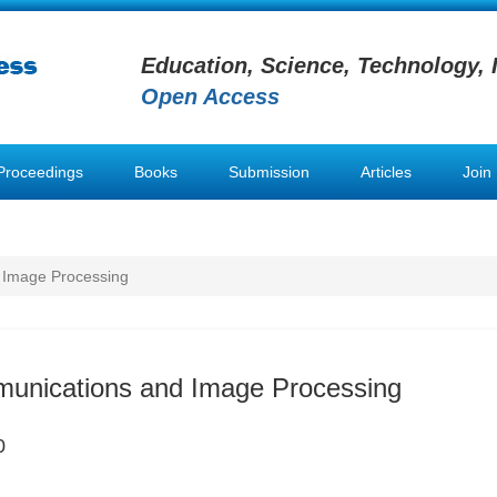
Education, Science, Technology, 
Open Access
Proceedings
Books
Submission
Articles
Join
 Image Processing
munications and Image Processing
0