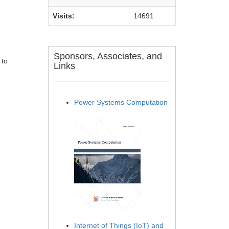
Visits:
14691
Sponsors, Associates, and
 to
Links
Power Systems Computation
Internet of Things (IoT) and