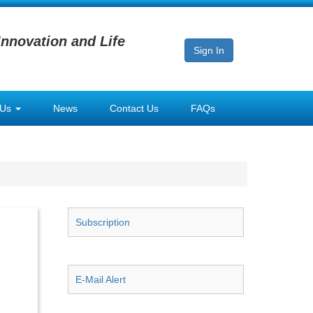
Innovation and Life
Sign In
 Us
News
Contact Us
FAQs
Subscription
E-Mail Alert