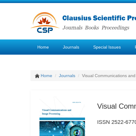
Home
Journals
Special Issues
Home
Journals
Visual Communications and
Visual Com
ISSN 2522-677