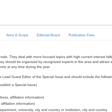
Aims & Scope
Editorial Board
Publication Fees
ls. They deal with more focused topics with high current interest falli
hey should be organized by recognized experts in the area and attract a
come at any time during the year.
e Lead Guest Editor of the Special Issue and should include the followi
publish a Special Issue)
ess, affiliation information)
affiliation information)
epartment, university, city and country or institution, city and country.