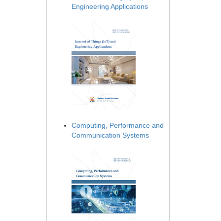
Engineering Applications
Computing, Performance and
Communication Systems