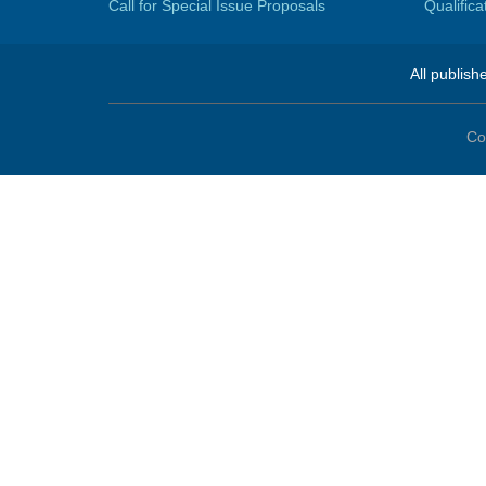
Call for Special Issue Proposals
Qualific
All publish
Co