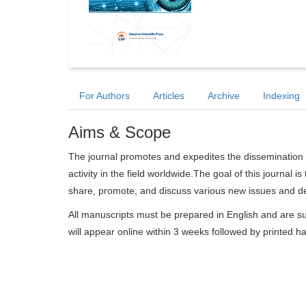
For Authors
Articles
Archive
Indexing
Aims & Scope
The journal promotes and expedites the dissemination 
activity in the field worldwide.The goal of this journal i
share, promote, and discuss various new issues and de
All manuscripts must be prepared in English and are su
will appear online within 3 weeks followed by printed h