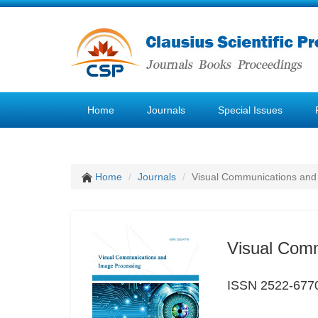
Home
Journals
Special Issues
Home
Journals
Visual Communications and
Visual Com
ISSN 2522-677