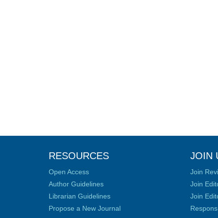
RESOURCES
JOIN 
Open Access
Join Rev
Author Guidelines
Join Edit
Librarian Guidelines
Join Edit
Propose a New Journal
Responsib