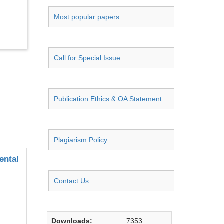
Most popular papers
Call for Special Issue
Publication Ethics & OA Statement
Plagiarism Policy
ental
Contact Us
Downloads:
7353