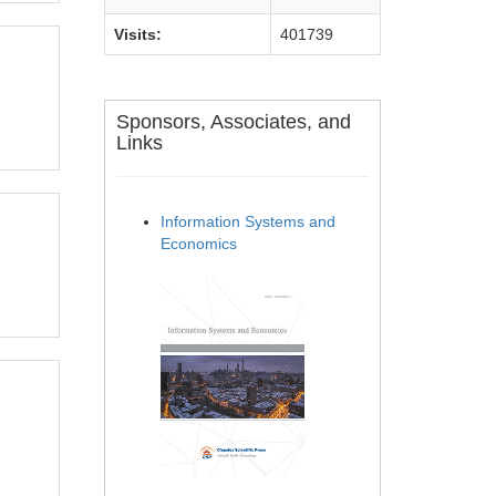
Visits:
401739
Sponsors, Associates, and
Links
Information Systems and
Economics