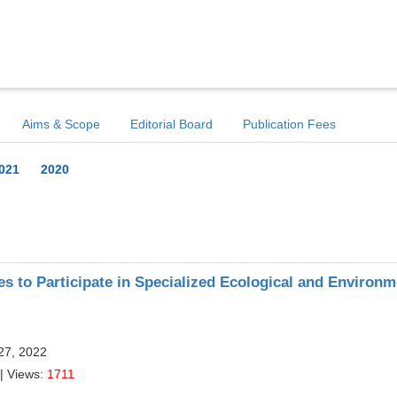
Aims & Scope
Editorial Board
Publication Fees
021
2020
es to Participate in Specialized Ecological and Environm
27, 2022
| Views:
1711