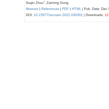
*
Suqin Zhou
, Zaiming Gong
Abstract
|
References
|
PDF
|
HTML
| Pub. Date: Dec 
DOI:
10.23977/socsam.2022.030301
| Downloads:
12