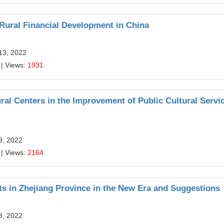
Rural Financial Development in China
13, 2022
| Views:
1931
ral Centers in the Improvement of Public Cultural Servi
9, 2022
| Views:
2164
ts in Zhejiang Province in the New Era and Suggestions
8, 2022