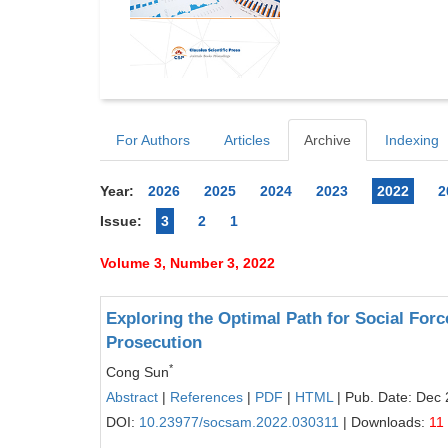
For Authors
Articles
Archive
Indexing
Year:
2026
2025
2024
2023
2022
2
Issue:
3
2
1
Volume 3, Number 3, 2022
Exploring the Optimal Path for Social Forc
Prosecution
*
Cong Sun
Abstract
|
References
|
PDF
|
HTML
| Pub. Date: Dec 
DOI:
10.23977/socsam.2022.030311
| Downloads:
11