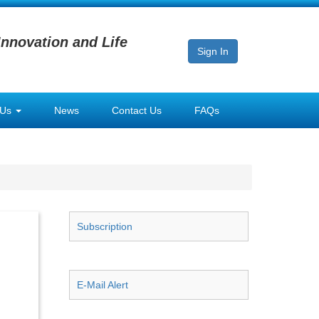
Innovation and Life
Sign In
 Us
News
Contact Us
FAQs
Subscription
E-Mail Alert