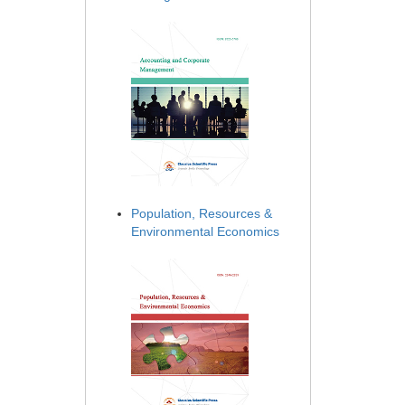
Population, Resources &
Environmental Economics