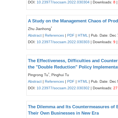
DOI:
10.23977/socsam.2022.030304
| Downloads:
8
|
A Study on the Management Chaos of Produc
*
Zhu Jianhong
Abstract
|
References
|
PDF
|
HTML
| Pub. Date: Dec 
DOI:
10.23977/socsam.2022.030303
| Downloads:
9
|
The Effectiveness, Difficulties and Count
the "Double Reduction" Policy Implementa
*
Pingrong Tu
, Pinghui Tu
Abstract
|
References
|
PDF
|
HTML
| Pub. Date: Dec 
DOI:
10.23977/socsam.2022.030302
| Downloads:
27
The Dilemma and Its Countermeasures of E
Their Own Businesses in New Era