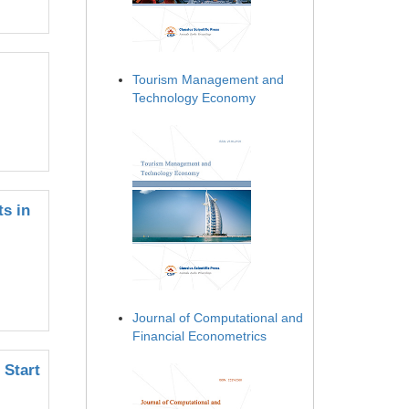
Tourism Management and
Technology Economy
ts in
Journal of Computational and
Financial Econometrics
 Start