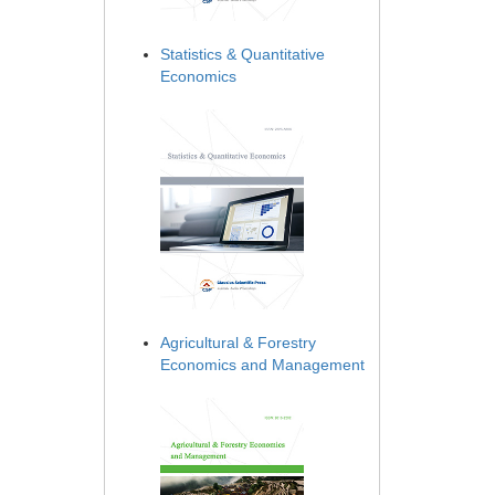
Statistics & Quantitative
Economics
Agricultural & Forestry
Economics and Management