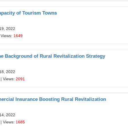
pacity of Tourism Towns
19, 2022
 Views:
1649
he Background of Rural Revitalization Strategy
18, 2022
| Views:
2091
rcial Insurance Boosting Rural Revitalization
14, 2022
| Views:
1685