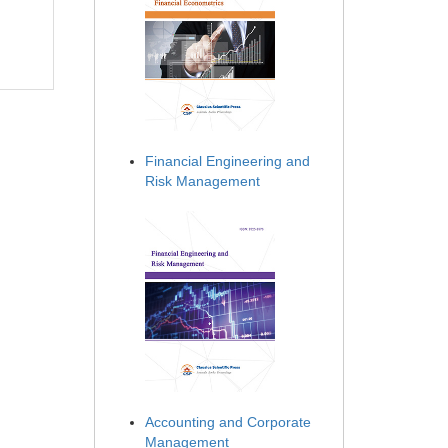
Financial Engineering and
Risk Management
Accounting and Corporate
Management