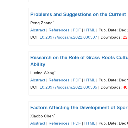
Problems and Suggestions on the Current 
*
Peng Zhang
Abstract
|
References
|
PDF
|
HTML
| Pub. Date: Dec 
DOI:
10.23977/socsam.2022.030307
| Downloads:
22
Research on the Role of Grass-Roots Cultu
Ability
*
Luning Weng
Abstract
|
References
|
PDF
|
HTML
| Pub. Date: Dec 
DOI:
10.23977/socsam.2022.030305
| Downloads:
48
Factors Affecting the Development of Spor
*
Xiaobo Chen
Abstract
|
References
|
PDF
|
HTML
| Pub. Date: Dec 