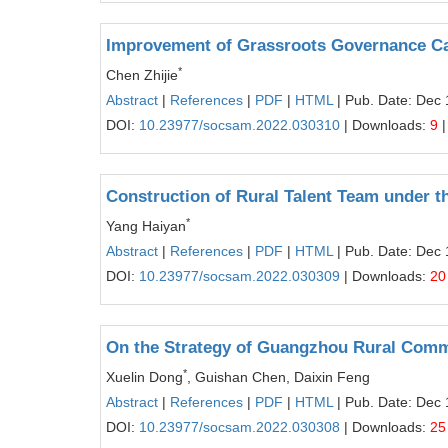
Improvement of Grassroots Governance Ca
*
Chen Zhijie
Abstract
|
References
|
PDF
|
HTML
| Pub. Date: Dec 
DOI:
10.23977/socsam.2022.030310
| Downloads:
9
|
Construction of Rural Talent Team under t
*
Yang Haiyan
Abstract
|
References
|
PDF
|
HTML
| Pub. Date: Dec 
DOI:
10.23977/socsam.2022.030309
| Downloads:
20
On the Strategy of Guangzhou Rural Comme
*
Xuelin Dong
, Guishan Chen, Daixin Feng
Abstract
|
References
|
PDF
|
HTML
| Pub. Date: Dec 
DOI:
10.23977/socsam.2022.030308
| Downloads:
25