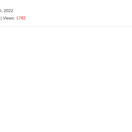
5, 2022
| Views:
1782