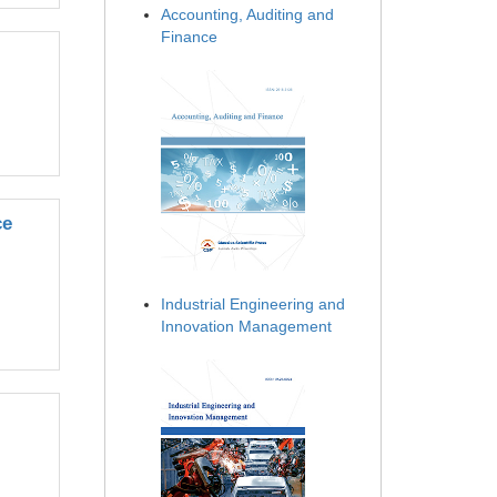
Accounting, Auditing and
Finance
ce
Industrial Engineering and
Innovation Management