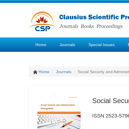
Home
Journals
Special Issues
Home
Journals
Social Security and Admini
Social Secu
ISSN 2523-579