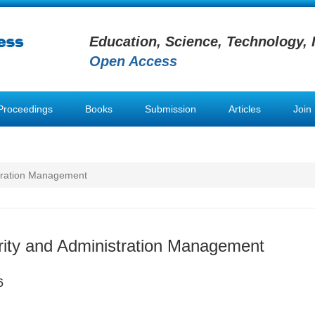
Education, Science, Technology, 
Open Access
Proceedings
Books
Submission
Articles
Join
stration Management
rity and Administration Management
6