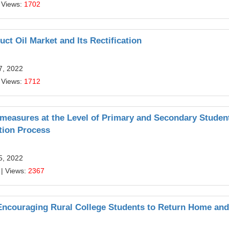
 Views:
1702
t Oil Market and Its Rectification
7, 2022
 Views:
1712
ermeasures at the Level of Primary and Secondary Studen
tion Process
5, 2022
| Views:
2367
ncouraging Rural College Students to Return Home and