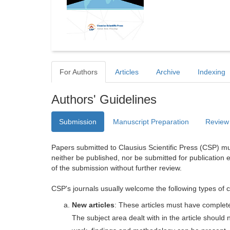
For Authors
Articles
Archive
Indexing
Authors' Guidelines
Submission
Manuscript Preparation
Review
Papers submitted to Clausius Scientific Press (CSP) mus
neither be published, nor be submitted for publication e
of the submission without further review.
CSP's journals usually welcome the following types of c
New articles
: These articles must have completel
The subject area dealt with in the article shoul