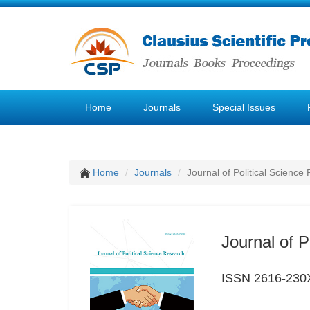
Home
Journals
Special Issues
Home
Journals
Journal of Political Science
Journal of P
ISSN 2616-230