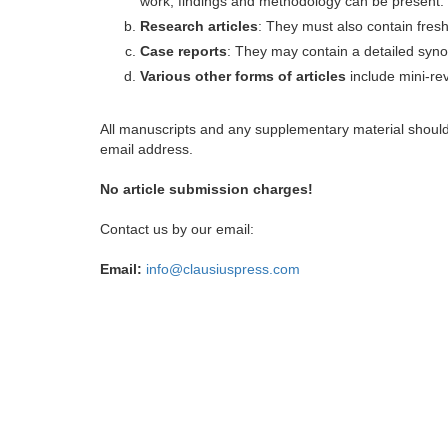
work, findings and methodology can be present.
Research articles
: They must also contain fres
Case reports
: They may contain a detailed synop
Various other forms of articles
include mini-rev
All manuscripts and any supplementary material shoul
email address.
No article submission charges!
Contact us by our email:
Email:
info@clausiuspress.com