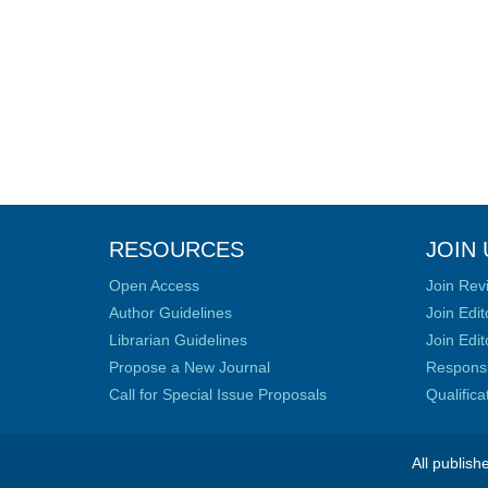
RESOURCES
JOIN 
Open Access
Join Rev
Author Guidelines
Join Edit
Librarian Guidelines
Join Edit
Propose a New Journal
Responsib
Call for Special Issue Proposals
Qualific
All publish