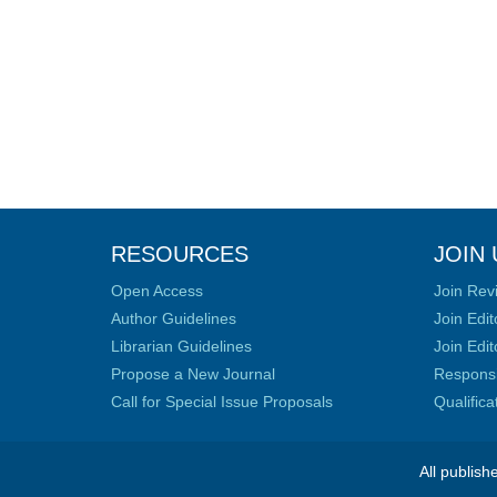
RESOURCES
JOIN 
Open Access
Join Rev
Author Guidelines
Join Edit
Librarian Guidelines
Join Edit
Propose a New Journal
Responsib
Call for Special Issue Proposals
Qualific
All publish