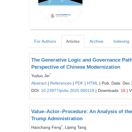
For Authors
Articles
Archive
Indexing
The Generative Logic and Governance Pat
Perspective of Chinese Modernization
*
Yuduo Jin
Abstract
|
References
|
PDF
|
HTML
| Pub. Date: Dec 
DOI:
10.23977/polsr.2025.060118
| Downloads:
16
| V
Value–Actor–Procedure: An Analysis of the 
Trump Administration
*
Haochang Feng
, Liping Tang