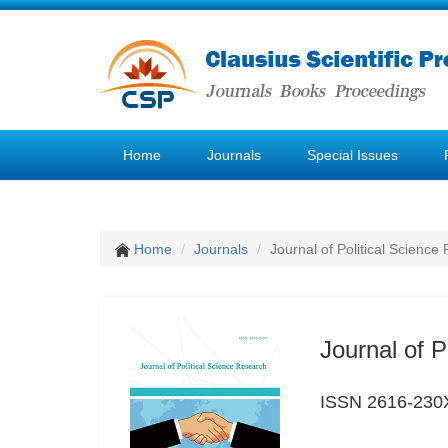
Home
Journals
Special Issues
Home
Journals
Journal of Political Science
Journal of P
ISSN 2616-230