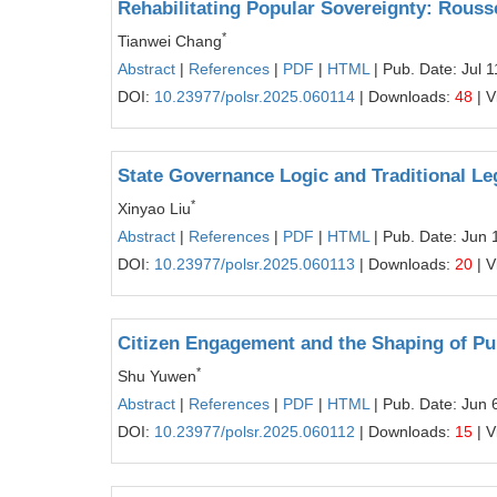
Rehabilitating Popular Sovereignty: Rous
*
Tianwei Chang
Abstract
|
References
|
PDF
|
HTML
| Pub. Date: Jul 
DOI:
10.23977/polsr.2025.060114
| Downloads:
48
| V
State Governance Logic and Traditional Le
*
Xinyao Liu
Abstract
|
References
|
PDF
|
HTML
| Pub. Date: Jun 
DOI:
10.23977/polsr.2025.060113
| Downloads:
20
| V
Citizen Engagement and the Shaping of Pu
*
Shu Yuwen
Abstract
|
References
|
PDF
|
HTML
| Pub. Date: Jun 
DOI:
10.23977/polsr.2025.060112
| Downloads:
15
| V