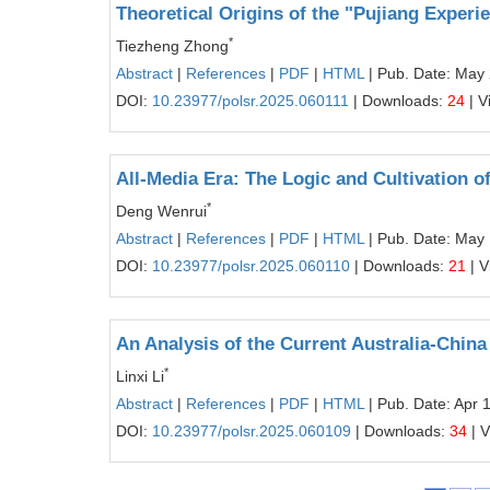
Theoretical Origins of the "Pujiang Experi
*
Tiezheng Zhong
Abstract
|
References
|
PDF
|
HTML
| Pub. Date: May
DOI:
10.23977/polsr.2025.060111
| Downloads:
24
| V
All-Media Era: The Logic and Cultivation of
*
Deng Wenrui
Abstract
|
References
|
PDF
|
HTML
| Pub. Date: May
DOI:
10.23977/polsr.2025.060110
| Downloads:
21
| V
An Analysis of the Current Australia-China
*
Linxi Li
Abstract
|
References
|
PDF
|
HTML
| Pub. Date: Apr 
DOI:
10.23977/polsr.2025.060109
| Downloads:
34
| 