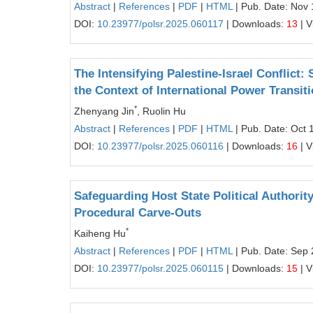
Abstract
|
References
|
PDF
|
HTML
| Pub. Date: Nov 
DOI:
10.23977/polsr.2025.060117
| Downloads:
13
| V
The Intensifying Palestine-Israel Conflict:
the Context of International Power Transit
*
Zhenyang Jin
, Ruolin Hu
Abstract
|
References
|
PDF
|
HTML
| Pub. Date: Oct 
DOI:
10.23977/polsr.2025.060116
| Downloads:
16
| V
Safeguarding Host State Political Authorit
Procedural Carve-Outs
*
Kaiheng Hu
Abstract
|
References
|
PDF
|
HTML
| Pub. Date: Sep 
DOI:
10.23977/polsr.2025.060115
| Downloads:
15
| V