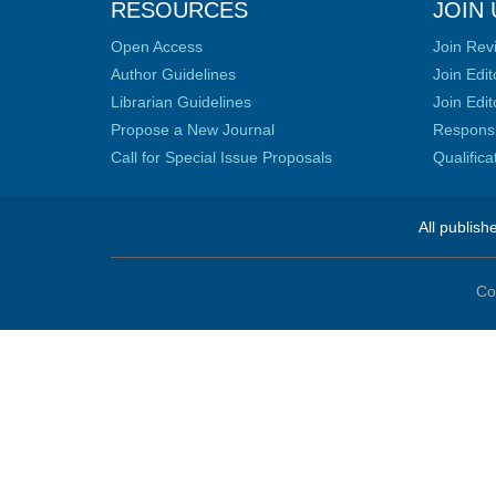
RESOURCES
JOIN 
Open Access
Join Rev
Author Guidelines
Join Edit
Librarian Guidelines
Join Edit
Propose a New Journal
Responsib
Call for Special Issue Proposals
Qualific
All publish
Co