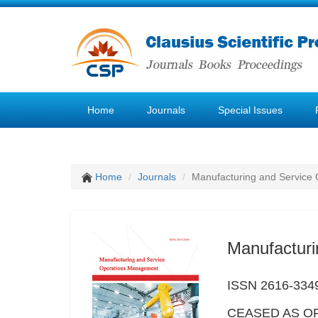
Home
Journals
Special Issues
Home
Journals
Manufacturing and Service
Manufactur
ISSN 2616-334
CEASED AS OF