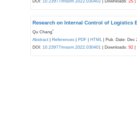
DOI:
10.23977/msom.2022.030402
| Downloads:
25
|
Research on Internal Control of Logistics
*
Qu Chang
Abstract
|
References
|
PDF
|
HTML
| Pub. Date: Dec 
DOI:
10.23977/msom.2022.030401
| Downloads:
92
|