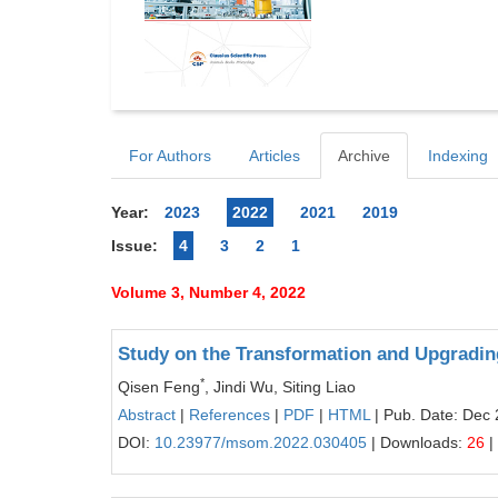
For Authors
Articles
Archive
Indexing
Year:
2023
2022
2021
2019
Issue:
4
3
2
1
Volume 3, Number 4, 2022
Study on the Transformation and Upgrading
*
Qisen Feng
, Jindi Wu, Siting Liao
Abstract
|
References
|
PDF
|
HTML
| Pub. Date: Dec 
DOI:
10.23977/msom.2022.030405
| Downloads:
26
|