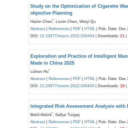
Study on the Optimization of Cigarette Wa
objective Planning
*
Haixin Chen
, Liuxin Chen, Weiyi Qu
Abstract
|
References
|
PDF
|
HTML
| Pub. Date: Dec 
DOI:
10.23977/msom.2022.030404
| Downloads:
21
|
Exploration and Practice of Intelligent M
Made in China 2025
*
Lizhen Hu
Abstract
|
References
|
PDF
|
HTML
| Pub. Date: Dec 
DOI:
10.23977/msom.2022.030403
| Downloads:
18
|
Integrated Risk Assessment Analysis with
*
Betül Aktürk
, Safiye Turgay
Abstract
|
References
|
PDF
|
HTML
| Pub. Date: Dec 