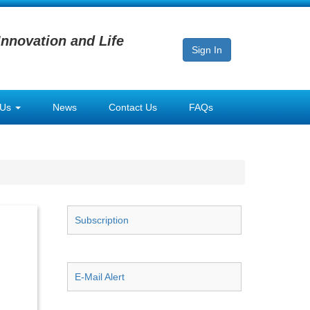
Innovation and Life
Sign In
 Us
News
Contact Us
FAQs
Subscription
E-Mail Alert