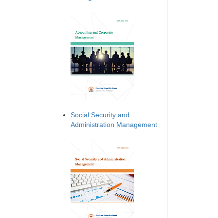
Social Security and
Administration Management