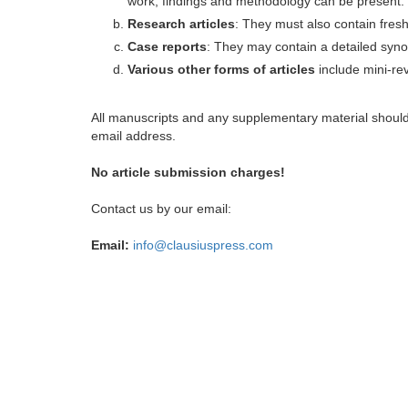
work, findings and methodology can be present.
Research articles
: They must also contain fres
Case reports
: They may contain a detailed synop
Various other forms of articles
include mini-rev
All manuscripts and any supplementary material shoul
email address.
No article submission charges!
Contact us by our email:
Email:
info@clausiuspress.com