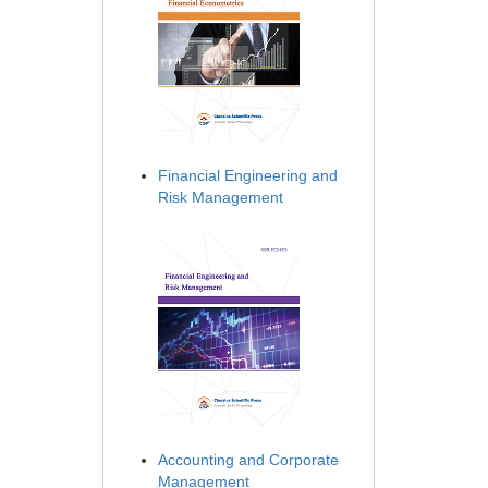
Financial Engineering and
Risk Management
Accounting and Corporate
Management