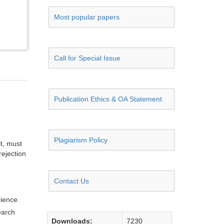
Most popular papers
Call for Special Issue
Publication Ethics & OA Statement
Plagiarism Policy
it, must
rejection
Contact Us
cience.
earch
Downloads:
7230