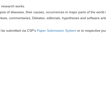
h research works.
sis of diseases, their causes, occurrences in major parts of the world 
iews, commentaries, Debates, editorials, hypotheses and software artic
d be submitted via CSP's
Paper Submission System
or to respective jou