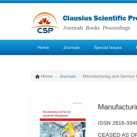
Home
Journals
Special Issues
Home
Journals
Manufacturing and Service
Manufactur
ISSN 2616-334
CEASED AS OF