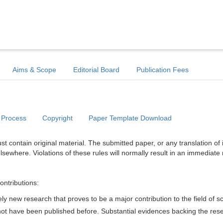
Aims & Scope
Editorial Board
Publication Fees
 Process
Copyright
Paper Template Download
t contain original material. The submitted paper, or any translation of 
lsewhere. Violations of these rules will normally result in an immediate 
ontributions:
y new research that proves to be a major contribution to the field of s
d not have been published before. Substantial evidences backing the res