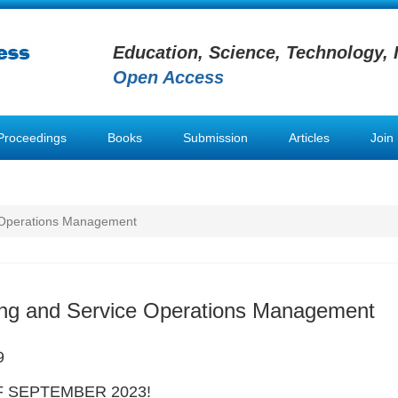
Education, Science, Technology, 
Open Access
Proceedings
Books
Submission
Articles
Join
 Operations Management
ing and Service Operations Management
9
 SEPTEMBER 2023!