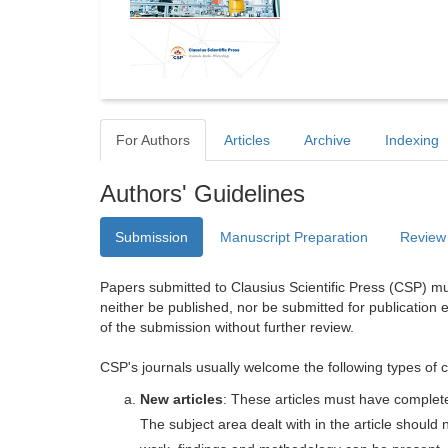
For Authors
Articles
Archive
Indexing
Authors' Guidelines
Submission
Manuscript Preparation
Review
Papers submitted to Clausius Scientific Press (CSP) mus
neither be published, nor be submitted for publication e
of the submission without further review.
CSP's journals usually welcome the following types of c
New articles
: These articles must have completel
The subject area dealt with in the article shoul