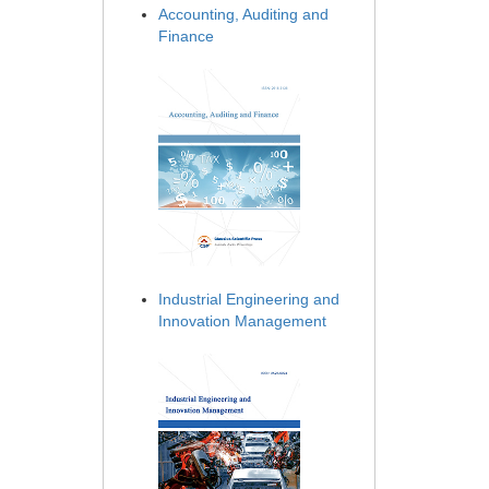
Accounting, Auditing and
Finance
Industrial Engineering and
Innovation Management