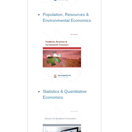
Population, Resources &
Environmental Economics
Statistics & Quantitative
Economics