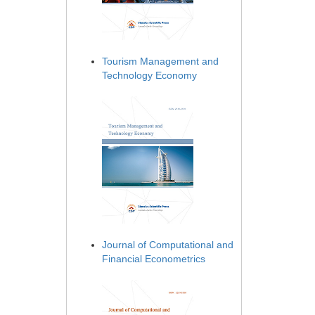
Tourism Management and
Technology Economy
Journal of Computational and
Financial Econometrics