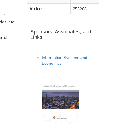
Visits:
255208
etc.
les, etc.
Sponsors, Associates, and
Links
rnal
Information Systems and
Economics