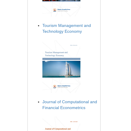
Tourism Management and
Technology Economy
Journal of Computational and
Financial Econometrics