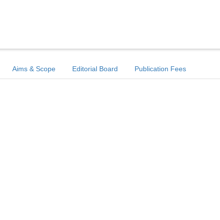
Aims & Scope
Editorial Board
Publication Fees