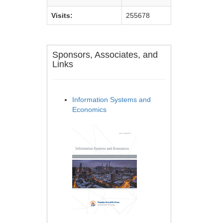
Visits:
255678
Sponsors, Associates, and
Links
Information Systems and
Economics