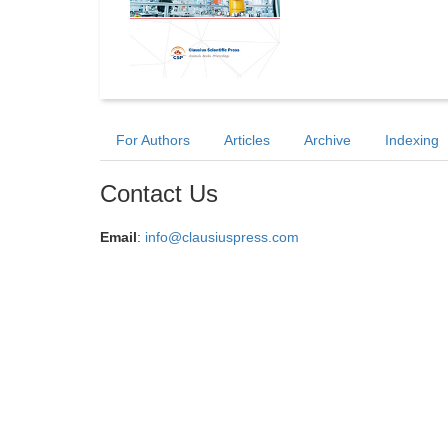
For Authors
Articles
Archive
Indexing
Contact Us
Email
:
info@clausiuspress.com