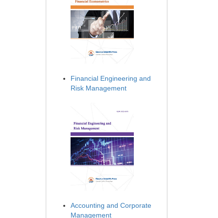
Financial Engineering and
Risk Management
Accounting and Corporate
Management