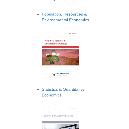
Population, Resources &
Environmental Economics
Statistics & Quantitative
Economics