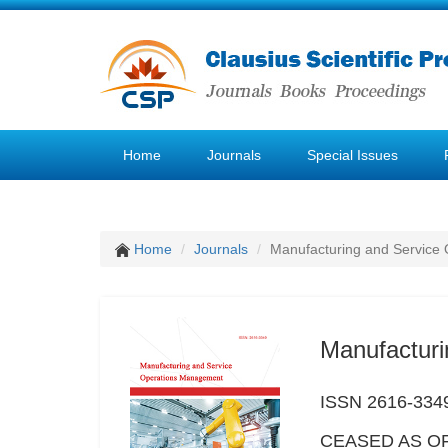
Home
Journals
Special Issues
Home
Journals
Manufacturing and Service
Manufactur
ISSN 2616-334
CEASED AS OF