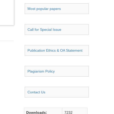
Most popular papers
Call for Special Issue
Publication Ethics & OA Statement
Plagiarism Policy
Contact Us
Downloads:
7232