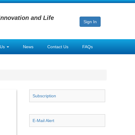
Innovation and Life
Sign In
 Us
News
Contact Us
FAQs
Subscription
E-Mail Alert