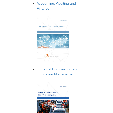
Accounting, Auditing and
Finance
Industrial Engineering and
Innovation Management