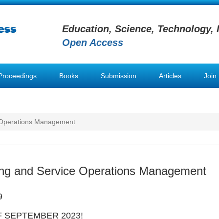
Education, Science, Technology, 
Open Access
Proceedings
Books
Submission
Articles
Join
 Operations Management
ing and Service Operations Management
9
 SEPTEMBER 2023!