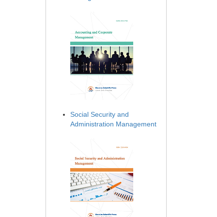
Social Security and
Administration Management