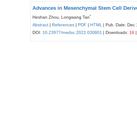
Advances in Mesenchymal Stem Cell Derive
*
Heshan Zhou, Longwang Tan
Abstract
|
References
|
PDF
|
HTML
| Pub. Date: Dec 
DOI:
10.23977/medsc.2022.030801
| Downloads:
16
|