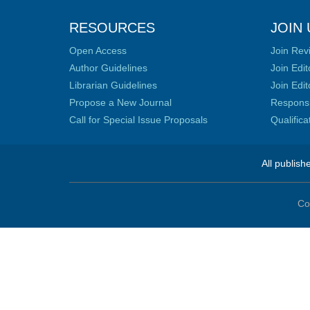
RESOURCES
JOIN 
Open Access
Join Rev
Author Guidelines
Join Edit
Librarian Guidelines
Join Edit
Propose a New Journal
Responsib
Call for Special Issue Proposals
Qualific
All publish
Co