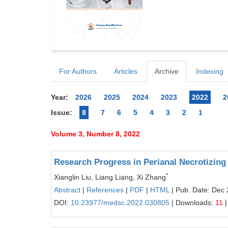
For Authors
Articles
Archive
Indexing
Year:
2026
2025
2024
2023
2022
2
Issue:
8
7
6
5
4
3
2
1
Volume 3, Number 8, 2022
Research Progress in Perianal Necrotizing 
*
Xianglin Liu, Liang Liang, Xi Zhang
Abstract
|
References
|
PDF
|
HTML
| Pub. Date: Dec 
DOI:
10.23977/medsc.2022.030805
| Downloads:
11
|