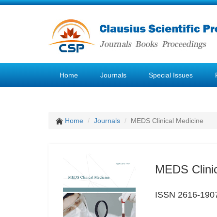
Home
Journals
Special Issues
Home
Journals
MEDS Clinical Medicine
MEDS Clinic
ISSN 2616-190