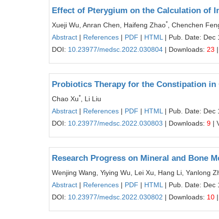
Effect of Pterygium on the Calculation of 
*
Xueji Wu, Anran Chen, Haifeng Zhao
, Chenchen Fen
Abstract
|
References
|
PDF
|
HTML
| Pub. Date: Dec 
DOI:
10.23977/medsc.2022.030804
| Downloads:
23
|
Probiotics Therapy for the Constipation i
*
Chao Xu
, Li Liu
Abstract
|
References
|
PDF
|
HTML
| Pub. Date: Dec 
DOI:
10.23977/medsc.2022.030803
| Downloads:
9
| 
Research Progress on Mineral and Bone Me
Wenjing Wang, Yiying Wu, Lei Xu, Hang Li, Yanlong Z
Abstract
|
References
|
PDF
|
HTML
| Pub. Date: Dec 
DOI:
10.23977/medsc.2022.030802
| Downloads:
10
|