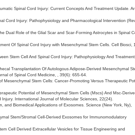
raumatic Spinal Cord Injury: Current Concepts And Treatment Update. A
Spinal Cord Injury: Pathophysiology and Pharmacological Intervention (Re
g the Dual Role of the Glial Scar and Scar-Forming Astrocytes in Spinal 
eatment Of Spinal Cord Injury with Mesenchymal Stem Cells. Cell Biosci, 
between Stem Cell And Spinal Cord Injury: Pathophysiology And Treatment
ntrathecal Transplantation Of Autologous Adipose-Derived Mesenchymal S
rnal of Spinal Cord Medicine, , 39(6): 655-64.
 of Mesenchymal Stem Cells: Cancer-Promoting Versus Therapeutic Pote
 Therapeutic Potential of Mesenchymal Stem Cells (Mscs) And Msc-Deriv
 Injury. International Journal of Molecular Sciences, 22(24).
tion, and Biomedical Applications of Exosomes. Science (New York, Ny),
enchymal Stem/Stromal Cell-Derived Exosomes for Immunomodulatory
Stem Cell Derived Extracellular Vesicles for Tissue Engineering and