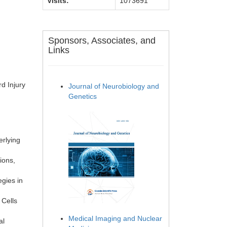
Visits:
1073691
Sponsors, Associates, and
Links
d Injury
Journal of Neurobiology and
Genetics
erlying
ions,
egies in
 Cells
Medical Imaging and Nuclear
al