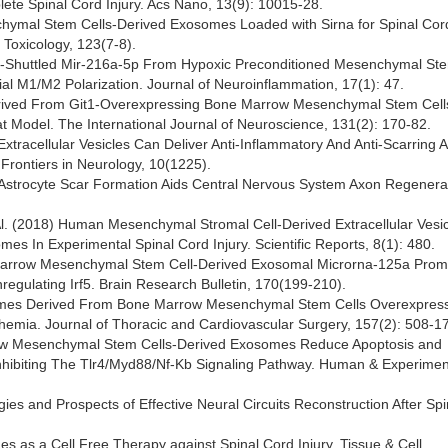
te Spinal Cord Injury. Acs Nano, 13(9): 10015-28.
enchymal Stem Cells-Derived Exosomes Loaded with Sirna for Spinal Cord
 Toxicology, 123(7-8).
ome-Shuttled Mir-216a-5p From Hypoxic Preconditioned Mesenchymal Ste
ial M1/M2 Polarization. Journal of Neuroinflammation, 17(1): 47.
s Derived From Git1-Overexpressing Bone Marrow Mesenchymal Stem Cell
t Model. The International Journal of Neuroscience, 131(2): 170-82.
) Extracellular Vesicles Can Deliver Anti-Inflammatory And Anti-Scarring Ac
 Frontiers in Neurology, 10(1225).
6) Astrocyte Scar Formation Aids Central Nervous System Axon Regenera
 Al. (2018) Human Mesenchymal Stromal Cell-Derived Extracellular Vesi
es In Experimental Spinal Cord Injury. Scientific Reports, 8(1): 480.
ne Marrow Mesenchymal Stem Cell-Derived Exosomal Microrna-125a Pro
egulating Irf5. Brain Research Bulletin, 170(199-210).
 Exosomes Derived From Bone Marrow Mesenchymal Stem Cells Overexpres
chemia. Journal of Thoracic and Cardiovascular Surgery, 157(2): 508-17
Marrow Mesenchymal Stem Cells-Derived Exosomes Reduce Apoptosis and
nhibiting The Tlr4/Myd88/Nf-Κb Signaling Pathway. Human & Experimen
egies and Prospects of Effective Neural Circuits Reconstruction After Sp
s as a Cell Free Therapy against Spinal Cord Injury. Tissue & Cell,