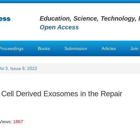
Education, Science, Technology, 
Open Access
Proceedings
Books
Submission
Articles
Join
Vol 3, Issue 8, 2022
ell Derived Exosomes in the Repair
Views:
1867