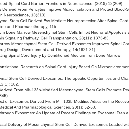
ood-Spinal Cord Barrier. Frontiers in Neuroscience, (2019) 13(209).
es Derived From Pericytes Improve Microcirculation and Protect Blood-S
s in Neuroscience, 13(319).
hymal Stem Cell Derived Evs Mediate Neuroprotection After Spinal Cord 
cine and Pharmacotherapy, 115.
s From Bone Marrow Mesenchymal Stem Cells Inhibit Neuronal Apoptosis 
n Signaling Pathway. Cell Transplantation, 28(11): 1373-83.
ne Marrow Mesenchymal Stem Cell-Derived Exosomes Improves Spinal Co
. Drug Design, Development and Therapy, 14(1621-31).
tenuating Spinal Cord Injury by Conditioned Medium from Bone Marrow
 Translational Research on Spinal Cord Injury Based On Microenvironmen
enchymal Stem Cell-Derived Exosomes: Therapeutic Opportunities and Cha
12(1): 102.
mes Derived From Mir-133b-Modified Mesenchymal Stem Cells Promote Re
845).
Effect of Exosomes Derived From Mir-133b-Modified Adscs on the Recove
Medical And Pharmacological Sciences, 23(1): 52-60.
n through Exosomes: An Update of Recent Findings on Exosomal Pten a
tranasal Delivery of Mesenchymal Stem Cell Derived Exosomes Loaded wi