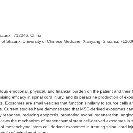
haanxi, 712046, China
al of Shaanxi University of Chinese Medicine, Xianyang, Shaanxi, 71200
ous emotional, physical, and financial burden on the patient and their f
ing efficacy in spinal cord injury, and its paracrine production of ex
. Exosomes are small vesicles that function similarly to source cells a
esses. Current studies have demonstrated that MSC-derived exosomes ca
tory response, reducing apoptosis, promoting axonal regeneration, angio
eviews the mechanism of mesenchymal stem cell-derived exosomes in s
ity of mesenchymal stem cell-derived exosomes in treating spinal cord in
tudy of spinal cord injury.