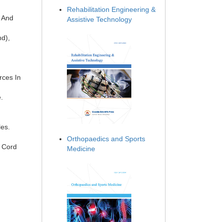
Rehabilitation Engineering &
y And
Assistive Technology
nd),
rces In
.
les.
Orthopaedics and Sports
l Cord
Medicine