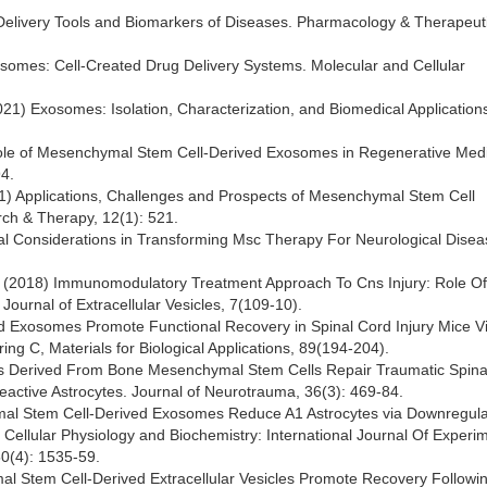
y Delivery Tools and Biomarkers of Diseases. Pharmacology & Therapeut
xosomes: Cell-Created Drug Delivery Systems. Molecular and Cellular
. (2021) Exosomes: Isolation, Characterization, and Biomedical Applications
ng Role of Mesenchymal Stem Cell-Derived Exosomes in Regenerative Medi
4.
21) Applications, Challenges and Prospects of Mesenchymal Stem Cell
ch & Therapy, 12(1): 521.
ctical Considerations in Transforming Msc Therapy For Neurological Dise
 Al. (2018) Immunomodulatory Treatment Approach To Cns Injury: Role Of
ournal of Extracellular Vesicles, 7(109-10).
ived Exosomes Promote Functional Recovery in Spinal Cord Injury Mice V
ng C, Materials for Biological Applications, 89(194-204).
omes Derived From Bone Mesenchymal Stem Cells Repair Traumatic Spina
Reactive Astrocytes. Journal of Neurotrauma, 36(3): 469-84.
hymal Stem Cell-Derived Exosomes Reduce A1 Astrocytes via Downregula
 Cellular Physiology and Biochemistry: International Journal Of Experi
50(4): 1535-59.
mal Stem Cell-Derived Extracellular Vesicles Promote Recovery Followi