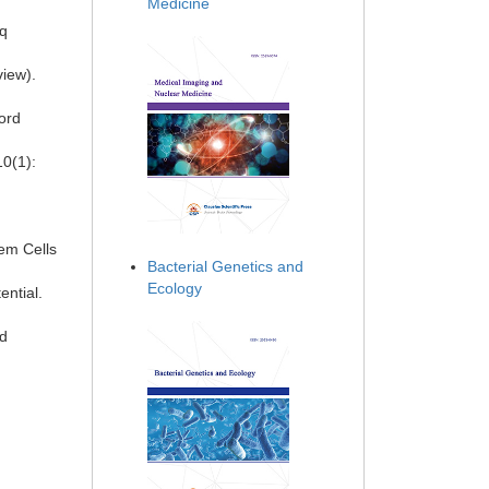
Medicine
rq
view).
Cord
10(1):
tem Cells
Bacterial Genetics and
Ecology
ntial.
ed