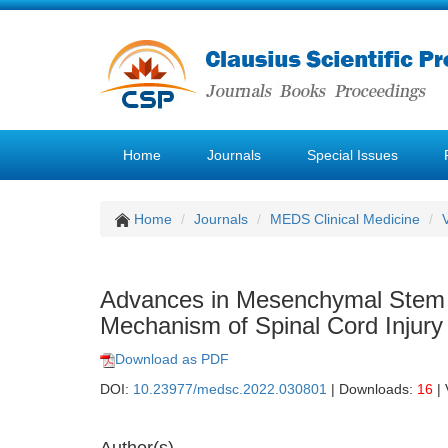
Home
Journals
Special Issues
Home
Journals
MEDS Clinical Medicine
Advances in Mesenchymal Stem C
Mechanism of Spinal Cord Injury
Download as PDF
DOI:
10.23977/medsc.2022.030801
| Downloads:
16
| 