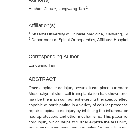
Author(s)
1
2
Heshan Zhou
, Longwang Tan
Affiliation(s)
1
Shaanxi University of Chinese Medicine, Xianyang, S
2
Department of Spinal Orthopaedics, Affiliated Hospit
Corresponding Author
Longwang Tan
ABSTRACT
Once a spinal cord injury occurs, it can place a tremend
Mesenchymal stem cell transplantation has shown promis
may be the main component exerting therapeutic effects
capable of participating in a variety of cellular proc
repair of spinal cord injury by inhibiting the inflamma
neuroprotection, and other mechanisms. This paper r
cord injury, which helps to further explore the feasibil
provides new methods and strategies for the follow-up s