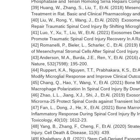
Phosphatase and Tensin Homolog Sirna Repairs Comple
[39] Huang, W., Zhang, S., Liu, T., Et Al. (2018) Mes
Treatment in Rat. Basic and Clinical Pharmacology and
[40] Liu, W., Rong, Y., Wang, J., Et Al. (2020) Exos
Repair Traumatic Spinal Cord Injury By Shifting Microgl
[41] Luo, Y., Xu, T., Liu, W., Et Al. (2021) Exosome
Promote Traumatic Spinal Cord Injury Recovery In A Ra
[42] Romanelli, P., Bieler, L., Scharler, C., Et Al. (2019
of Mesenchymal Stromal Cells After Spinal Cord Injury.
[43] Anderson, M.A., Burda, J.E., Ren, Y., Et Al. (201
Nature, 532(7598): 195-200.
[44] Ruppert, K.A., Nguyen, T.T., Prabhakara, K.S., Et
Modify Microglial Response and Improve Clinical Outcom
[45] Chang, Q., Hao, Y., Wang, Y., Et Al. (2021) Bo
Macrophage Polarization In Spinal Cord Injury By Downr
[46] Zhao, L.L., Jiang, X.J., Shi, J., Et Al. (2019)
Microrna-25 Protect Spinal Cords against Transient Is
[47] Fan, L., Dong, J., He, X., Et Al. (2021) Bone 
Inflammatory Response During Spinal Cord Injury By I
Toxicology, 40(10): 1612-23.
[48] Yang, B., Zhang, F., Cheng, F., Et Al. (2020) Strat
Injury. Cell Death & Disease, 11(6): 439.
[49] Khalatbary, A.R. (2021) Stem Cell-Derived Exosome