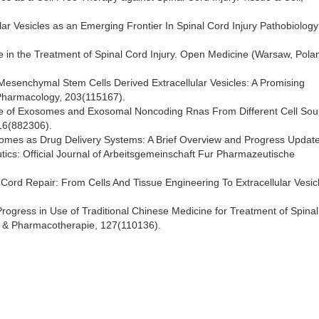
lular Vesicles as an Emerging Frontier In Spinal Cord Injury Pathobiolog
e in the Treatment of Spinal Cord Injury. Open Medicine (Warsaw, Pola
) Mesenchymal Stem Cells Derived Extracellular Vesicles: A Promising
Pharmacology, 203(115167).
e Role of Exosomes and Exosomal Noncoding Rnas From Different Cell Sou
 16(882306).
osomes as Drug Delivery Systems: A Brief Overview and Progress Update
cs: Official Journal of Arbeitsgemeinschaft Fur Pharmazeutische
 Cord Repair: From Cells And Tissue Engineering To Extracellular Vesic
 Progress in Use of Traditional Chinese Medicine for Treatment of Spina
e & Pharmacotherapie, 127(110136).