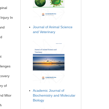
pinal
Injury In
Journal of Animal Science
and
and Veterinary
rd
t
llenges
covery
ry of
Academic Journal of
nd Mtor
Biochemistry and Molecular
Biology
th