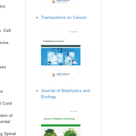
ics,
Transactions on Cancer
. Cell
cine.
ases
Journal of Biophysics and
ia
Ecology
l Cord
tion of
mental
ng Spinal