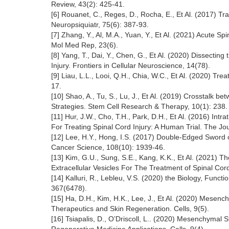
Review, 43(2): 425-41.
[6] Rouanet, C., Reges, D., Rocha, E., Et Al. (2017) T
Neuropsiquiatr, 75(6): 387-93.
[7] Zhang, Y., Al, M.A., Yuan, Y., Et Al. (2021) Acute 
Mol Med Rep, 23(6).
[8] Yang, T., Dai, Y., Chen, G., Et Al. (2020) Dissectin
Injury. Frontiers in Cellular Neuroscience, 14(78).
[9] Liau, L.L., Looi, Q.H., Chia, W.C., Et Al. (2020) Tr
17.
[10] Shao, A., Tu, S., Lu, J., Et Al. (2019) Crosstalk 
Strategies. Stem Cell Research & Therapy, 10(1): 238.
[11] Hur, J.W., Cho, T.H., Park, D.H., Et Al. (2016) I
For Treating Spinal Cord Injury: A Human Trial. The Jou
[12] Lee, H.Y., Hong, I.S. (2017) Double-Edged Sword
Cancer Science, 108(10): 1939-46.
[13] Kim, G.U., Sung, S.E., Kang, K.K., Et Al. (2021)
Extracellular Vesicles For The Treatment of Spinal Cord
[14] Kalluri, R., Lebleu, V.S. (2020) the Biology, Func
367(6478).
[15] Ha, D.H., Kim, H.K., Lee, J., Et Al. (2020) Mes
Therapeutics and Skin Regeneration. Cells, 9(5).
[16] Tsiapalis, D., O’Driscoll, L.. (2020) Mesenchymal 