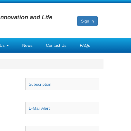
Innovation and Life
Sign In
 Us
News
Contact Us
FAQs
Subscription
E-Mail Alert