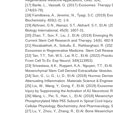
Regenerative Medicine Applications. Cells, 9(4).
[17] Barile, L., Vassalli, G. (2017) Exosomes: Therap
174(63-78).
[18] Familtseva, A., Jeremic, N., Tyagi, S.C. (2019) E
Biochemistry, 459(1-2): 1-6.
[19] Alzhrani, G.N., Alanazi, S.T., Alsharif, S.Y., Et Al
Biology International, 45(9): 1807-31.
[20] Zhao, T., Sun, F., Liu, J., Et Al. (2019) Emergi
Current Stem Cell Research and Therapy, 14(6): 482-9
[21] Rezabakhsh, A., Sokullu, E., Rahbarghazi, R. (20
Exosomes in Regenerative Medicine. Stem Cell Resear
[22] Tan, T.T., Toh, W.S., Lai, R.C., Et Al. (2022) Pra
From Cell To Ev. Exp Neurol, 349(113953).
[23] Srivastava, A.K., Ruppert, K.A., Nguyen, T.T., Et
Mesenchymal Stem Cell Derived Extracellular Vesicles. J
[24] Sun, G., Li, G., Li, D., Et Al. (2018) Hucmsc Der
Attenuating Inflammation. Materials Science & Engineeri
[25] Liu, W., Wang, Y., Gong, F., Et Al. (2019) Exos
Injury by Suppressing the Activation of A1 Neurotoxic 
[26] Wang, L., Pei, S., Han, L., Et Al. (2018) Mesenc
Phosphorylated Nfκb P65 Subunit in Spinal Cord Injury.
Cellular Physiology, Biochemistry, And Pharmacology, 
[27] Lu, Y., Zhou, Y., Zhang, R., Et Al. Bone Mesenchy