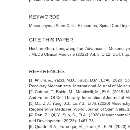
KEYWORDS
Mesenchymal Stem Cells, Exosomes, Spinal Cord Inju
CITE THIS PAPER
Heshan Zhou, Longwang Tan, Advances in Mesenchymal
. MEDS Clinical Medicine (2022) Vol. 3: 1-12. DOI: ht
REFERENCES
[1] Anjum, A., Yazid, M.D., Fauzi, D.M., Et Al. (2020) S
Recovery Mechanisms. International Journal of Molecu
[2] Cofano, F., Boido, M., Monticelli, M., Et Al. (2019)
And Future Of Cell Therapy. International Journal of M
[3] Ma, Z.J., Yang, J.J., Lu,Y.B., Et Al. (2020) Mesen
Regenerative Medicine. World Journal of Stem Cells, 1
[4] Ren, Z., Qi, Y., Sun, S., Et Al. (2020) Mesenchyma
and Development, 29(23): 1467-78.
[5] Quadri, S.A., Farooqui, M., Ikram, A., Et Al. (202