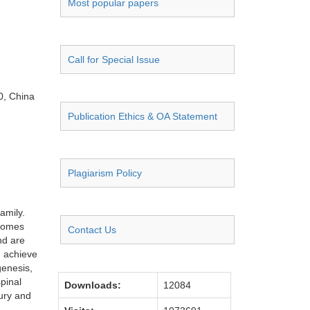
Most popular papers
Call for Special Issue
0, China
Publication Ethics & OA Statement
Plagiarism Policy
amily.
osomes
Contact Us
nd are
n achieve
genesis,
pinal
Downloads:
12084
jury and