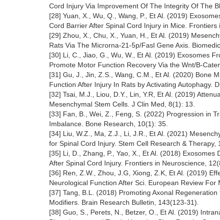
Cord Injury Via Improvement Of The Integrity Of The Bl
[28] Yuan, X., Wu, Q., Wang, P., Et Al. (2019) Exosom
Cord Barrier After Spinal Cord Injury in Mice. Frontier
[29] Zhou, X., Chu, X., Yuan, H., Et Al. (2019) Mesenc
Rats Via The Microrna-21-5p/Fasl Gene Axis. Biomedi
[30] Li, C., Jiao, G., Wu, W., Et Al. (2019) Exosome
Promote Motor Function Recovery Via the Wnt/Β-Cateni
[31] Gu, J., Jin, Z.S., Wang, C.M., Et Al. (2020) Bo
Function After Injury In Rats by Activating Autophagy
[32] Tsai, M.J., Liou, D.Y., Lin, Y.R, Et Al. (2019) At
Mesenchymal Stem Cells. J Clin Med, 8(1): 13.
[33] Fan, B., Wei, Z., Feng, S. (2022) Progression in
Imbalance. Bone Research, 10(1): 35.
[34] Liu, W.Z., Ma, Z.J., Li, J.R., Et Al. (2021) Mes
for Spinal Cord Injury. Stem Cell Research & Therapy, 
[35] Li, D., Zhang, P., Yao, X., Et Al. (2018) Exoso
After Spinal Cord Injury. Frontiers in Neuroscience, 12(
[36] Ren, Z.W., Zhou, J.G, Xiong, Z.K, Et Al. (2019) 
Neurological Function After Sci. European Review For 
[37] Tang, B.L. (2018) Promoting Axonal Regeneratio
Modifiers. Brain Research Bulletin, 143(123-31).
[38] Guo, S., Perets, N., Betzer, O., Et Al. (2019) In