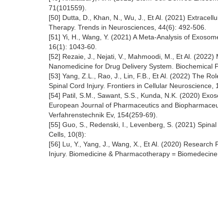
71(101559).
[50] Dutta, D., Khan, N., Wu, J., Et Al. (2021) Extracel
Therapy. Trends in Neurosciences, 44(6): 492-506.
[51] Yi, H., Wang, Y. (2021) A Meta-Analysis of Exosom
16(1): 1043-60.
[52] Rezaie, J., Nejati, V., Mahmoodi, M., Et Al. (2022
Nanomedicine for Drug Delivery System. Biochemical 
[53] Yang, Z.L., Rao, J., Lin, F.B., Et Al. (2022) Th
Spinal Cord Injury. Frontiers in Cellular Neuroscience,
[54] Patil, S.M., Sawant, S.S., Kunda, N.K. (2020) Ex
European Journal of Pharmaceutics and Biopharmaceuti
Verfahrenstechnik Ev, 154(259-69).
[55] Guo, S., Redenski, I., Levenberg, S. (2021) Spinal
Cells, 10(8):
[56] Lu, Y., Yang, J., Wang, X., Et Al. (2020) Research
Injury. Biomedicine & Pharmacotherapy = Biomedecin