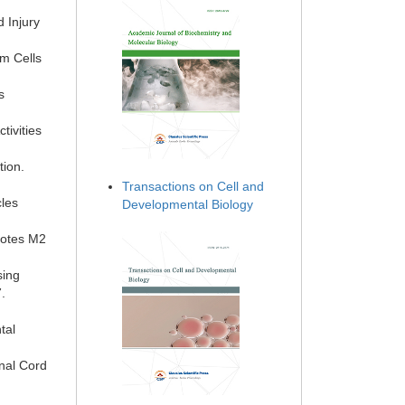
 Injury
m Cells
s
tivities
tion.
Transactions on Cell and
cles
Developmental Biology
motes M2
sing
.
tal
inal Cord