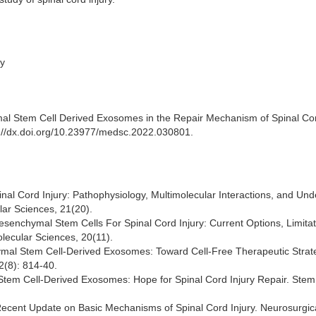
ry
 Stem Cell Derived Exosomes in the Repair Mechanism of Spinal Cor
tp://dx.doi.org/10.23977/medsc.2022.030801.
pinal Cord Injury: Pathophysiology, Multimolecular Interactions, and Und
lar Sciences, 21(20).
 Mesenchymal Stem Cells For Spinal Cord Injury: Current Options, Limitat
olecular Sciences, 20(11).
chymal Stem Cell-Derived Exosomes: Toward Cell-Free Therapeutic Strat
2(8): 814-40.
l Stem Cell-Derived Exosomes: Hope for Spinal Cord Injury Repair. Stem
0) Recent Update on Basic Mechanisms of Spinal Cord Injury. Neurosurgic