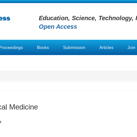
Education, Science, Technology, 
Open Access
Proceedings
Books
Submission
Articles
Join
al Medicine
7