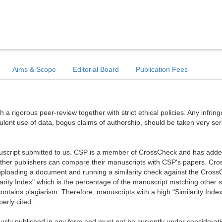
Aims & Scope
Editorial Board
Publication Fees
a rigorous peer-review together with strict ethical policies. Any infri
dulent use of data, bogus claims of authorship, should be taken very ser
anuscript submitted to us. CSP is a member of CrossCheck and has added 
 other publishers can compare their manuscripts with CSP's papers. Cr
ploading a document and running a similarity check against the Cros
arity Index" which is the percentage of the manuscript matching other 
ntains plagiarism. Therefore, manuscripts with a high "Similarity Index
erly cited.
sly published in any form and must not be currently under considerati