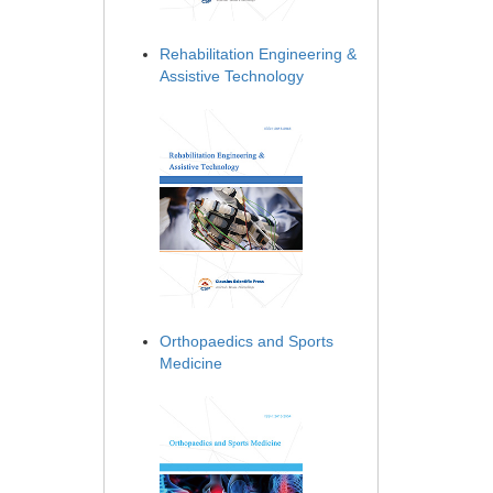
Rehabilitation Engineering &
Assistive Technology
Orthopaedics and Sports
Medicine