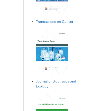
Transactions on Cancer
Journal of Biophysics and
Ecology