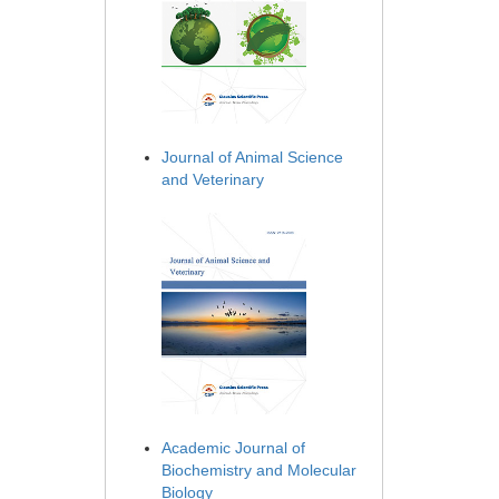
Journal of Animal Science
and Veterinary
Academic Journal of
Biochemistry and Molecular
Biology