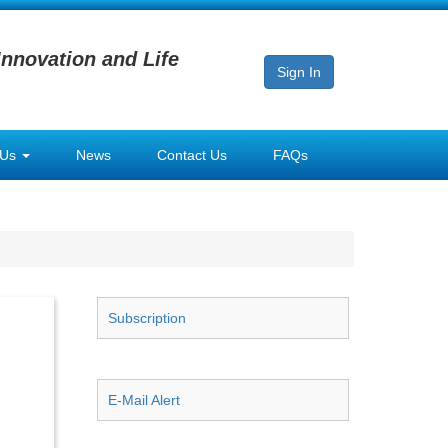
Innovation and Life
Sign In
 Us
News
Contact Us
FAQs
Subscription
E-Mail Alert