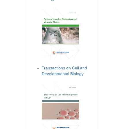
Transactions on Cell and
Developmental Biology