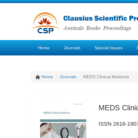
Home
Journals
Special Issues
Home
Journals
MEDS Clinical Medicine
MEDS Clinic
ISSN 2616-190