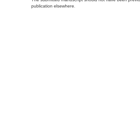
publication elsewhere.