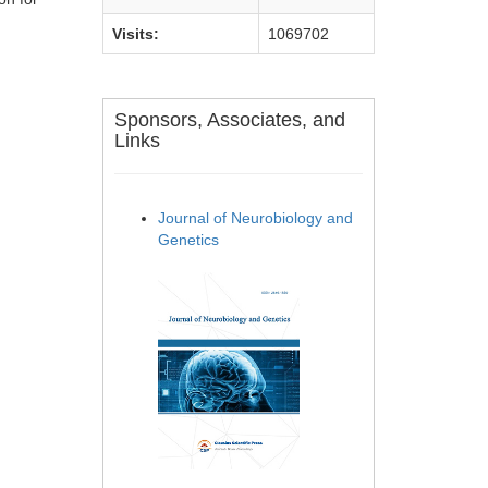
Visits:
1069702
Sponsors, Associates, and
Links
Journal of Neurobiology and
Genetics