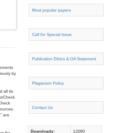
Most popular papers
Call for Special Issue
Publication Ethics & OA Statement
ngements
iously by
Plagiarism Policy
all its
ossCheck
sCheck
Contact Us
sources.
" are
Downloads:
12080
on for