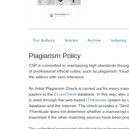
For Authors
Articles
Archive
Indexing
Plagiarism Policy
CSP is committed to maintaining high standards through 
of professional ethical codes, such as plagiarism, frau
the editors with zero tolerance.
An Initial Plagiarism Check is carried out for every m
papers to the
CrossCheck
database. In this way, also
is used through the web-based
iThenticate
system by u
database and the Internet. The check provides a "Simil
iThenticate does not determine whether a manuscript co
examined if the other matching sources have been prop
The submitted manuscript should not have been previou