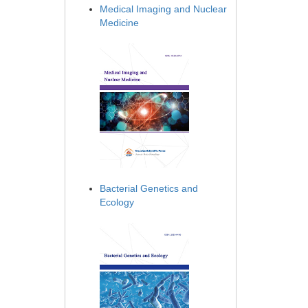
Medical Imaging and Nuclear
Medicine
Bacterial Genetics and
Ecology