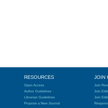
RESOURCES
JOIN 
Open Access
Join Rev
Author Guidelines
Join Edit
Librarian Guidelines
Join Edit
Propose a New Journal
Responsib