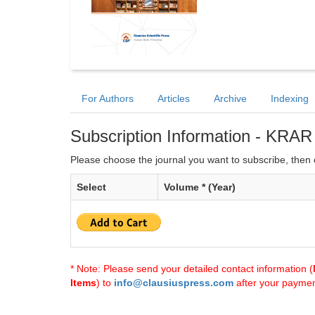
For Authors
Articles
Archive
Indexing
Subscription Information - KRAR
Please choose the journal you want to subscribe, then c
Select
Volume * (Year)
* Note: Please send your detailed contact information (
Items
) to
info@clausiuspress.com
after your payment