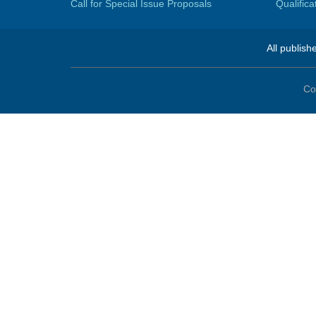
Call for Special Issue Proposals
Qualific
All publish
Co