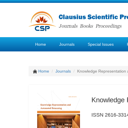
Home
Journals
Special Issues
Home
Journals
Knowledge Representation
Knowledge 
ISSN 2616-331