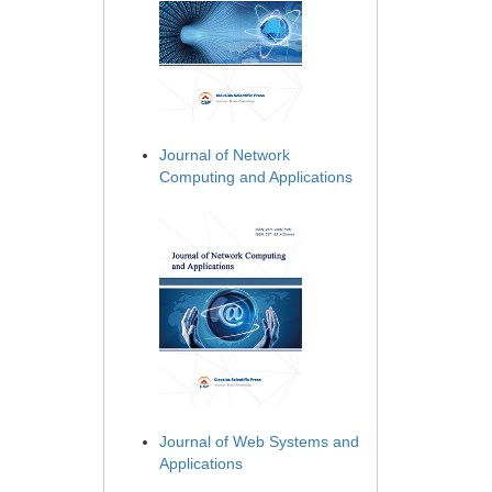
Journal of Network
Computing and Applications
Journal of Web Systems and
Applications