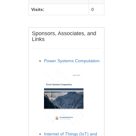
Visits:
0
Sponsors, Associates, and
Links
Power Systems Computation
Internet of Things (IoT) and