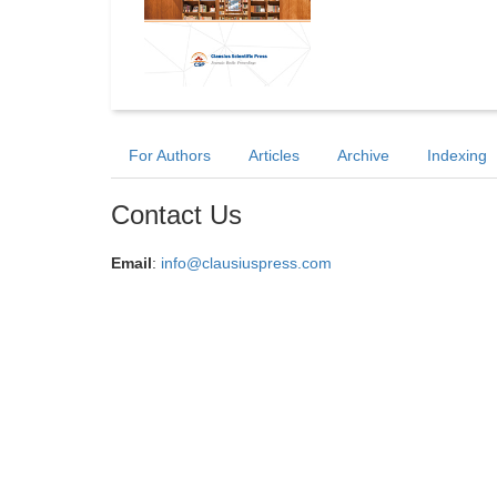
For Authors
Articles
Archive
Indexing
Contact Us
Email
:
info@clausiuspress.com