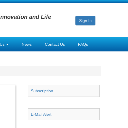
Innovation and Life
Sign In
 Us
News
Contact Us
FAQs
Subscription
E-Mail Alert