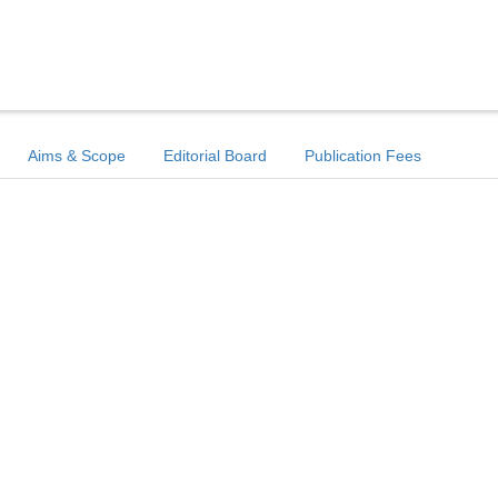
Aims & Scope
Editorial Board
Publication Fees