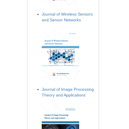
Journal of Wireless Sensors
and Sensor Networks
Journal of Image Processing
Theory and Applications