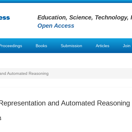
Education, Science, Technology, 
Open Access
Proceedings
Books
Submission
Articles
Join
 and Automated Reasoning
Representation and Automated Reasoning
4