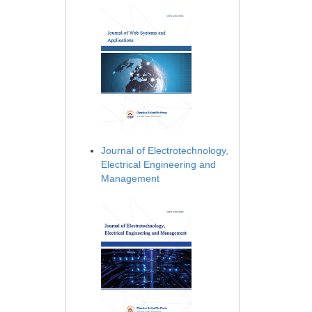
Journal of Electrotechnology,
Electrical Engineering and
Management