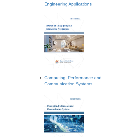
Engineering Applications
Computing, Performance and
Communication Systems