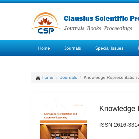
Home
Journals
Special Issues
Home
Journals
Knowledge Representation
Knowledge 
ISSN 2616-331