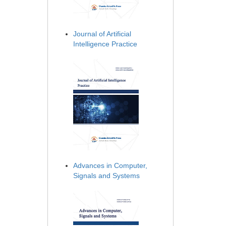
Journal of Artificial
Intelligence Practice
Advances in Computer,
Signals and Systems