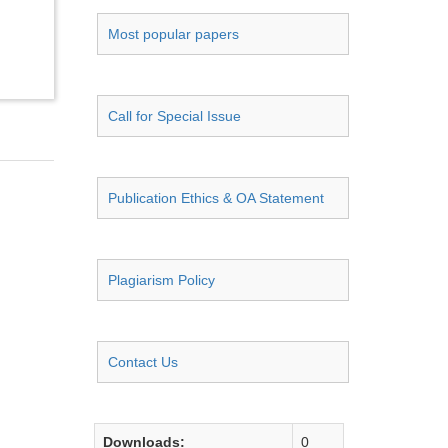
Most popular papers
Call for Special Issue
Publication Ethics & OA Statement
Plagiarism Policy
Contact Us
Downloads:
0