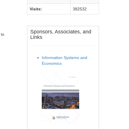
Visits:
382532
Sponsors, Associates, and
 to
Links
Information Systems and
Economics