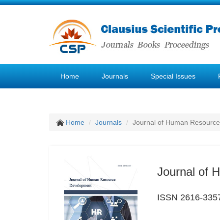
Home
Journals
Special Issues
Home
Journals
Journal of Human Resourc
Journal of
ISSN 2616-335