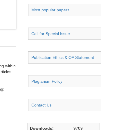
Most popular papers
Call for Special Issue
Publication Ethics & OA Statement
ng within
rticles
Plagiarism Policy
ng:
Contact Us
Downloads:
9709