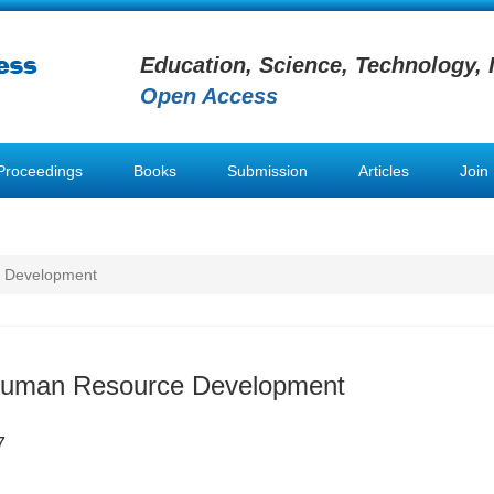
Education, Science, Technology, 
Open Access
Proceedings
Books
Submission
Articles
Join
e Development
 Human Resource Development
7