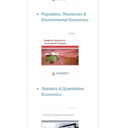
Population, Resources &
Environmental Economics
Statistics & Quantitative
Economics