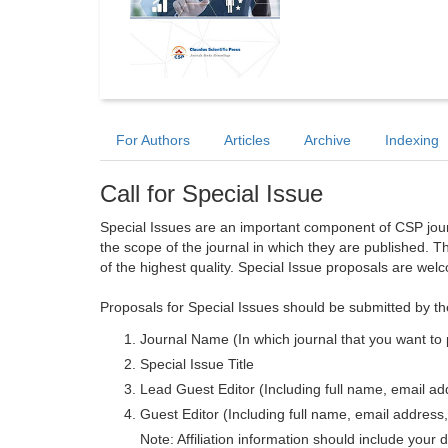
For Authors
Articles
Archive
Indexing
Call for Special Issue
Special Issues are an important component of CSP journa
the scope of the journal in which they are published. T
of the highest quality. Special Issue proposals are wel
Proposals for Special Issues should be submitted by th
Journal Name (In which journal that you want to 
Special Issue Title
Lead Guest Editor (Including full name, email addr
Guest Editor (Including full name, email address, 
Note: Affiliation information should include your d