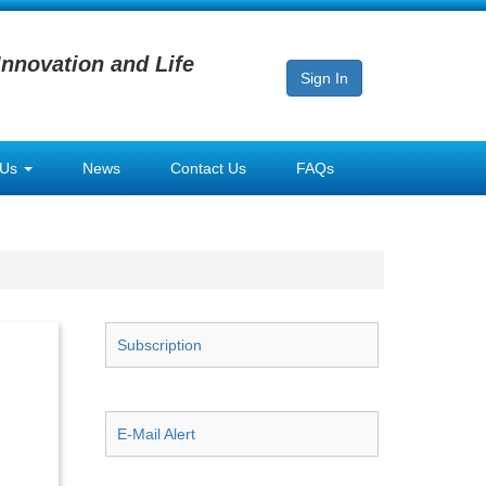
Innovation and Life
Sign In
 Us
News
Contact Us
FAQs
Subscription
E-Mail Alert