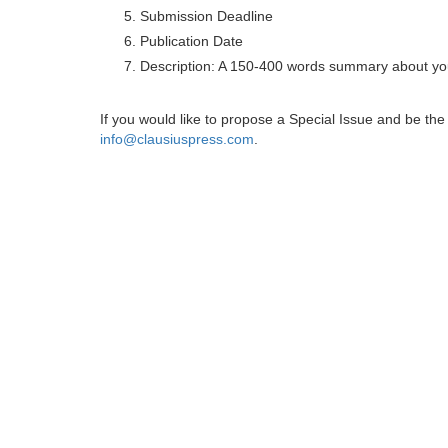
Submission Deadline
Publication Date
Description: A 150-400 words summary about you
If you would like to propose a Special Issue and be t
info@clausiuspress.com
.