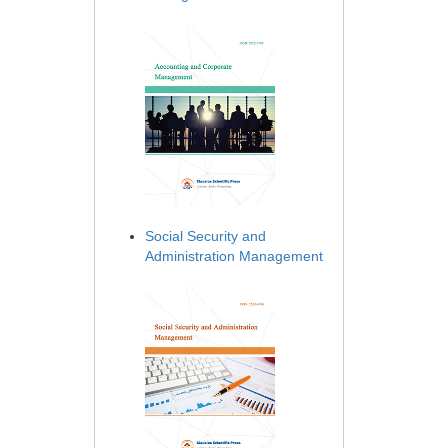
Social Security and
Administration Management