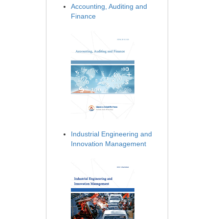
Accounting, Auditing and
Finance
Industrial Engineering and
Innovation Management