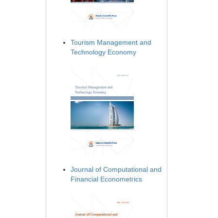
Tourism Management and
Technology Economy
Journal of Computational and
Financial Econometrics