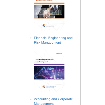
Financial Engineering and
Risk Management
Accounting and Corporate
Management