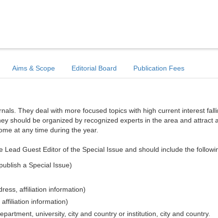
Aims & Scope
Editorial Board
Publication Fees
ls. They deal with more focused topics with high current interest falli
hey should be organized by recognized experts in the area and attract a
come at any time during the year.
e Lead Guest Editor of the Special Issue and should include the followi
publish a Special Issue)
ess, affiliation information)
affiliation information)
epartment, university, city and country or institution, city and country.