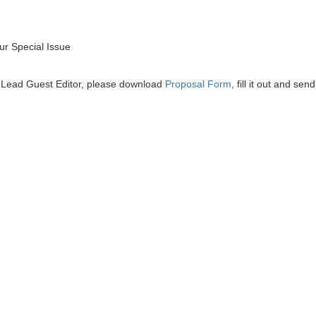
r Special Issue
he Lead Guest Editor, please download
Proposal Form
, fill it out and send