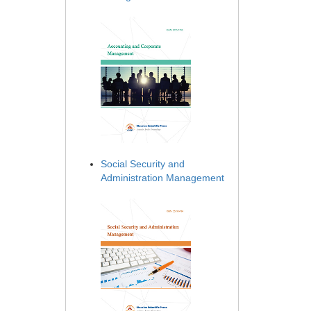
Social Security and
Administration Management