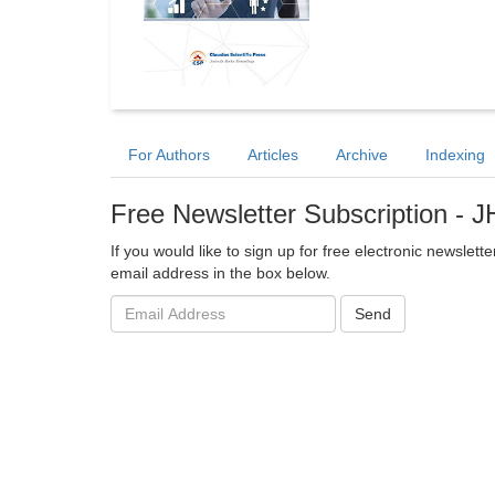
For Authors
Articles
Archive
Indexing
Free Newsletter Subscription - 
If you would like to sign up for free electronic newsle
email address in the box below.
Email
Send
address: