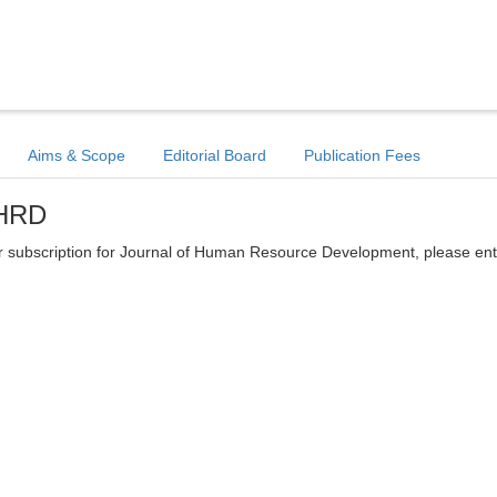
Aims & Scope
Editorial Board
Publication Fees
JHRD
tter subscription for Journal of Human Resource Development, please en