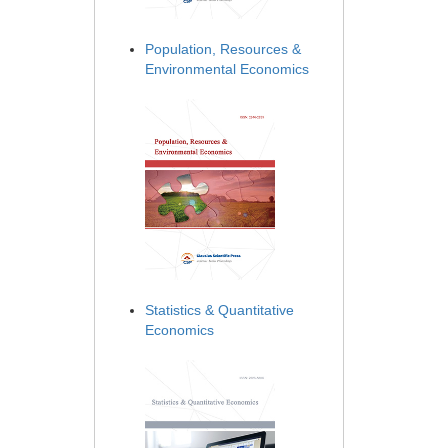
Population, Resources &
Environmental Economics
Statistics & Quantitative
Economics