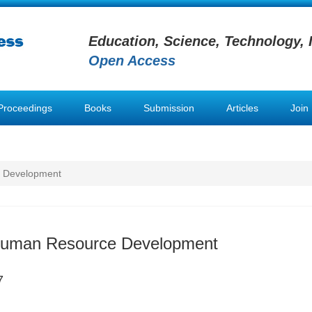
Education, Science, Technology, 
Open Access
Proceedings
Books
Submission
Articles
Join
e Development
 Human Resource Development
7