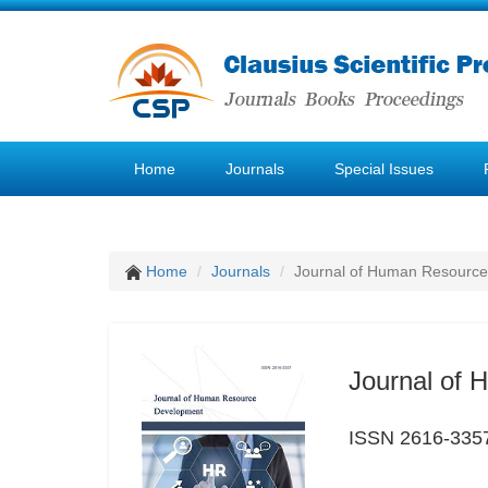
Home
Journals
Special Issues
Home
Journals
Journal of Human Resourc
Journal of
ISSN 2616-335