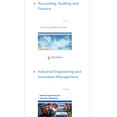
Accounting, Auditing and
Finance
Industrial Engineering and
Innovation Management