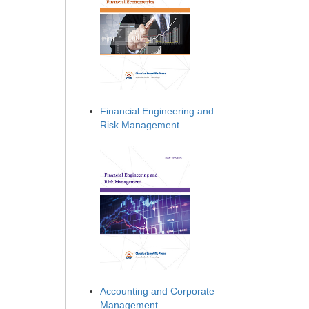
Financial Engineering and
Risk Management
Accounting and Corporate
Management