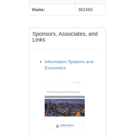
Visits:
382460
Sponsors, Associates, and
Links
Information Systems and
Economics