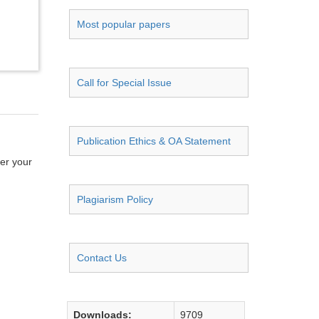
Most popular papers
Call for Special Issue
Publication Ethics & OA Statement
ter your
Plagiarism Policy
Contact Us
Downloads:
9709