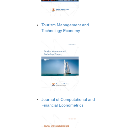
Tourism Management and
Technology Economy
Journal of Computational and
Financial Econometrics