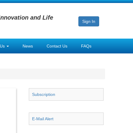
Innovation and Life
Sign In
 Us
News
Contact Us
FAQs
Subscription
E-Mail Alert