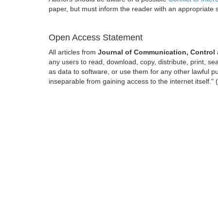
paper, but must inform the reader with an appropriate
Open Access Statement
All articles from
Journal of Communication, Control
any users to read, download, copy, distribute, print, sear
as data to software, or use them for any other lawful pur
inseparable from gaining access to the internet itself.