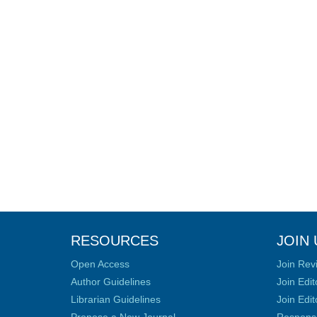
RESOURCES
JOIN 
Open Access
Join Rev
Author Guidelines
Join Edit
Librarian Guidelines
Join Edit