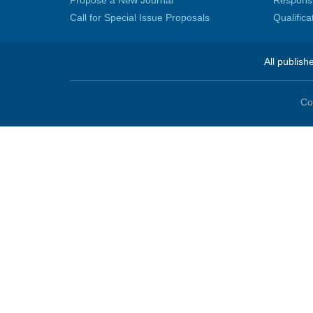
Propose a New Journal
Responsib
Call for Special Issue Proposals
Qualific
All publish
Co