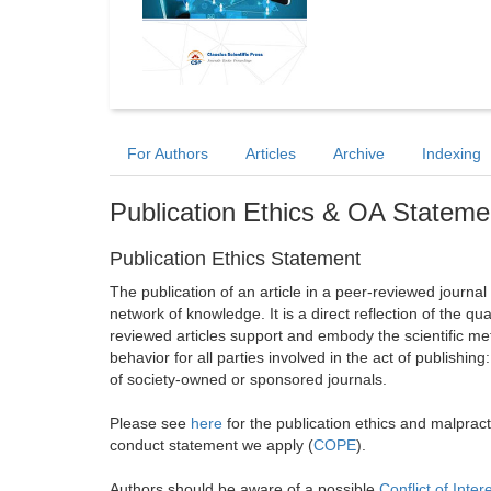
For Authors
Articles
Archive
Indexing
Publication Ethics & OA Stateme
Publication Ethics Statement
The publication of an article in a peer-reviewed journa
network of knowledge. It is a direct reflection of the qu
reviewed articles support and embody the scientific met
behavior for all parties involved in the act of publishing
of society-owned or sponsored journals.
Please see
here
for the publication ethics and malprac
conduct statement we apply (
COPE
).
Authors should be aware of a possible
Conflict of Inter