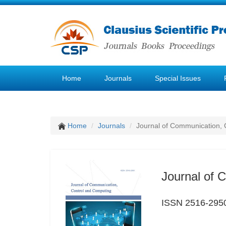
Home
Journals
Special Issues
Home
Journals
Journal of Communication, 
Journal of 
ISSN 2516-295