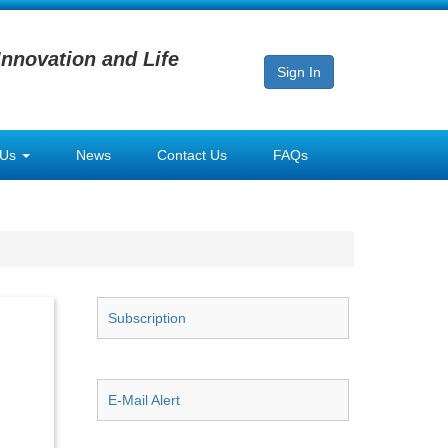
Innovation and Life
Sign In
 Us
News
Contact Us
FAQs
Subscription
E-Mail Alert