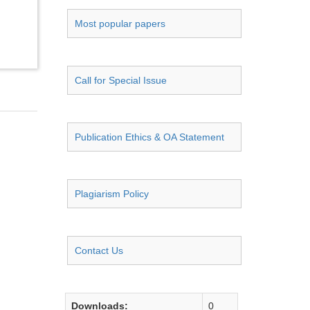
Most popular papers
Call for Special Issue
Publication Ethics & OA Statement
Plagiarism Policy
Contact Us
Downloads:
0