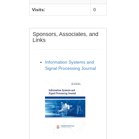
Visits:
0
Sponsors, Associates, and
Links
Information Systems and
Signal Processing Journal