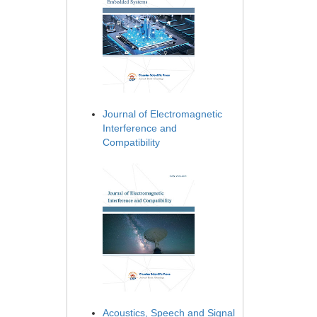
Journal of Electromagnetic
Interference and
Compatibility
Acoustics, Speech and Signal