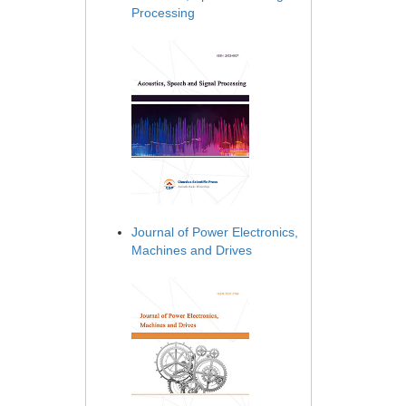
Processing
Journal of Power Electronics,
Machines and Drives