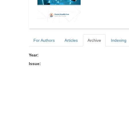
For Authors
Articles
Archive
Indexing
Year:
Issue: