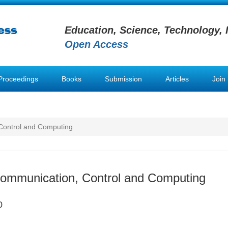
Education, Science, Technology, 
Open Access
Proceedings
Books
Submission
Articles
Join
Control and Computing
Communication, Control and Computing
0