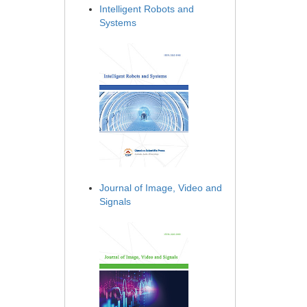
Intelligent Robots and
Systems
Journal of Image, Video and
Signals