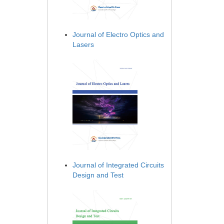
Journal of Electro Optics and
Lasers
Journal of Integrated Circuits
Design and Test