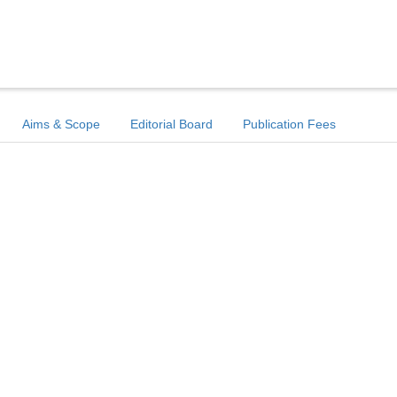
Aims & Scope
Editorial Board
Publication Fees