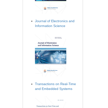
Journal of Electronics and
Information Science
Transactions on Real-Time
and Embedded Systems