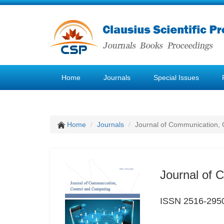
Home
Journals
Special Issues
Home
Journals
Journal of Communication, 
Journal of 
ISSN 2516-295