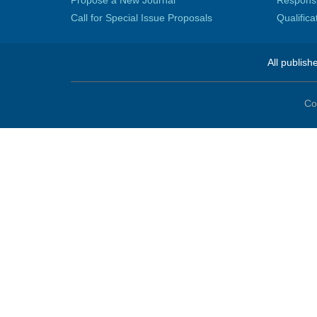
Propose a New Journal
Responsib
Call for Special Issue Proposals
Qualific
All publish
Co