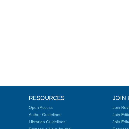
RESOURCES
JOIN 
Open Access
Join Rev
Author Guidelines
Join Edit
Librarian Guidelines
Join Edit