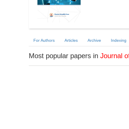
For Authors
Articles
Archive
Indexing
Most popular papers in
Journal 