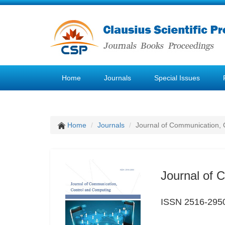
Home
Journals
Special Issues
Home
Journals
Journal of Communication, 
Journal of 
ISSN 2516-295