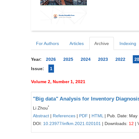
For Authors
Articles
Archive
Indexing
Year:
2026
2025
2024
2023
2022
2
Issue:
1
Volume 2, Number 1, 2021
"Big data" Analysis for Inventory Diagnos
*
Li Zhou
Abstract
|
References
|
PDF
|
HTML
| Pub. Date: May
DOI:
10.23977/infkm.2021.020101
| Downloads:
12
| 