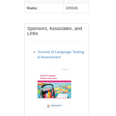
Visits:
249345
Sponsors, Associates, and
Links
Journal of Language Testing
& Assessment