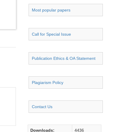
Most popular papers
Call for Special Issue
Publication Ethics & OA Statement
Plagiarism Policy
Contact Us
Downloads:
4436