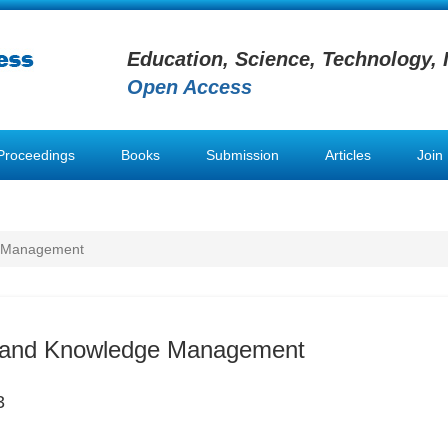
Education, Science, Technology, 
Open Access
Proceedings
Books
Submission
Articles
Join
e Management
n and Knowledge Management
3