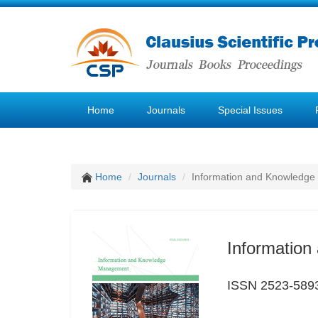
Home
Journals
Special Issues
Home
Journals
Information and Knowledg
Informatio
ISSN 2523-589