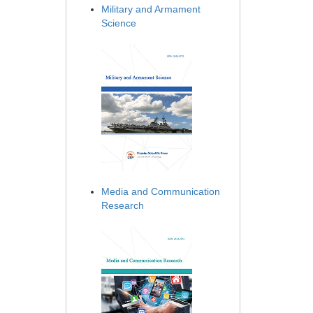
Military and Armament
Science
Media and Communication
Research