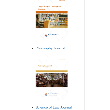
Philosophy Journal
Science of Law Journal