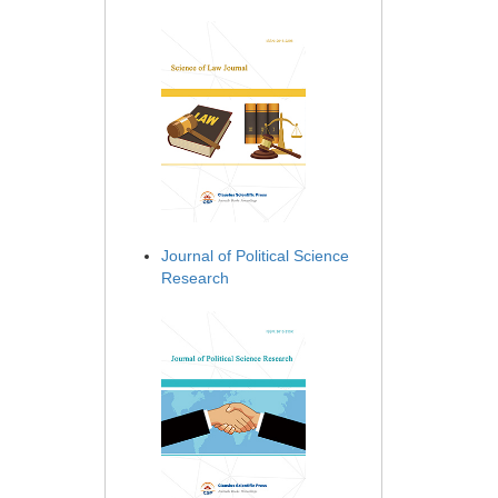
Journal of Political Science
Research