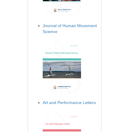
Journal of Human Movement
Science
Art and Performance Letters