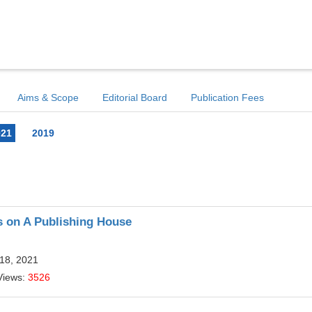
Aims & Scope
Editorial Board
Publication Fees
021
2019
is on A Publishing House
 18, 2021
Views:
3526