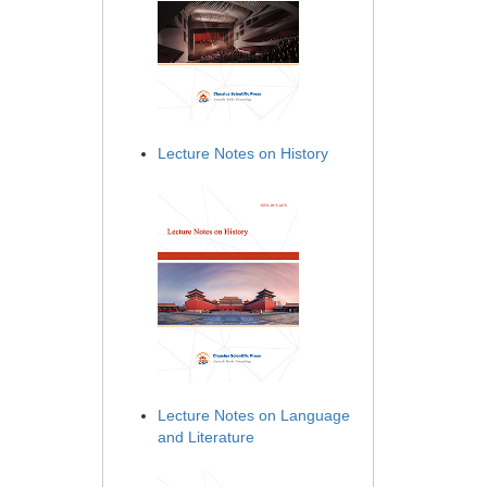
Lecture Notes on History
Lecture Notes on Language
and Literature