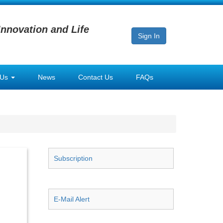
Innovation and Life
Sign In
 Us
News
Contact Us
FAQs
Subscription
E-Mail Alert