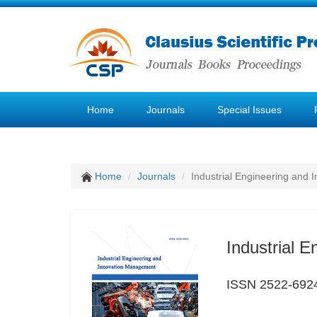
Home
Journals
Special Issues
Home
Journals
Industrial Engineering and
Industrial 
ISSN 2522-692