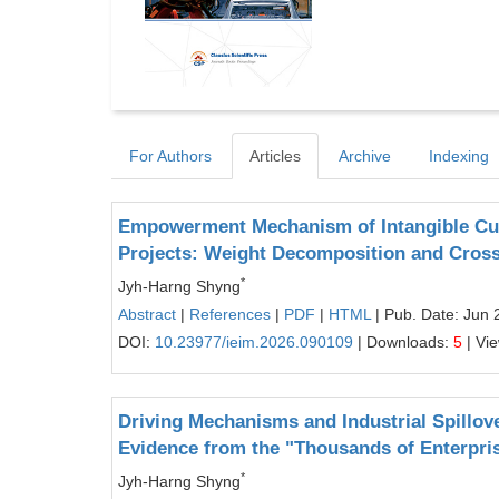
For Authors
Articles
Archive
Indexing
Empowerment Mechanism of Intangible Cul
Projects: Weight Decomposition and Cros
*
Jyh-Harng Shyng
Abstract
|
References
|
PDF
|
HTML
| Pub. Date: Jun 
DOI:
10.23977/ieim.2026.090109
| Downloads:
5
| Vi
Driving Mechanisms and Industrial Spillov
Evidence from the "Thousands of Enterpri
*
Jyh-Harng Shyng