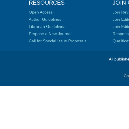
RESOURCES
JOIN 
Open Access
Join Rev
Author Guidelines
Join Edit
Librarian Guidelines
Join Edit
Propose a New Journal
Responsib
Call for Special Issue Proposals
Qualific
All publish
Co