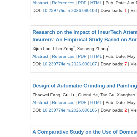
Abstract
|
References
|
PDF
|
HTML
| Pub. Date: Jun 
DOI:
10.23977/ieim.2026.090108
| Downloads:
1
| Vi
Research on the Impact of InsurTech Atten
Insurers: An Empirical Study Based on Ann
*
*
Xijun Luo, Libin Zeng
, Xusheng Zhang
Abstract
|
References
|
PDF
|
HTML
| Pub. Date: May
DOI:
10.23977/ieim.2026.090107
| Downloads:
7
| Vi
Design of Automatic Grinding and Paintin
Zhaowei Fang, Gui Lu, Guorui He, Tao Gu, Xiangbao
Abstract
|
References
|
PDF
|
HTML
| Pub. Date: May 
DOI:
10.23977/ieim.2026.090106
| Downloads:
2
| Vi
A Comparative Study on the Use of Domest