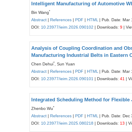
Intelligent Manufacturing of Automotive 
*
Bin Wang
Abstract
|
References
|
PDF
|
HTML
| Pub. Date: Mar 
DOI:
10.23977/ieim.2026.090102
| Downloads:
9
| Vi
Analysis of Coupling Coordination and O
Manufacturing Industrial Belts in Eastern 
*
Chen Dehui
, Sun Yuan
Abstract
|
References
|
PDF
|
HTML
| Pub. Date: Mar 
DOI:
10.23977/ieim.2026.090101
| Downloads:
41
| V
Integrated Scheduling Method for Flexibl
*
Zhenbo Wu
Abstract
|
References
|
PDF
|
HTML
| Pub. Date: Dec 
DOI:
10.23977/ieim.2025.080218
| Downloads:
13
| V