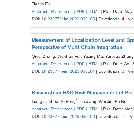
*
Tianjia Fu
Abstract
|
References
|
PDF
|
HTML
| Pub. Date: May 
DOI:
10.23977/ieim.2026.090105
| Downloads:
4
| Vi
Measurement of Localization Level and Opt
Perspective of Multi-Chain Integration
*
Qindi Zhang, Wenhan Fu
, Yuxing Ma, Yunxiao Zhang
Abstract
|
References
|
PDF
|
HTML
| Pub. Date: Apr 
DOI:
10.23977/ieim.2026.090104
| Downloads:
8
| Vi
Research on R&D Risk Management of Pro
*
Liang Jianhua, Ni Feng
, Liu Jiang, Wei Jin, Fu Rui
Abstract
|
References
|
PDF
|
HTML
| Pub. Date: Mar 
DOI:
10.23977/ieim.2026.090103
| Downloads:
11
| V