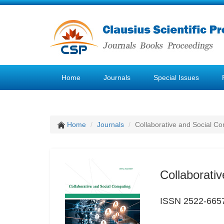
Home
Journals
Special Issues
Home
Journals
Collaborative and Social C
Collaborati
ISSN 2522-665