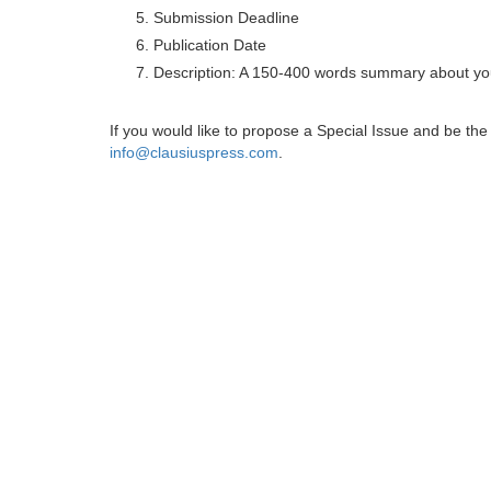
Submission Deadline
Publication Date
Description: A 150-400 words summary about you
If you would like to propose a Special Issue and be t
info@clausiuspress.com
.