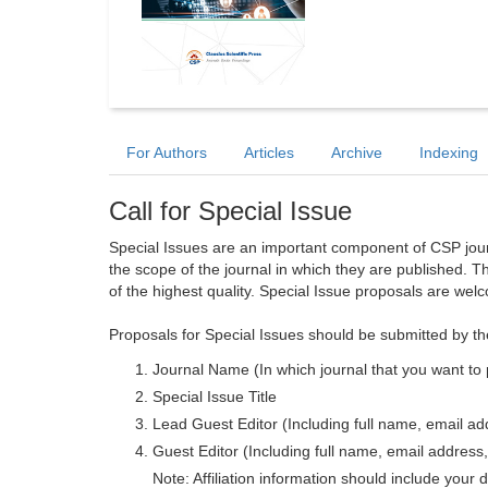
For Authors
Articles
Archive
Indexing
Call for Special Issue
Special Issues are an important component of CSP journa
the scope of the journal in which they are published. T
of the highest quality. Special Issue proposals are wel
Proposals for Special Issues should be submitted by th
Journal Name (In which journal that you want to 
Special Issue Title
Lead Guest Editor (Including full name, email addr
Guest Editor (Including full name, email address, 
Note: Affiliation information should include your d