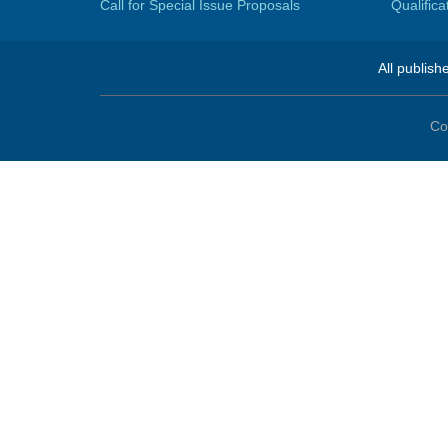
Call for Special Issue Proposals
Qualific
All publish
Co