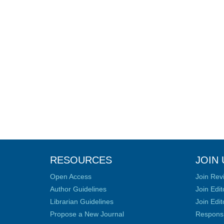
RESOURCES
JOIN 
Open Access
Join Rev
Author Guidelines
Join Edit
Librarian Guidelines
Join Edit
Propose a New Journal
Responsib