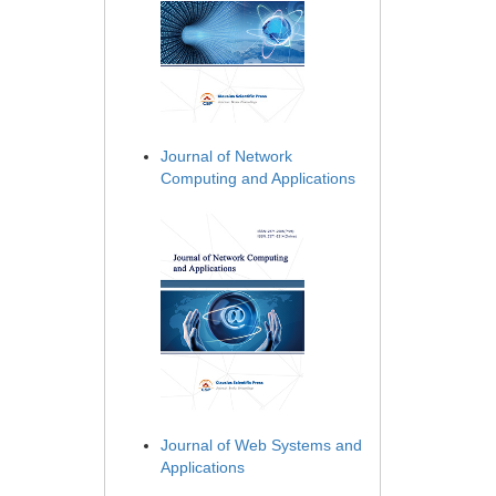
Journal of Network
Computing and Applications
Journal of Web Systems and
Applications