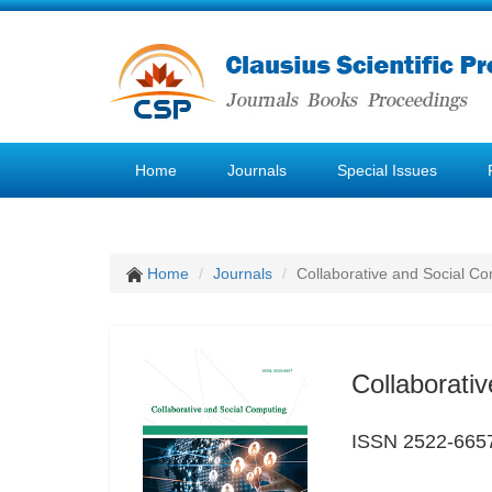
Home
Journals
Special Issues
Home
Journals
Collaborative and Social C
Collaborati
ISSN 2522-665