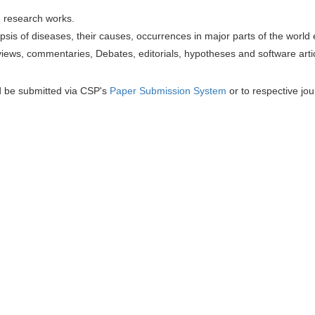
h research works.
sis of diseases, their causes, occurrences in major parts of the world 
iews, commentaries, Debates, editorials, hypotheses and software artic
d be submitted via CSP's
Paper Submission System
or to respective jou