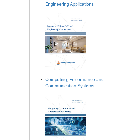
Engineering Applications
Computing, Performance and
Communication Systems