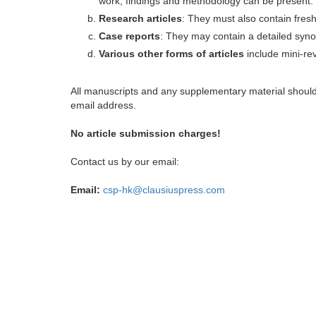
work, findings and methodology can be present.
Research articles
: They must also contain fres
Case reports
: They may contain a detailed synop
Various other forms of articles
include mini-rev
All manuscripts and any supplementary material shoul
email address.
No article submission charges!
Contact us by our email:
Email:
csp-hk@clausiuspress.com