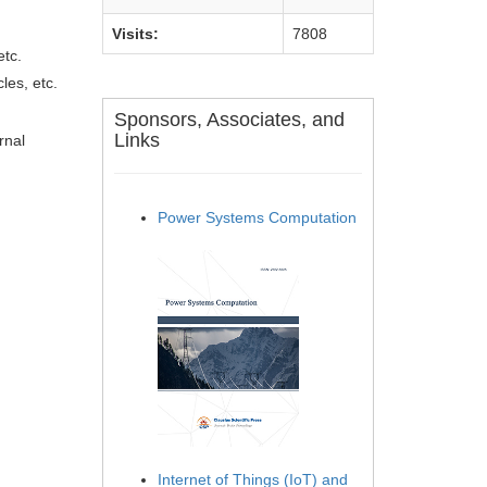
Visits:
7808
etc.
les, etc.
Sponsors, Associates, and
Links
rnal
Power Systems Computation
Internet of Things (IoT) and