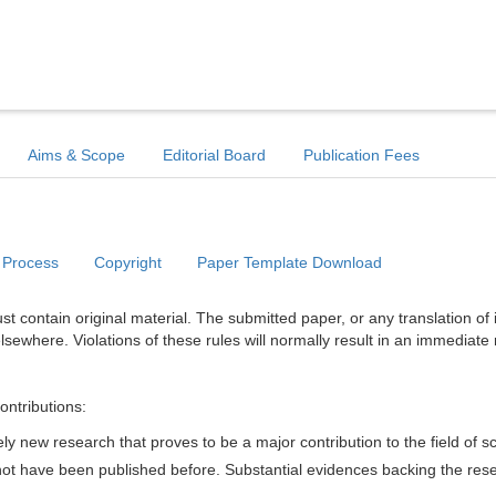
Aims & Scope
Editorial Board
Publication Fees
 Process
Copyright
Paper Template Download
t contain original material. The submitted paper, or any translation of 
lsewhere. Violations of these rules will normally result in an immediate 
ontributions:
y new research that proves to be a major contribution to the field of s
d not have been published before. Substantial evidences backing the res