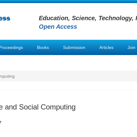
Education, Science, Technology, 
Open Access
Proceedings
Books
Submission
Articles
Join
omputing
ve and Social Computing
7