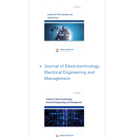
Journal of Electrotechnology,
Electrical Engineering and
Management