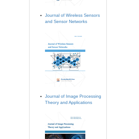
Journal of Wireless Sensors
and Sensor Networks
Journal of Image Processing
Theory and Applications