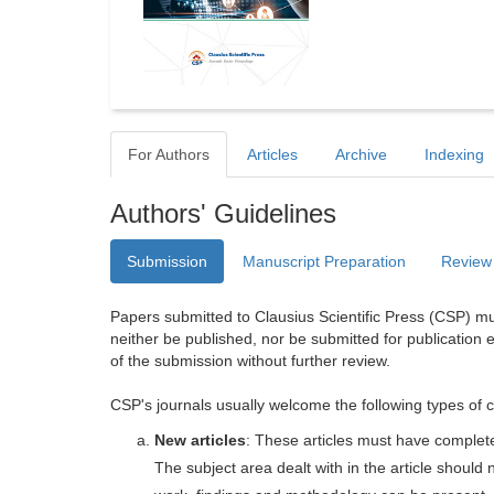
For Authors
Articles
Archive
Indexing
Authors' Guidelines
Submission
Manuscript Preparation
Review
Papers submitted to Clausius Scientific Press (CSP) mus
neither be published, nor be submitted for publication e
of the submission without further review.
CSP's journals usually welcome the following types of c
New articles
: These articles must have completel
The subject area dealt with in the article shoul