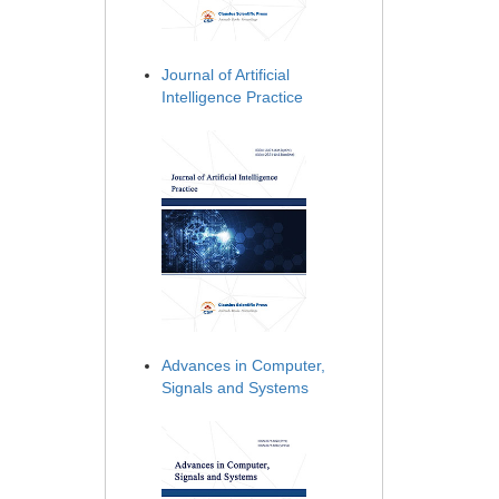
Journal of Artificial
Intelligence Practice
Advances in Computer,
Signals and Systems