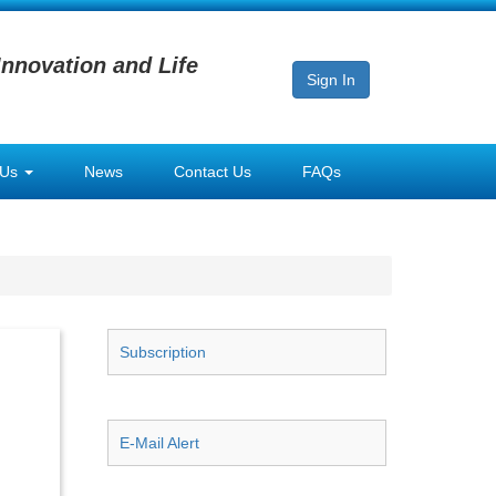
Innovation and Life
Sign In
 Us
News
Contact Us
FAQs
Subscription
E-Mail Alert