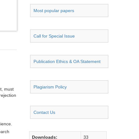
Most popular papers
Call for Special Issue
Publication Ethics & OA Statement
Plagiarism Policy
it, must
rejection
Contact Us
cience.
earch
Downloads:
33