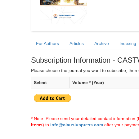
For Authors
Articles
Archive
Indexing
Subscription Information - CAS
Please choose the journal you want to subscribe, then c
Select
Volume * (Year)
* Note: Please send your detailed contact information (
Items
) to
info@clausiuspress.com
after your payment