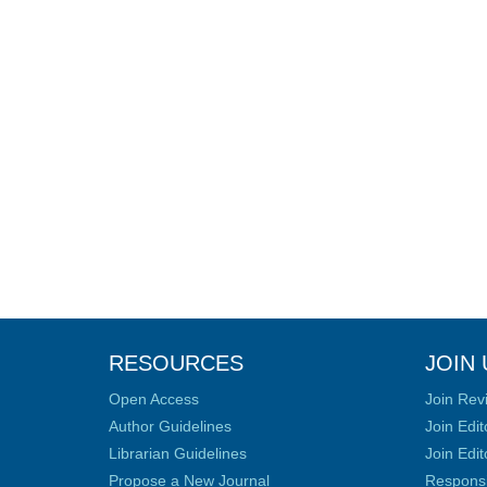
RESOURCES
JOIN 
Open Access
Join Rev
Author Guidelines
Join Edit
Librarian Guidelines
Join Edit
Propose a New Journal
Responsib