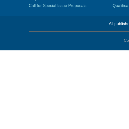
Call for Special Issue Proposals
Qualific
All publish
Co