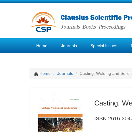
Home
Journals
Special Issues
Home
Journals
Casting, Welding and Solidif
Casting, Wel
ISSN 2616-304