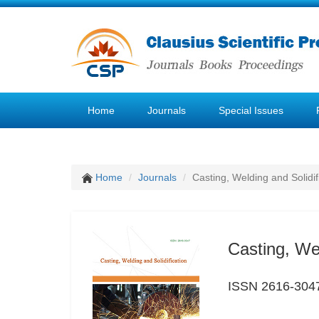
Home
Journals
Special Issues
Home
Journals
Casting, Welding and Solidif
Casting, Wel
ISSN 2616-304