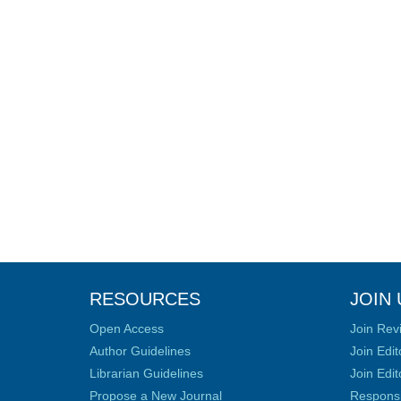
RESOURCES
JOIN 
Open Access
Join Rev
Author Guidelines
Join Edit
Librarian Guidelines
Join Edit
Propose a New Journal
Responsib