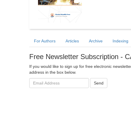
For Authors
Articles
Archive
Indexing
Free Newsletter Subscription 
If you would like to sign up for free electronic newslett
address in the box below.
Email
Send
address: