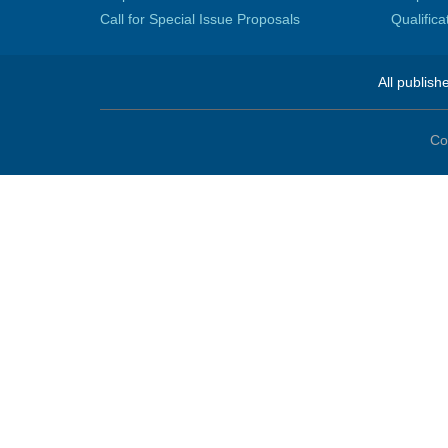
Call for Special Issue Proposals
Qualific
All publish
Co