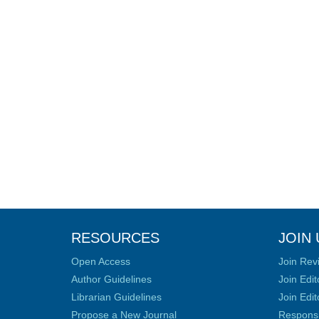
RESOURCES
JOIN 
Open Access
Join Rev
Author Guidelines
Join Edit
Librarian Guidelines
Join Edit
Propose a New Journal
Responsib