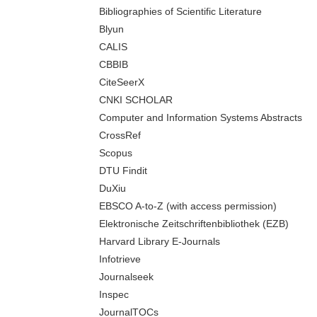
Bibliographies of Scientific Literature
Blyun
CALIS
CBBIB
CiteSeerX
CNKI SCHOLAR
Computer and Information Systems Abstracts
CrossRef
Scopus
DTU Findit
DuXiu
EBSCO A-to-Z (with access permission)
Elektronische Zeitschriftenbibliothek (EZB)
Harvard Library E-Journals
Infotrieve
Journalseek
Inspec
JournalTOCs