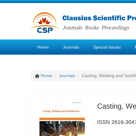
Home
Journals
Special Issues
Home
Journals
Casting, Welding and Solidif
Casting, Wel
ISSN 2616-304