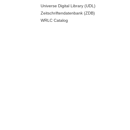
Universe Digital Library (UDL)
Zeitschriftendatenbank (ZDB)
WRLC Catalog