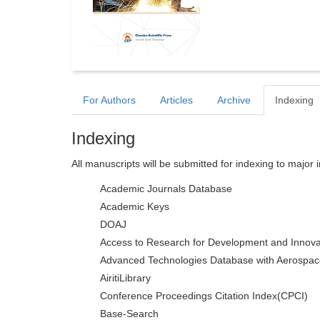
For Authors
Articles
Archive
Indexing
Indexing
All manuscripts will be submitted for indexing to major 
Academic Journals Database
Academic Keys
DOAJ
Access to Research for Development and Innova
Advanced Technologies Database with Aerospac
AiritiLibrary
Conference Proceedings Citation Index(CPCI)
Base-Search