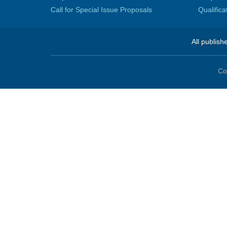
Call for Special Issue Proposals
Qualific
All publish
Co