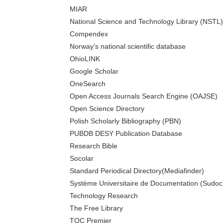
MIAR
National Science and Technology Library (NSTL)
Compendex
Norway's national scientific database
OhioLINK
Google Scholar
OneSearch
Open Access Journals Search Engine (OAJSE)
Open Science Directory
Polish Scholarly Bibliography (PBN)
PUBDB DESY Publication Database
Research Bible
Socolar
Standard Periodical Directory(Mediafinder)
Système Universitaire de Documentation (Sudoc
Technology Research
The Free Library
TOC Premier