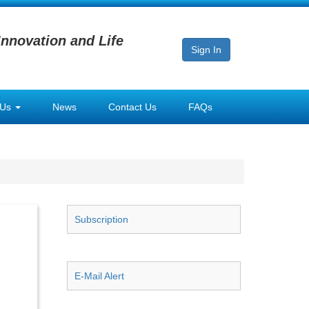
Innovation and Life
Sign In
 Us
News
Contact Us
FAQs
Subscription
E-Mail Alert