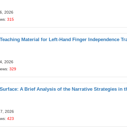
6, 2026
ews:
315
Teaching Material for Left-Hand Finger Independence Tr
4, 2026
iews:
329
urface: A Brief Analysis of the Narrative Strategies in t
17, 2026
ews:
423