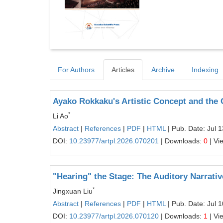
For Authors
Articles
Archive
Indexing
Ayako Rokkaku's Artistic Concept and the C
*
Li Ao
Abstract
|
References
|
PDF
|
HTML
| Pub. Date: Jul 
DOI:
10.23977/artpl.2026.070201
| Downloads:
0
| Vi
"Hearing" the Stage: The Auditory Narrativ
*
Jingxuan Liu
Abstract
|
References
|
PDF
|
HTML
| Pub. Date: Jul 
DOI:
10.23977/artpl.2026.070120
| Downloads:
1
| Vi