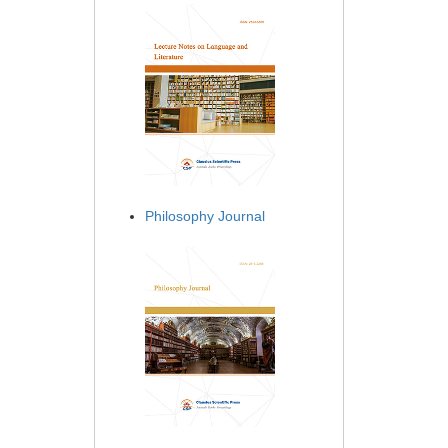
Philosophy Journal