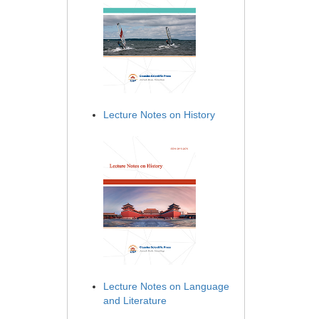
Lecture Notes on History
Lecture Notes on Language
and Literature