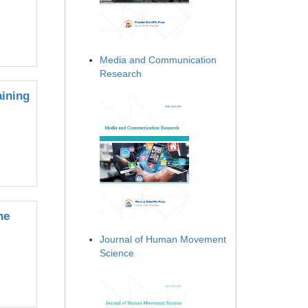
Media and Communication
Research
aining
he
Journal of Human Movement
Science