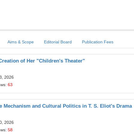
Aims & Scope
Editorial Board
Publication Fees
reation of Her "Children's Theater"
13, 2026
ews:
63
e Mechanism and Cultural Politics in T. S. Eliot's Drama
10, 2026
ews:
58