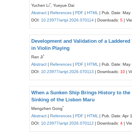
*
Yuchen Li
, Yueyue Dai
Abstract
|
References
|
PDF
|
HTML
| Pub. Date: May 
DOI:
10.23977/artpl.2026.070114
| Downloads:
5
| Vi
Development and Validation of a Laddered 
in Violin Playing
*
Ran Ji
Abstract
|
References
|
PDF
|
HTML
| Pub. Date: May 
DOI:
10.23977/artpl.2026.070113
| Downloads:
10
| V
When a Sunken Ship Brings History to the S
Sinking of the Lisbon Maru
*
Mengzhen Gong
Abstract
|
References
|
PDF
|
HTML
| Pub. Date: Apr 
DOI:
10.23977/artpl.2026.070112
| Downloads:
4
| Vi