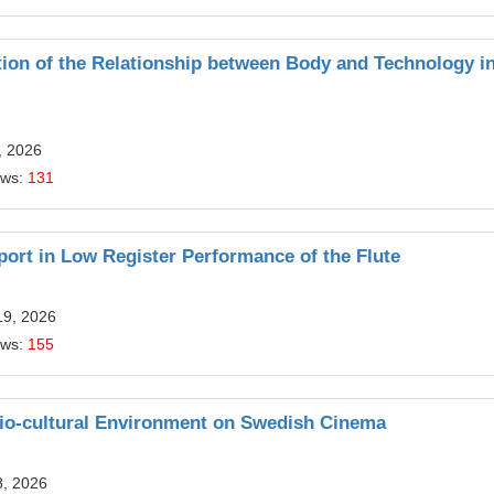
ion of the Relationship between Body and Technology i
, 2026
ews:
131
port in Low Register Performance of the Flute
19, 2026
ews:
155
cio-cultural Environment on Swedish Cinema
8, 2026