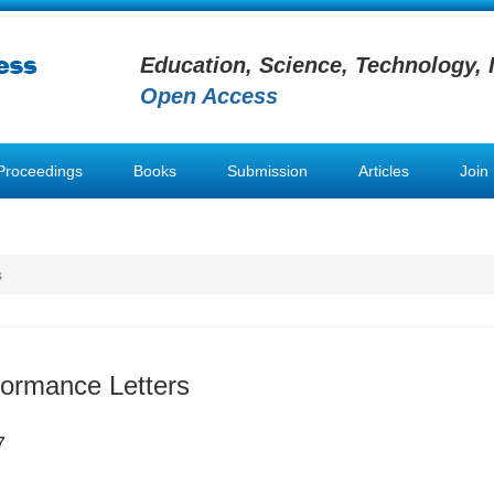
Education, Science, Technology, 
Open Access
Proceedings
Books
Submission
Articles
Join
s
formance Letters
7