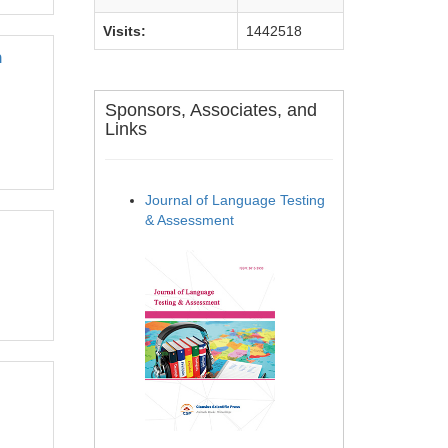
Visits:
1442518
n
Sponsors, Associates, and
Links
Journal of Language Testing
& Assessment