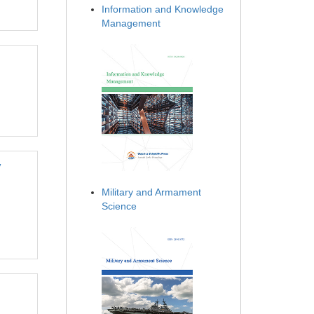
Information and Knowledge
Management
y
Military and Armament
Science