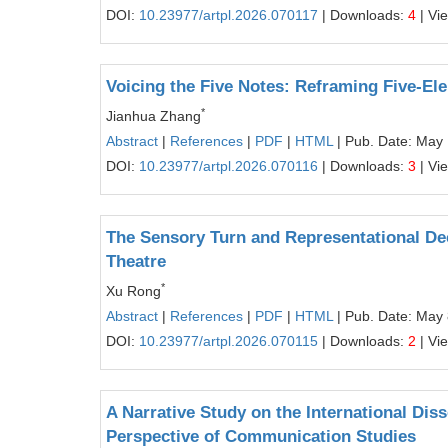
DOI:
10.23977/artpl.2026.070117
| Downloads:
4
| Vi
Voicing the Five Notes: Reframing Five-Ele
*
Jianhua Zhang
Abstract
|
References
|
PDF
|
HTML
| Pub. Date: May
DOI:
10.23977/artpl.2026.070116
| Downloads:
3
| Vi
The Sensory Turn and Representational De
Theatre
*
Xu Rong
Abstract
|
References
|
PDF
|
HTML
| Pub. Date: May 
DOI:
10.23977/artpl.2026.070115
| Downloads:
2
| Vi
A Narrative Study on the International Di
Perspective of Communication Studies