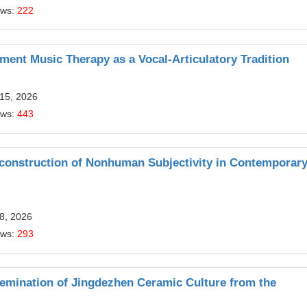
ews:
222
ment Music Therapy as a Vocal-Articulatory Tradition
 15, 2026
ews:
443
construction of Nonhuman Subjectivity in Contemporar
8, 2026
ews:
293
ssemination of Jingdezhen Ceramic Culture from the