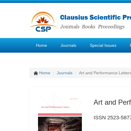
Home
Journals
Special Issues
Home
Journals
Art and Performance Letter
Art and Per
ISSN 2523-587