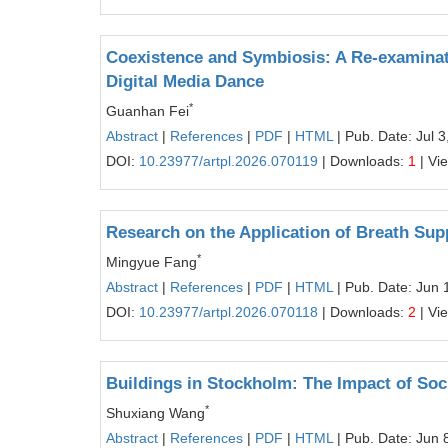
Coexistence and Symbiosis: A Re-examinat
Digital Media Dance
*
Guanhan Fei
Abstract
|
References
|
PDF
|
HTML
| Pub. Date: Jul 3
DOI:
10.23977/artpl.2026.070119
| Downloads:
1
| Vi
Research on the Application of Breath Sup
*
Mingyue Fang
Abstract
|
References
|
PDF
|
HTML
| Pub. Date: Jun 
DOI:
10.23977/artpl.2026.070118
| Downloads:
2
| Vi
Buildings in Stockholm: The Impact of So
*
Shuxiang Wang
Abstract
|
References
|
PDF
|
HTML
| Pub. Date: Jun 