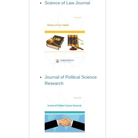
Science of Law Journal
Journal of Political Science
Research