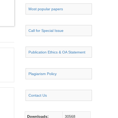
Most popular papers
Call for Special Issue
Publication Ethics & OA Statement
Plagiarism Policy
Contact Us
Downloads:
30568