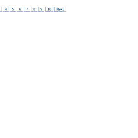
4
5
6
7
8
9
10
Next