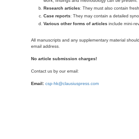
work, findings and methodology can be present.
Research articles
: They must also contain fres
Case reports
: They may contain a detailed synop
Various other forms of articles
include mini-rev
All manuscripts and any supplementary material shoul
email address.
No article submission charges!
Contact us by our email:
Email:
csp-hk@clausiuspress.com