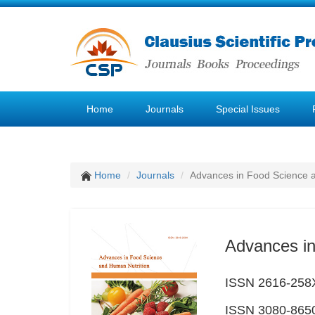
Home
Journals
Special Issues
Home
Journals
Advances in Food Science 
Advances in
ISSN 2616-258X
ISSN 3080-8650