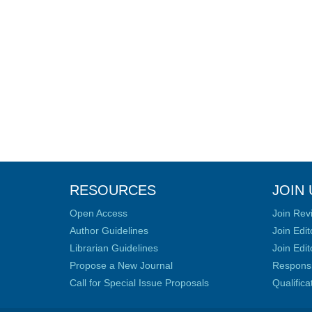
RESOURCES
JOIN 
Open Access
Join Rev
Author Guidelines
Join Edit
Librarian Guidelines
Join Edit
Propose a New Journal
Responsib
Call for Special Issue Proposals
Qualific