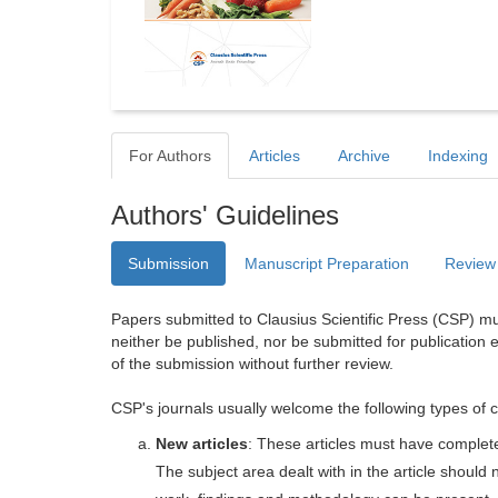
For Authors
Articles
Archive
Indexing
Authors' Guidelines
Submission
Manuscript Preparation
Review
Papers submitted to Clausius Scientific Press (CSP) mus
neither be published, nor be submitted for publication e
of the submission without further review.
CSP's journals usually welcome the following types of c
New articles
: These articles must have completel
The subject area dealt with in the article shoul