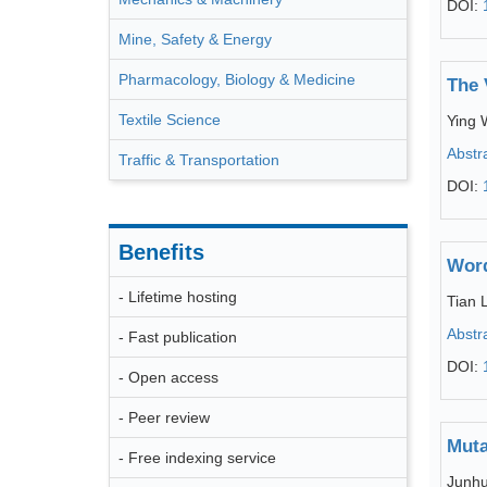
DOI:
Mine, Safety & Energy
Pharmacology, Biology & Medicine
The 
Textile Science
Ying
Abstr
Traffic & Transportation
DOI:
Benefits
Word
- Lifetime hosting
Tian L
Abstr
- Fast publication
DOI:
- Open access
- Peer review
Muta
- Free indexing service
Junhu