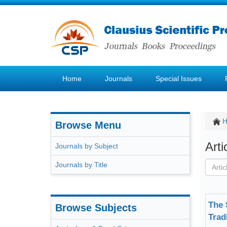
Home
Journals
Special Issues
Browse Menu
Art
Journals by Subject
Journals by Title
The 
Browse Subjects
Trad