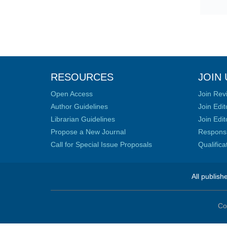
RESOURCES
JOIN 
Open Access
Join Rev
Author Guidelines
Join Edit
Librarian Guidelines
Join Edit
Propose a New Journal
Responsib
Call for Special Issue Proposals
Qualific
All publish
Co