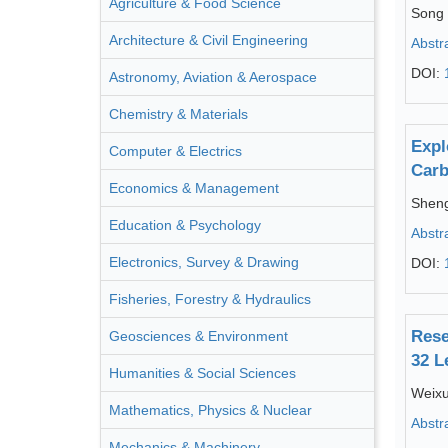
Agriculture & Food Science
Song
Architecture & Civil Engineering
Abstr
DOI:
Astronomy, Aviation & Aerospace
Chemistry & Materials
Expl
Computer & Electrics
Carb
Economics & Management
Shen
Education & Psychology
Abstr
Electronics, Survey & Drawing
DOI:
Fisheries, Forestry & Hydraulics
Rese
Geosciences & Environment
32 L
Humanities & Social Sciences
Weixu
Mathematics, Physics & Nuclear
Abstr
Mechanics & Machinery