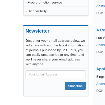
- Free promotion service
Abstr
- High visibility
DOI:
A Re
Newsletter
Lun 
Just enter your email address below, we
Abstr
will share with you the latest information
of journals published by CSP. Plus, you
DOI:
can easily unsubscribe at any time, and
we'll never share your email address
with anyone.
Appl
Bingx
Abstr
Subscribe
DOI: