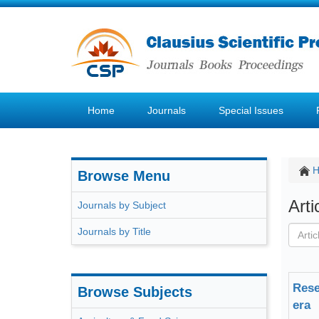
Home
Journals
Special Issues
Browse Menu
Art
Journals by Subject
Journals by Title
Rese
Browse Subjects
era