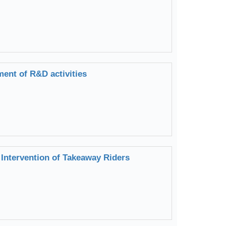
ent of R&D activities
Intervention of Takeaway Riders