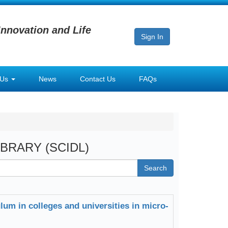
Innovation and Life
Sign In
 Us
News
Contact Us
FAQs
LIBRARY (SCIDL)
Search
lum in colleges and universities in micro-