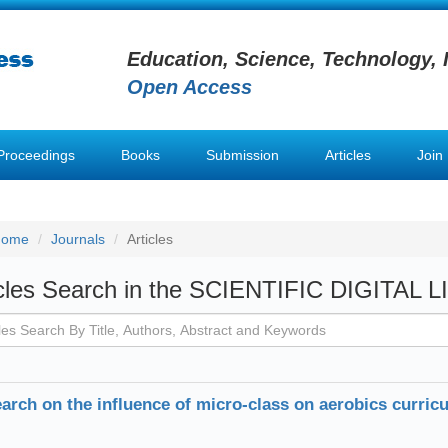
Education, Science, Technology, 
Open Access
Proceedings
Books
Submission
Articles
Join
Home
Journals
Articles
icles Search in the SCIENTIFIC DIGITAL 
arch on the influence of micro-class on aerobics curricu