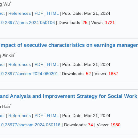
*
ng Wu
act
|
References
|
PDF
|
HTML
| Pub. Date: Mar 21, 2024
10.23977/jhms.2024.050106
| Downloads:
25
| Views:
1721
impact of executive characteristics on earnings managem
*
 Xinxin
act
|
References
|
PDF
|
HTML
| Pub. Date: Mar 21, 2024
10.23977/acccm.2024.060201
| Downloads:
52
| Views:
1657
nd Analysis and Improvement Strategy for Social Work 
*
n Han
act
|
References
|
PDF
|
HTML
| Pub. Date: Mar 21, 2024
10.23977/socsam.2024.050116
| Downloads:
74
| Views:
1980