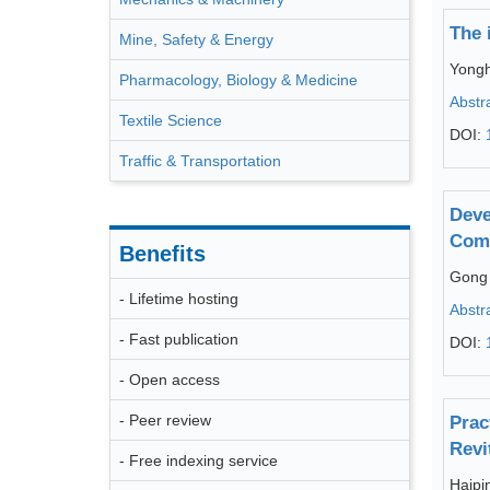
The 
Mine, Safety & Energy
Yongh
Pharmacology, Biology & Medicine
Abstr
Textile Science
DOI:
Traffic & Transportation
Deve
Com
Benefits
Gong
- Lifetime hosting
Abstr
- Fast publication
DOI:
- Open access
- Peer review
Prac
Revi
- Free indexing service
Haipi