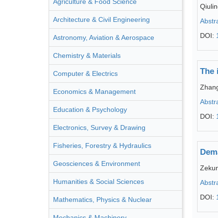
Agriculture & Food Science
Qiuli
Architecture & Civil Engineering
Abstr
DOI:
Astronomy, Aviation & Aerospace
Chemistry & Materials
The 
Computer & Electrics
Zhang
Economics & Management
Abstr
Education & Psychology
DOI:
Electronics, Survey & Drawing
Fisheries, Forestry & Hydraulics
Dema
Geosciences & Environment
Zeku
Humanities & Social Sciences
Abstr
DOI:
Mathematics, Physics & Nuclear
Mechanics & Machinery