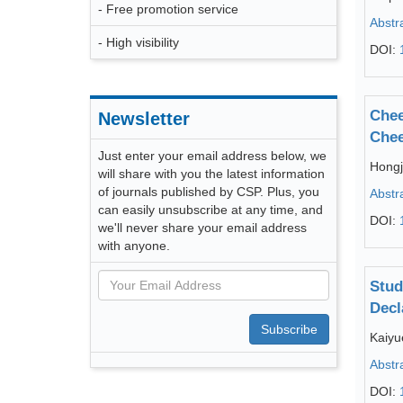
- Free promotion service
Abstr
- High visibility
DOI:
Chee
Newsletter
Chee
Just enter your email address below, we
Hong
will share with you the latest information
of journals published by CSP. Plus, you
Abstr
can easily unsubscribe at any time, and
DOI:
we'll never share your email address
with anyone.
Stud
Decl
Subscribe
Kaiyu
Abstr
DOI: