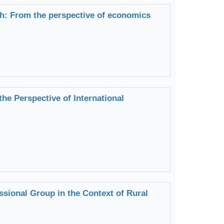
lth: From the perspective of economics
he Perspective of International
ssional Group in the Context of Rural