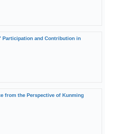
Participation and Contribution in
ice from the Perspective of Kunming