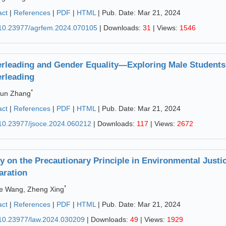
act
|
References
|
PDF
|
HTML
| Pub. Date: Mar 21, 2024
10.23977/agrfem.2024.070105
| Downloads:
31
| Views:
1546
rleading and Gender Equality—Exploring Male Students' 
rleading
*
jun Zhang
act
|
References
|
PDF
|
HTML
| Pub. Date: Mar 21, 2024
10.23977/jsoce.2024.060212
| Downloads:
117
| Views:
2672
y on the Precautionary Principle in Environmental Just
aration
*
e Wang, Zheng Xing
act
|
References
|
PDF
|
HTML
| Pub. Date: Mar 21, 2024
10.23977/law.2024.030209
| Downloads:
49
| Views:
1929