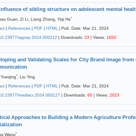
influence of sibling structure on adolescent mental hea
*
ao Guan, Zi Li, Liang Zhang, Yiqi He
act
|
References
|
PDF
|
HTML
| Pub. Date: Mar 21, 2024
10.23977/appep.2024.050212
| Downloads:
23
| Views:
1650
loping and Validating Scales for City Brand Image from t
munication
*
 Yueqing
, Liu Ying
act
|
References
|
PDF
|
HTML
| Pub. Date: Mar 21, 2024
10.23977/mediacr.2024.050127
| Downloads:
65
| Views:
2023
tical Approaches to Building a Modern Agriculture Profe
talization
*
ng Wang